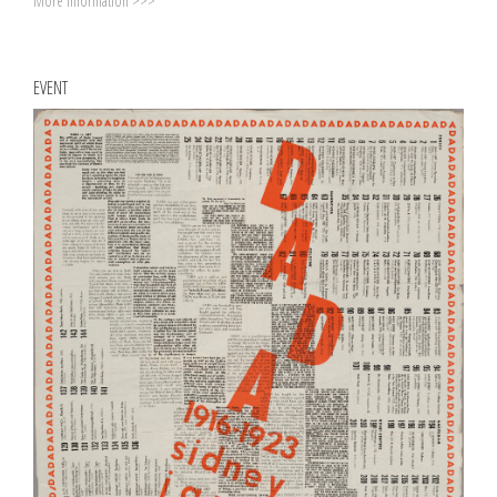
More information >>>
EVENT