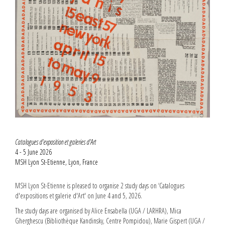
Catalogues d'exposition et galeries d'Art
4 - 5 June 2026
MSH Lyon St-Etienne, Lyon, France
MSH Lyon St-Etienne is pleased to organise 2 study days on ‘Catalogues
d'expositions et galerie d'Art' on June 4 and 5, 2026.
The study days are organised by Alice Ensabella (UGA / LARHRA), Mica
Gherghescu (Bibliothèque Kandinsky, Centre Pompidou), Marie Gispert (UGA /