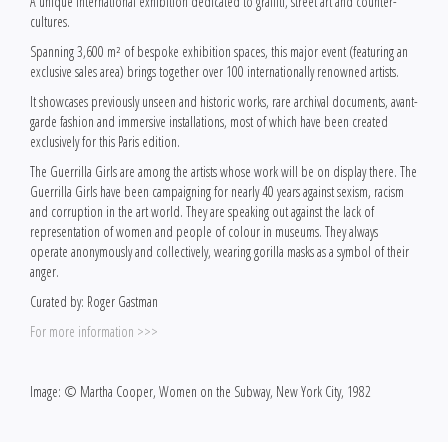
A unique international exhibition dedicated to graffiti, street art and counter-
cultures.
Spanning 3,600 m² of bespoke exhibition spaces, this major event (featuring an
exclusive sales area) brings together over 100 internationally renowned artists.
It showcases previously unseen and historic works, rare archival documents, avant-
garde fashion and immersive installations, most of which have been created
exclusively for this Paris edition.
The Guerrilla Girls are among the artists whose work will be on display there. The
Guerrilla Girls have been campaigning for nearly 40 years against sexism, racism
and corruption in the art world. They are speaking out against the lack of
representation of women and people of colour in museums. They always
operate anonymously and collectively, wearing gorilla masks as a symbol of their
anger.
Curated by: Roger Gastman
For more information >>>
Image: © Martha Cooper, Women on the Subway, New York City, 1982