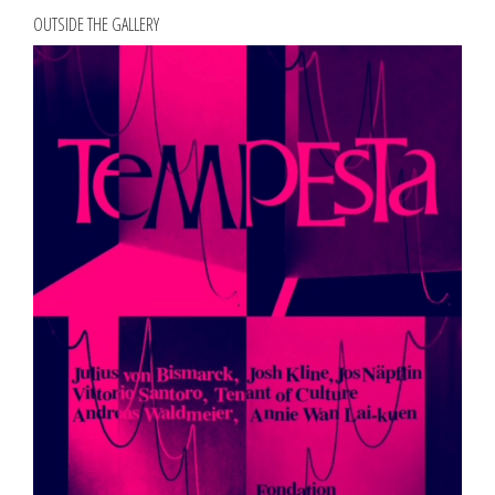
OUTSIDE THE GALLERY