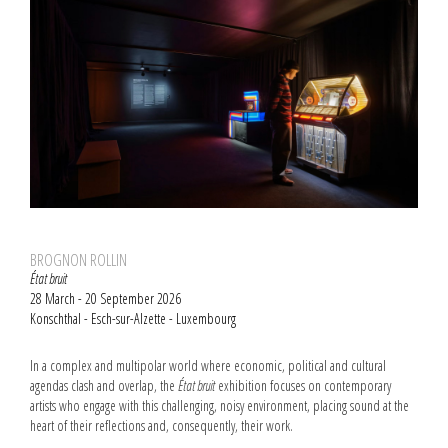
BROGNON ROLLIN
État bruit
28 March - 20 September 2026
Konschthal - Esch-sur-Alzette - Luxembourg
In a complex and multipolar world where economic, political and cultural
agendas clash and overlap, the
État bruit
exhibition focuses on contemporary
artists who engage with this challenging, noisy environment, placing sound at the
heart of their reflections and, consequently, their work.