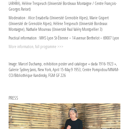
LARHRA), Hélène Trespeuch (Université Bordeaux Montaigne / Centre François-
Georges Pariset)
Moderation : Alice Ensabella (Université Grenoble Alpes), Marie Gispert
(Université de Grenoble Alpes), Hélène Trespeuch (Université Bordeaux
Montaigne), Nathalie Moureau (Université Paul Valéry Montpellier 3)
Practical information : MHS Lyon St-Étienne – 14 avenue Berthelot – 69007 Lyon
More information, full programme >>>
Image: Marcel Duchamp, exhibition poster and catalogue « dada 1916-1923 »,
Galerie Sydney Janis, New York, April 15-May 9 1953, Centre Pompidou/MNAM-
CCI/Bibliothèque Kandinsky, FGM GF 226
PRESS