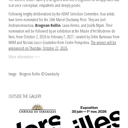
is at once conceptual, empathetic and deeply poetic.
Following lengthy deliberations by the ADIAF Selection Committee, four artists
have been nominated for the 26th Marcel Duchamp Prize. They are Joël
Andrianomearisoa,
Brognon Rollin
, Laura Henno, and Josèfa Ntjam. Their
nomination will be followed by an exhibition at the Musée d'Art Moderne de
Paris, from October 2, 2026 to February 7, 2027, curated by Odile Burluraux from
MAM and Nicolas Liucci-Goutnikov from Centre Pompidou.
The winner will be
announced on Thursday, October 22, 2026.
More information >>>
Image : Brognon Rollin ©Granduchy
OUTSIDE THE GALLERY