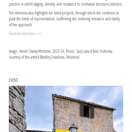
practice in which staging, identity, and resistance to normative structures intersect.
The interview also highlights her latest projects, through which she continues to
push the limits of representation, reaffirming the enduring relevance and vitality
of her approach.
Read the interview >>>
Image:
Interim: Sewing Alternative
, 2025-26. Photo: Suzy Lake & Bob Yoshioka,
courtesy of the artist & Bradley Ertaskiran, Montréal
EVENT