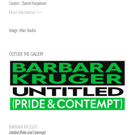
Curator : Daniel Kurjaković
More information >>>
Image: Atlas Studio
OUTSIDE THE GALLERY
BARBARA KRUGER
Untitled (Pride and Contempt)