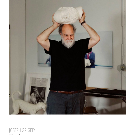
JOSEPH GRIGELY