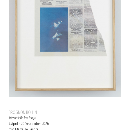
BROGNON ROLLIN
Triennale De leur temps
4 April - 20 September 2026
mac Marseille, France