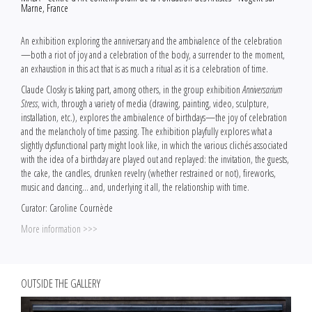
Marne, France
An exhibition exploring the anniversary and the ambivalence of the celebration
—both a riot of joy and a celebration of the body, a surrender to the moment,
an exhaustion in this act that is as much a ritual as it is a celebration of time.
Claude Closky is taking part, among others, in the group exhibition
Anniversarium
Stress
, wich, through a variety of media (drawing, painting, video, sculpture,
installation, etc.), explores the ambivalence of birthdays—the joy of celebration
and the melancholy of time passing. The exhibition playfully explores what a
slightly dysfunctional party might look like, in which the various clichés associated
with the idea of a birthday are played out and replayed: the invitation, the guests,
the cake, the candles, drunken revelry (whether restrained or not), fireworks,
music and dancing… and, underlying it all, the relationship with time.
Curator: Caroline Cournède
More information >>>
OUTSIDE THE GALLERY