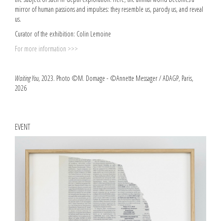
mirror of human passions and impulses: they resemble us, parody us, and reveal
us.
Curator of the exhibition: Colin Lemoine
For more information >>>
Waiting You
, 2023. Photo ©M. Domage - ©Annette Messager / ADAGP, Paris,
2026
EVENT