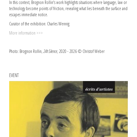
In this context, Brognon Rollin's work highlights situations where language, law or
technology become points of friction, revealing what lies beneath the surface and
escapes immediate notice.
Curator of the exhibition: Charles Wennig
More information >>>
Photo: Brognon Rollin,
24h Silence
, 2020 - 2026 © Christof Weber
EVENT