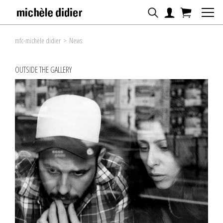
mfc-michèle didier
>
News
OUTSIDE THE GALLERY