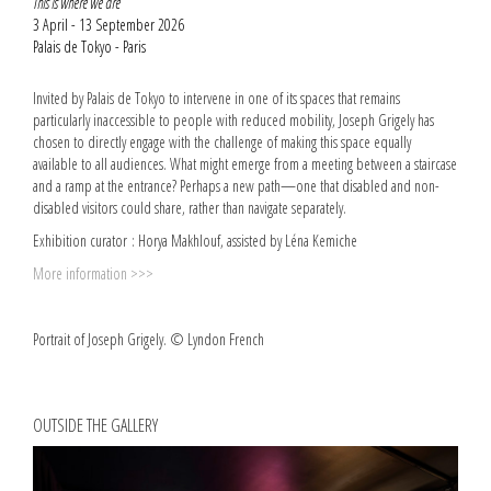
This is where we are
3 April - 13 September 2026
Palais de Tokyo - Paris
Invited by Palais de Tokyo to intervene in one of its spaces that remains
particularly inaccessible to people with reduced mobility, Joseph Grigely has
chosen to directly engage with the challenge of making this space equally
available to all audiences. What might emerge from a meeting between a staircase
and a ramp at the entrance? Perhaps a new path—one that disabled and non-
disabled visitors could share, rather than navigate separately.
Exhibition curator : Horya Makhlouf, assisted by Léna Kemiche
More information >>>
Portrait of Joseph Grigely. © Lyndon French
OUTSIDE THE GALLERY