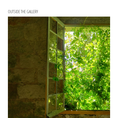
OUTSIDE THE GALLERY