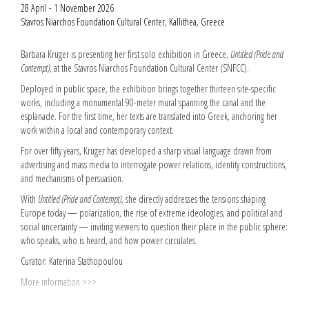
28 April - 1 November 2026
Stavros Niarchos Foundation Cultural Center, Kallithea, Greece
Barbara Kruger is presenting her first solo exhibition in Greece,
Untitled (Pride and
Contempt)
, at the Stavros Niarchos Foundation Cultural Center (SNFCC).
Deployed in public space, the exhibition brings together thirteen site-specific
works, including a monumental 90-meter mural spanning the canal and the
esplanade. For the first time, her texts are translated into Greek, anchoring her
work within a local and contemporary context.
For over fifty years, Kruger has developed a sharp visual language drawn from
advertising and mass media to interrogate power relations, identity constructions,
and mechanisms of persuasion.
With
Untitled (Pride and Contempt)
, she directly addresses the tensions shaping
Europe today — polarization, the rise of extreme ideologies, and political and
social uncertainty — inviting viewers to question their place in the public sphere:
who speaks, who is heard, and how power circulates.
Curator: Katerina Stathopoulou
More information >>>