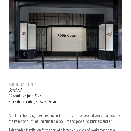
ANTONI MUNTADAS
Questions?
19 April - 27 June 2026
Entre deux portes, Brussels, Belgium
Muntadas has long been creating installations and conceptual works that address
the issues of our time, ranging from politics and power to business and art.
This graphic installation forms part of a larger collection of works that pose a