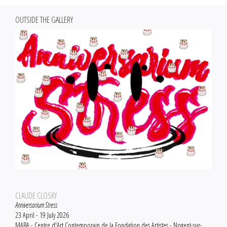
OUTSIDE THE GALLERY
CLAUDE CLOSKY
Anniversarium Stress
23 April - 19 July 2026
MABA - Centre d'Art Contemporain de la Fondation des Artistes - Nogent-sur-