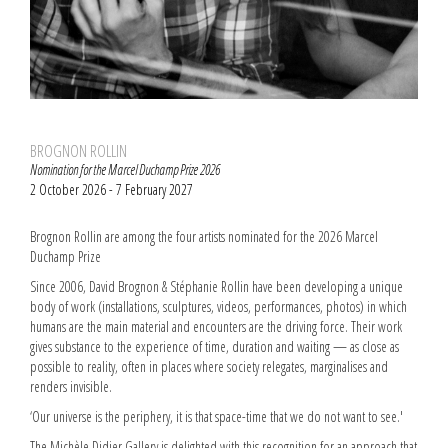
BROGNON ROLLIN
Nomination for the Marcel Duchamp Prize 2026
2 October 2026 - 7 February 2027
Brognon Rollin are among the four artists nominated for the 2026 Marcel
Duchamp Prize
Since 2006, David Brognon & Stéphanie Rollin have been developing a unique
body of work (installations, sculptures, videos, performances, photos) in which
humans are the main material and encounters are the driving force. Their work
gives substance to the experience of time, duration and waiting — as close as
possible to reality, often in places where society relegates, marginalises and
renders invisible.
‘Our universe is the periphery, it is that space-time that we do not want to see.'
The Michèle Didier Gallery is delighted with this recognition for an approach that