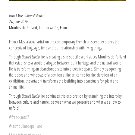
Franck Mas - Umwelt Studio
24 June 2026
Moulins de Paillard, Loir en vallée, France
Franck Mas, a visual artist on the contemporary French art scene, explores the
concepts of language, time and our relationship with living things.
Through
Umwelt Studio
, he is creating a site-specific work at Les Moulins de Paillard
that establishes a subtle dialogue between built heritage and the natural world.
He is transforming an abandoned site into a creative space. Simply by opening
the doors and windows of a pavilion at the art centre for the duration of an
exhibition, this artwork transforms the building into a sanctuary for plant and
animal life.
Through
Umwelt Studio
, he continues this exploration by examining the interplay
between culture and nature, between what we preserve and what we allow to
unfold.
@franck.mas.7
@lesmoulinsdepaillard