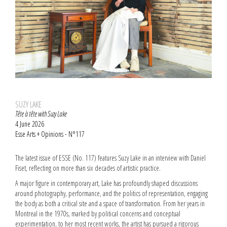
SUZY LAKE
Tête à tête with Suzy Lake
4 June 2026
Esse Arts + Opinions - N°117
The latest issue of ESSE (No. 117) features Suzy Lake in an interview with Daniel
Fiset, reflecting on more than six decades of artistic practice.
A major figure in contemporary art, Lake has profoundly shaped discussions
around photography, performance, and the politics of representation, engaging
the body as both a critical site and a space of transformation. From her years in
Montreal in the 1970s, marked by political concerns and conceptual
experimentation, to her most recent works, the artist has pursued a rigorous