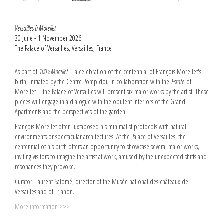
Versailles à Morellet
30 June - 1 November 2026
The Palace of Versailles, Versailles, France
As part of
100 x Morellet
—a celebration of the centennial of François Morellet's
birth, initiated by the Centre Pompidou in collaboration with the
Estate
of
Morellet—the Palace of Versailles will present six major works by the artist. These
pieces will engage in a dialogue with the opulent interiors of the Grand
Apartments and the perspectives of the garden.
François Morellet often juxtaposed his minimalist protocols with natural
environments or spectacular architectures. At the Palace of Versailles, the
centennial of his birth offers an opportunity to showcase several major works,
inviting visitors to imagine the artist at work, amused by the unexpected shifts and
resonances they provoke.
Curator: Laurent Salomé, director of the Musée national des châteaux de
Versailles and of Trianon.
More information >>>