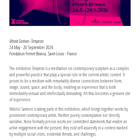
Vittorio Santoro - Tempesta
24 May - 20 September 2026
Fondation Fernet-Branca, Saint-Louis - France
The exhibition
Tempesta
is a meditation on contemporary sculpture as a complex
and powerful practice that plays a special role in the current artistic context. It
proves to be a medium with remarkably diverse connections between form,
image, sound, space, and the body, enabling an experience that is both
immediately sensual and intellectually stimulating. Art thus becomes a genuine site
of experience.
Vittorio Santoro is taking parts in this exhibition, which brings together works by
prominent contemporary artists. Neither purely contemplative nor directly
narrative, these formally precise works are committed statements that enable an
active engagement with the present; they exist self-assuredly in a context marked
by multiple social crises, existential threats, and challenges.