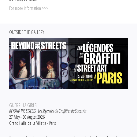
For more information >>>
OUTSIDE THE GALLERY
GUERRILLA GIRLS
BEYOND THE STREETS - Les légendes du Graffiti et du Street Art
27 May - 30 August 2026
Grand Halle de La Villette - Paris