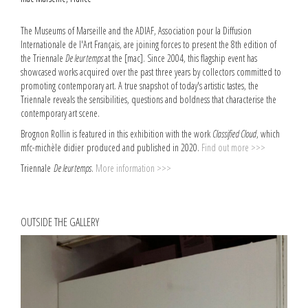
The Museums of Marseille and the ADIAF, Association pour la Diffusion
Internationale de l'Art Français, are joining forces to present the 8th edition of
the Triennale
De leur temps
at the [mac]. Since 2004, this flagship event has
showcased works acquired over the past three years by collectors committed to
promoting contemporary art. A true snapshot of today's artistic tastes, the
Triennale reveals the sensibilities, questions and boldness that characterise the
contemporary art scene.
Brognon Rollin is featured in this exhibition with the work
Classified Cloud
, which
mfc-michèle didier produced and published in 2020.
Find out more >>>
Triennale
De leur temps
.
More information >>>
OUTSIDE THE GALLERY