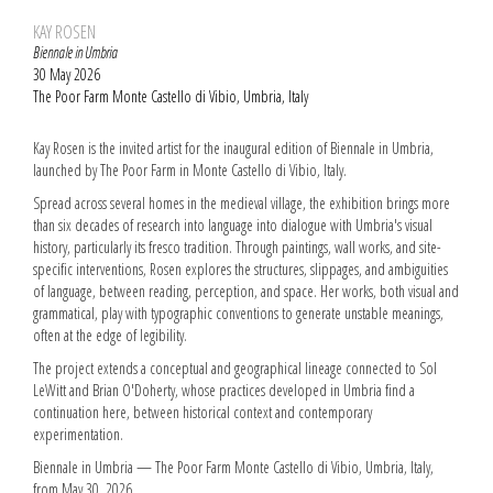
KAY ROSEN
Biennale in Umbria
30 May 2026
The Poor Farm Monte Castello di Vibio, Umbria, Italy
Kay Rosen is the invited artist for the inaugural edition of Biennale in Umbria,
launched by The Poor Farm in Monte Castello di Vibio, Italy.
Spread across several homes in the medieval village, the exhibition brings more
than six decades of research into language into dialogue with Umbria's visual
history, particularly its fresco tradition. Through paintings, wall works, and site-
specific interventions, Rosen explores the structures, slippages, and ambiguities
of language, between reading, perception, and space. Her works, both visual and
grammatical, play with typographic conventions to generate unstable meanings,
often at the edge of legibility.
The project extends a conceptual and geographical lineage connected to Sol
LeWitt and Brian O'Doherty, whose practices developed in Umbria find a
continuation here, between historical context and contemporary
experimentation.
Biennale in Umbria — The Poor Farm Monte Castello di Vibio, Umbria, Italy,
from May 30, 2026