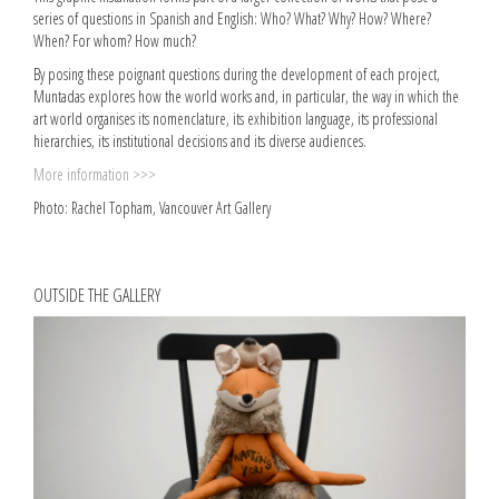
series of questions in Spanish and English: Who? What? Why? How? Where?
When? For whom? How much?
By posing these poignant questions during the development of each project,
Muntadas explores how the world works and, in particular, the way in which the
art world organises its nomenclature, its exhibition language, its professional
hierarchies, its institutional decisions and its diverse audiences.
More information >>>
Photo: Rachel Topham, Vancouver Art Gallery
OUTSIDE THE GALLERY