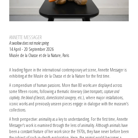
ANNETTE MESSAGER
A swallow does not make spring
14 April - 20 September 2026
Musée de la Chasse et de la Nature, Paris
A leading figure in the international contemporary art scene, Annette Messager is
exhibiting at the Musée de la Chasse et de la Nature for the first time.
A compendium of human passions. More than 80 works are displayed across
some fifteen rooms, following a thematic itinerary (
love transports, capture and
captivity, the blood of beasts, domesticated savagery
, etc.), where major installations,
iconic works and previously unseen pieces engage in dialogue with the museum's
collections.
A fresh perspective: animality as a key to understanding. For the first time, Annette
Messager's work is examined through the lens of animality. Although animals have
been a constant feature of her work since the 1970s, they have never before been
the subject of such in-depth exploration. Here, the animal world becomes a