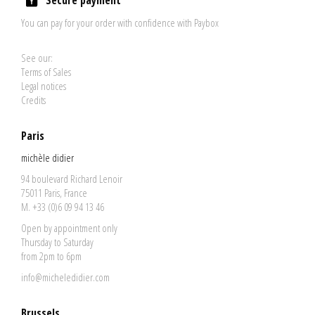
Secure payment
You can pay for your order with confidence with Paybox
See our:
Terms of Sales
Legal notices
Credits
Paris
michèle didier
94 boulevard Richard Lenoir
75011 Paris, France
M. +33 (0)6 09 94 13 46
Open by appointment only
Thursday to Saturday
from 2pm to 6pm
info@micheledidier.com
Brussels