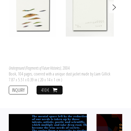
Underground (Fragments of Future Histories)
, 2004
Book, 104 pages, covered with a unique dust jacket made by Liam Gillick
7.87 x 5.51 x 0.39 in ( 20 x 14 x 1 cm )
INQUIRY
410 €