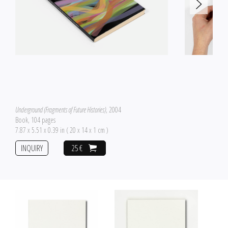
Underground (Fragments of Future Histories)
, 2004
Book, 104 pages
7.87 x 5.51 x 0.39 in ( 20 x 14 x 1 cm )
INQUIRY
25 €