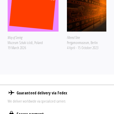
Way of Seeing
Filtered Time
Muzeum Sztuki Łódź, Poland
Pergamonmuseum, Berlin
19 March 2026
4 April - 15 October 2023
Guaranteed delivery via Fedex
We deliver worldwide via specialized carriers