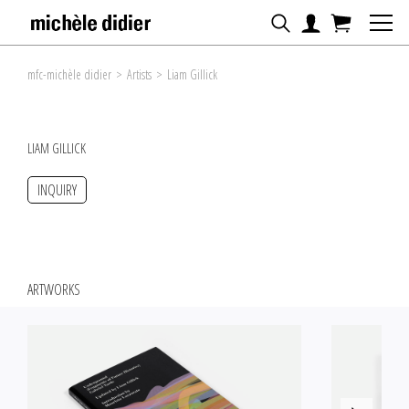
mfc-michèle didier
>
Artists
>
Liam Gillick
LIAM GILLICK
INQUIRY
ARTWORKS