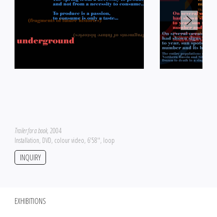
Trailer for a book
, 2004
Installation, DVD, colour video, 6'58'', loop
INQUIRY
EXHIBITIONS