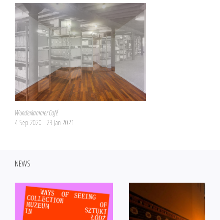
Wunderkammer Café
4 Sep 2020 - 23 Jan 2021
NEWS