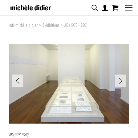
mfc-michèle didier
>
Exhibitions
>
AB (1978-1980)
AB (1978-1980)