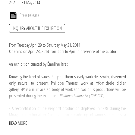
29 Apr - 31 May 2014
Press release
INQUIRY ABOUT THE EXHIBITION
From Tuesday April 29 to Saturday May 31, 2014
Opening on April 28, 2014 from 6pm to 9pm in presence of the curator
An exhibition curated by Émeline Jaret
Knowing the kind of issues Philippe Thomas’ early work deals with, it seemed
only natural to present Philippe Thomas’ work at mfc-michèle didier
gallery.
AB
is a multifaceted body of work and two of its productions will be
presented during the exhibition
Philippe Thomas: AB (1978-1980)
.
- A reconstitution of the very first production displayed in 1978 during the
Mixage International in Caen, a device made up of various elements: a
couple of letters A and B materialised in black vinyl letraset identical to the
READ MORE
letters inscribed on the invitation which is also part of the exhibition.
- The tapuscript
AB,
consisting of 41 sheets of A4 sized paper will line the