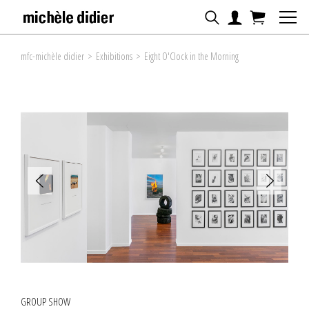
mfc-michèle didier
>
Exhibitions
>
Eight O'Clock in the Morning
GROUP SHOW