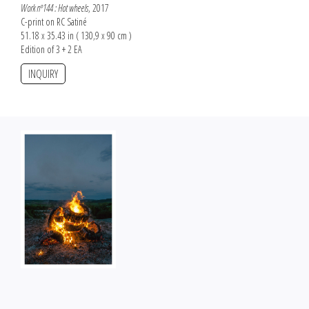
Work nº144 : Hot wheels
, 2017
C-print on RC Satiné
51.18 x 35.43 in ( 130,9 x 90 cm )
Edition of 3 + 2 EA
INQUIRY