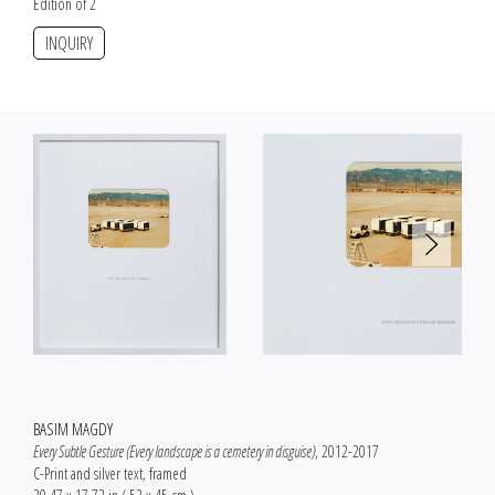
Edition of 2
INQUIRY
BASIM MAGDY
Every Subtle Gesture (Every landscape is a cemetery in disguise)
, 2012-2017
C-Print and silver text, framed