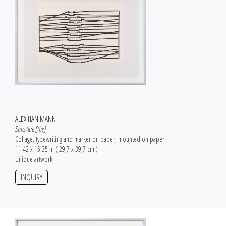
ALEX HANIMANN
Sans titre [the]
Collage, typewriting and marker on paper, mounted on paper
11.42 x 15.35 in ( 29,7 x 39,7 cm )
Unique artwork
INQUIRY