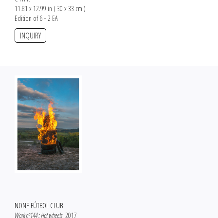
11.81 x 12.99 in ( 30 x 33 cm )
Edition of 6 + 2 EA
INQUIRY
NONE FÚTBOL CLUB
Work nº144 : Hot wheels
, 2017