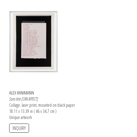
ALEX HANIMANN
Sans titre [CAN AFFECT]
Collage, laser print, mounted on black paper
18.11 x 13.39 in ( 46 x 34,7 cm )
Unique artwork
INQUIRY