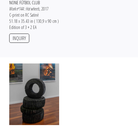
NONE FÚTBOL CLUB
Work nº144 : Hot wheels
, 2017
C-print on RC Satiné
51.18 x 35.43 in ( 130,9 x 90 cm )
Edition of 3 + 2 EA
INQUIRY