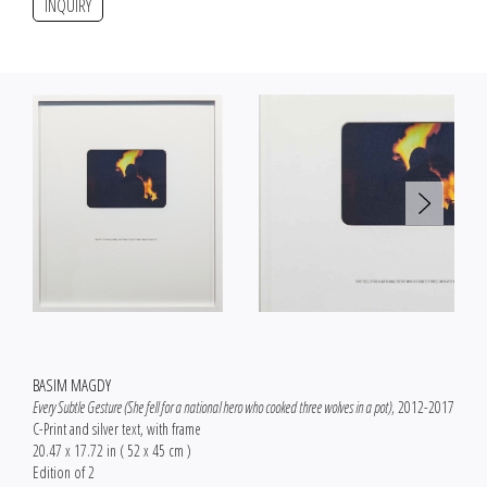
INQUIRY
BASIM MAGDY
Every Subtle Gesture (She fell for a national hero who cooked three wolves in a pot)
, 2012-2017
C-Print and silver text, with frame
20.47 x 17.72 in ( 52 x 45 cm )
Edition of 2