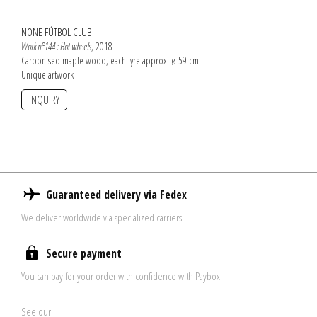
NONE FÚTBOL CLUB
Work n°144 : Hot wheels
, 2018
Carbonised maple wood, each tyre approx. ø 59 cm
Unique artwork
INQUIRY
Guaranteed delivery via Fedex
We deliver worldwide via specialized carriers
Secure payment
You can pay for your order with confidence with Paybox
See our: