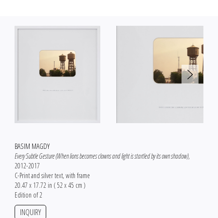
BASIM MAGDY
Every Subtle Gesture (When lions becomes clowns and light is startled by its own shadow)
,
2012-2017
C-Print and silver text, with frame
20.47 x 17.72 in ( 52 x 45 cm )
Edition of 2
INQUIRY