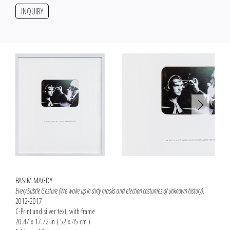
INQUIRY
BASIM MAGDY
Every Subtle Gesture (We wake up in dirty masks and election costumes of unknown history)
,
2012-2017
C-Print and silver text, with frame
20.47 x 17.72 in ( 52 x 45 cm )