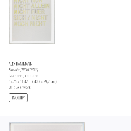
ALEX HANIMANN
Sans titre [NICHT OHNE]
Laser print, coloured
15.75 x 11.42 in ( 40,7 x 29,7 cm )
Unique artwork
INQUIRY