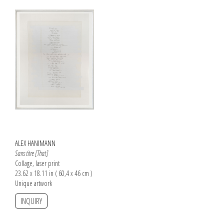
ALEX HANIMANN
Sans titre [That]
Collage, laser print
23.62 x 18.11 in ( 60,4 x 46 cm )
Unique artwork
INQUIRY