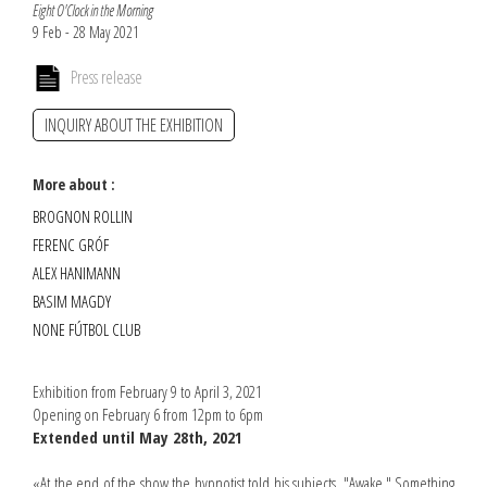
Eight O'Clock in the Morning
9 Feb - 28 May 2021
Press release
INQUIRY ABOUT THE EXHIBITION
More about :
BROGNON ROLLIN
FERENC GRÓF
ALEX HANIMANN
BASIM MAGDY
NONE FÚTBOL CLUB
Exhibition from February 9 to April 3, 2021
Opening on February 6 from 12pm to 6pm
Extended until May 28th, 2021
«At the end of the show the hypnotist told his subjects, "Awake." Something