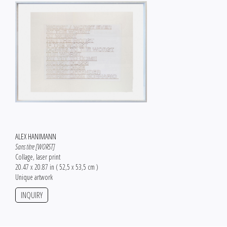
ALEX HANIMANN
Sans titre [WORST]
Collage, laser print
20.47 x 20.87 in ( 52,5 x 53,5 cm )
Unique artwork
INQUIRY