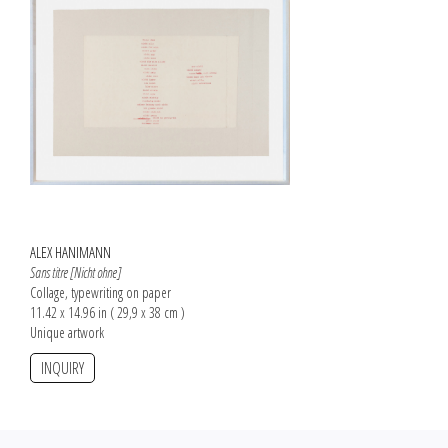
ALEX HANIMANN
Sans titre [Nicht ohne]
Collage, typewriting on paper
11.42 x 14.96 in ( 29,9 x 38 cm )
Unique artwork
INQUIRY