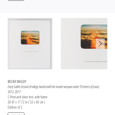
BASIM MAGDY
Every Subtle Gesture (A village burried with the murder weapon under 10 meters of Lava)
,
2012-2017
C-Print and silver text, with frame
20.47 x 17.72 in ( 52 x 45 cm )
Edition of 2