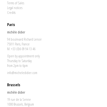
Terms of Sales
Legal notices
Credits
Paris
michèle didier
94 boulevard Richard Lenoir
75011 Paris, France
M. +33 (0)6 09 94 13 46
Open by appointment only
Thursday to Saturday
from 2pm to 6pm
info@micheledidier.com
Brussels
michèle didier
19 rue de la Senne
1000 Brussels, Belgium