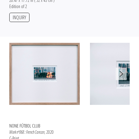
20.47 x 17.72 in ( 52 x 45 cm )
Edition of 2
INQUIRY
NONE FÚTBOL CLUB
Work nº068 : French Cancan
, 2020
C-Print