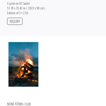
C-print on RC Satiné
51.18 x 35.43 in ( 130,9 x 90 cm )
Edition of 3 + 2 EA
INQUIRY
NONE FÚTBOL CLUB