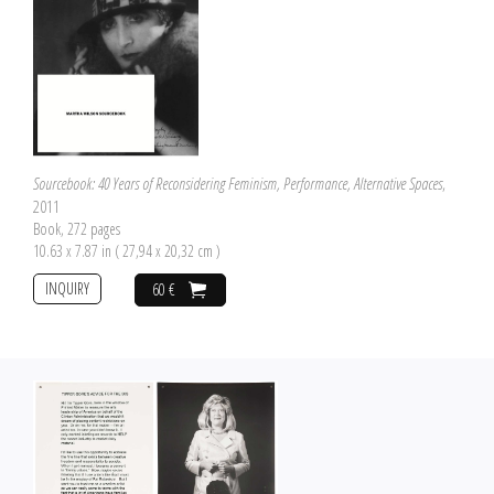
Sourcebook: 40 Years of Reconsidering Feminism, Performance, Alternative Spaces
,
2011
Book, 272 pages
10.63 x 7.87 in ( 27,94 x 20,32 cm )
INQUIRY
60 €