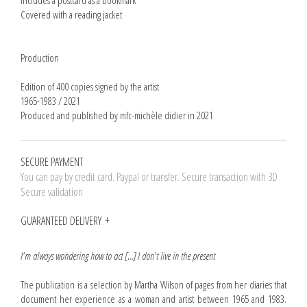
Includes a postcard as a bookmark
Covered with a reading jacket
Production
Edition of 400 copies signed by the artist
1965-1983 / 2021
Produced and published by mfc-michèle didier in 2021
SECURE PAYMENT
You can pay by credit card. Paypal or transfer. Secure transaction with 3D
Secure validation
GUARANTEED DELIVERY
I'm always wondering how to act […] I don't live in the present
The publication is a selection by Martha Wilson of pages from her diaries that
document her experience as a woman and artist between 1965 and 1983.