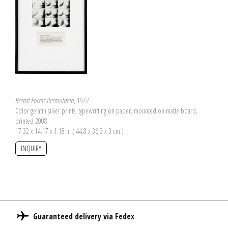
Breast Forms Permutated
, 1972
Color gelatin silver prints, typewritting on paper, mounted on matte board,
printed 2008
17.32 x 14.17 x 1.18 in ( 44,8 x 36,3 x 3 cm )
INQUIRY
Guaranteed delivery via Fedex