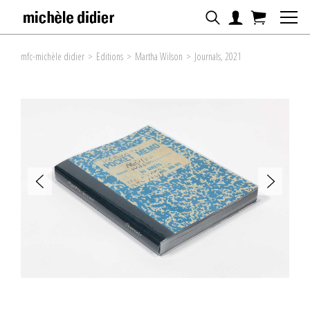
mfc-michèle didier
>
Editions
>
Martha Wilson
>
Journals, 2021