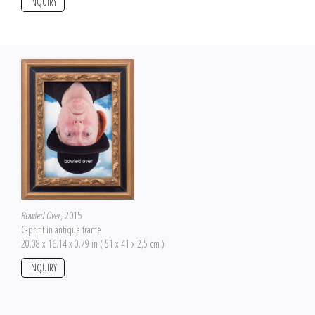
INQUIRY
Bowled Over
, 2015
C-print in antique frame
20.08 x 16.14 x 0.79 in ( 51 x 41 x 2,5 cm )
INQUIRY