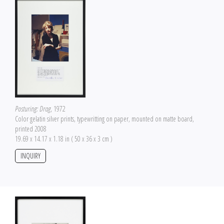
Posturing: Drag
, 1972
Color gelatin silver prints, typewritting on paper, mounted on matte board,
printed 2008
19.69 x 14.17 x 1.18 in ( 50 x 36 x 3 cm )
INQUIRY