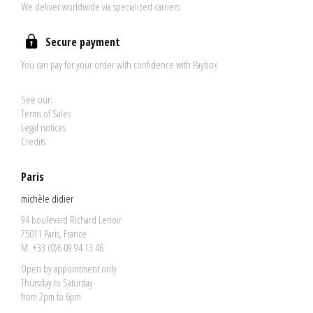
We deliver worldwide via specialized carriers
Secure payment
You can pay for your order with confidence with Paybox
See our:
Terms of Sales
Legal notices
Credits
Paris
michèle didier
94 boulevard Richard Lenoir
75011 Paris, France
M. +33 (0)6 09 94 13 46
Open by appointment only
Thursday to Saturday
from 2pm to 6pm