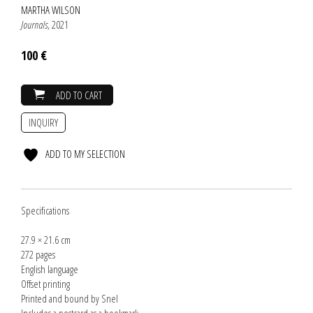
MARTHA WILSON
Journals
, 2021
100 €
ADD TO CART
INQUIRY
ADD TO MY SELECTION
Specifications
27.9 × 21.6 cm
272 pages
English language
Offset printing
Printed and bound by Snel