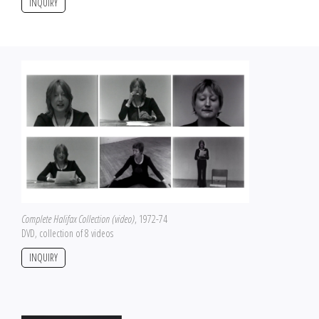
INQUIRY
Complete Halifax Collection (video)
, 1972-74
DVD, collection of 8 videos
INQUIRY