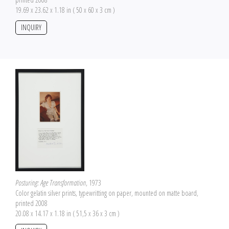
19.69 x 23.62 x 1.18 in ( 50 x 60 x 3 cm )
INQUIRY
Posturing: Age Transformation
, 1973
Color gelatin silver prints, typewritting on paper, mounted on matte board,
printed 2008
20.08 x 14.17 x 1.18 in ( 51,5 x 36 x 3 cm )