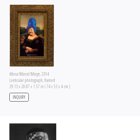
Mona/Marcel/Marge
, 2014
Lenticular photograph, framed
29.13 x 20.87 x 1.57 in ( 74 x 53 x 4 cm )
INQUIRY