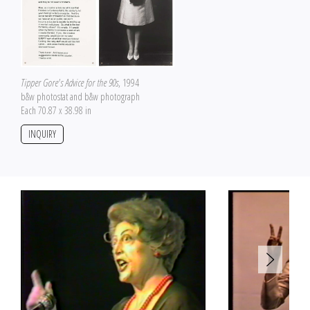
Tipper Gore's Advice for the 90s
, 1994
b&w photostat and b&w photograph
Each 70.87 x 38.98 in
INQUIRY