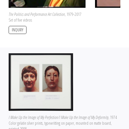
The Politics and Performance Art Collection
, 1979-2017
Set of five videos
INQUIRY
I Make Up the Image of My Perfection/I Make Up the Image of My Deformity
, 1974
Color gelatin silver prints, typewritting on paper, mounted on matte board,
printed 2008