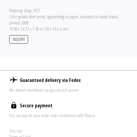
Posturing: Drag
, 1972
Color gelatin silver prints, typewritting on paper, mounted on matte board,
printed 2008
19.69 x 14.17 x 1.18 in ( 50 x 36 x 3 cm )
INQUIRY
Guaranteed delivery via Fedex
We deliver worldwide via specialized carriers
Secure payment
You can pay for your order with confidence with Paybox
See our:
Terms of Sales