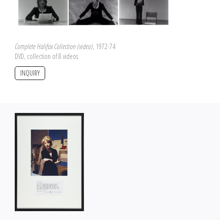
Complete Halifax Collection (video)
, 1972-74
DVD, collection of 8 videos
INQUIRY