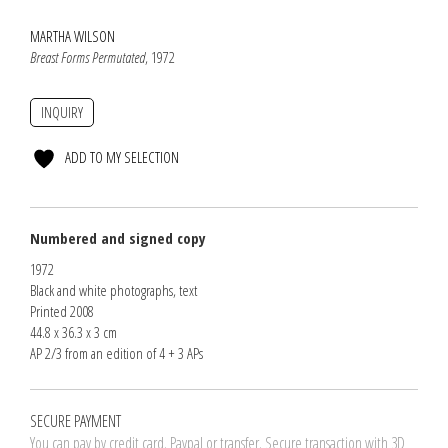
MARTHA WILSON
Breast Forms Permutated
, 1972
INQUIRY
ADD TO MY SELECTION
Numbered and signed copy
1972
Black and white photographs, text
Printed 2008
44.8 x 36.3 x 3 cm
AP 2/3 from an edition of 4 + 3 APs
SECURE PAYMENT
You can pay by credit card. Paypal or transfer. Secure transaction with 3D