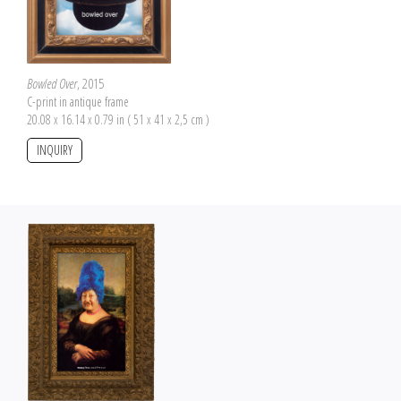
Bowled Over
, 2015
C-print in antique frame
20.08 x 16.14 x 0.79 in ( 51 x 41 x 2,5 cm )
INQUIRY