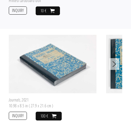
Printed cardboard box
INQUIRY
10 €
Journals
, 2021
10.98 x 8.5 in ( 27.9 x 21.6 cm )
INQUIRY
100 €