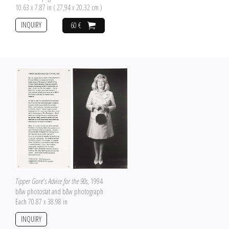
10.63 x 7.87 in ( 27,94 x 20,32 cm )
INQUIRY
60 €
Tipper Gore's Advice for the 90s
, 1994
b&w photostat and b&w photograph
Each 70.87 x 38.98 in
INQUIRY