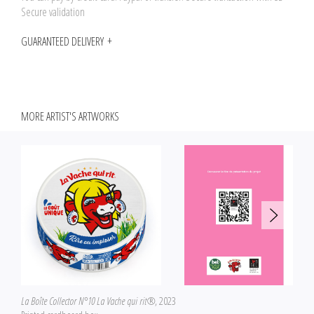
Secure validation
GUARANTEED DELIVERY
MORE ARTIST'S ARTWORKS
La Boîte Collector N°10 La Vache qui rit®
, 2023