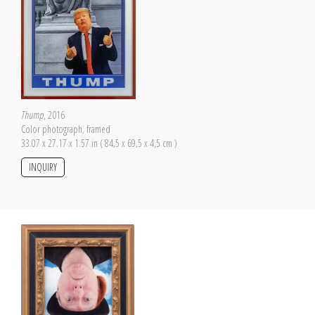
Thump
, 2016
Color photograph, framed
33.07 x 27.17 x 1.57 in ( 84,5 x 69,5 x 4,5 cm )
INQUIRY