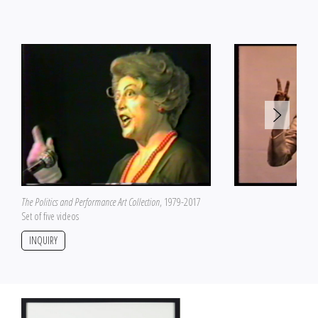
The Politics and Performance Art Collection
, 1979-2017
Set of five videos
INQUIRY