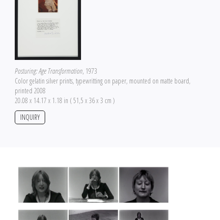
Posturing: Age Transformation
, 1973
Color gelatin silver prints, typewritting on paper, mounted on matte board,
printed 2008
20.08 x 14.17 x 1.18 in ( 51,5 x 36 x 3 cm )
INQUIRY