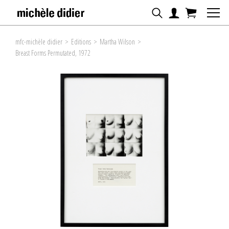
mfc-michèle didier
>
Editions
>
Martha Wilson
>
Breast Forms Permutated, 1972