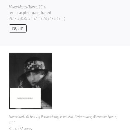
Mona/Marcel/Marge
, 2014
Lenticular photograph, framed
29.13 x 20.87 x 1.57 in ( 74 x 53 x 4 cm )
INQUIRY
Sourcebook: 40 Years of Reconsidering Feminism, Performance, Alternative Spaces
,
2011
Book, 272 pages