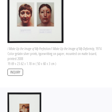
I Make Up the Image of My Perfection/I Make Up the Image of My Deformity
, 1974
Color gelatin silver prints, typewritting on paper, mounted on matte board,
printed 2008
19.69 x 23.62 x 1.18 in ( 50 x 60 x 3 cm )
INQUIRY