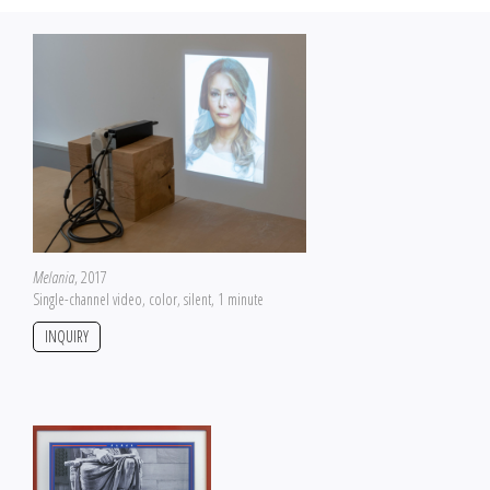
Melania
, 2017
Single-channel video, color, silent, 1 minute
INQUIRY