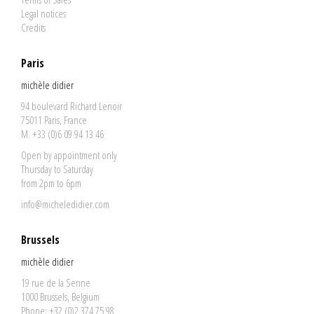
Legal notices
Credits
Paris
michèle didier
94 boulevard Richard Lenoir
75011 Paris, France
M. +33 (0)6 09 94 13 46
Open by appointment only
Thursday to Saturday
from 2pm to 6pm
info@micheledidier.com
Brussels
michèle didier
19 rue de la Senne
1000 Brussels, Belgium
Phone: +32 (0)2 374 75 98