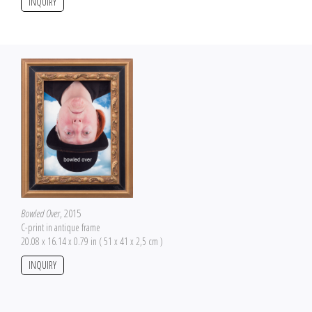
INQUIRY
Bowled Over
, 2015
C-print in antique frame
20.08 x 16.14 x 0.79 in ( 51 x 41 x 2,5 cm )
INQUIRY