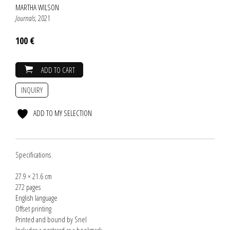
MARTHA WILSON
Journals
, 2021
100 €
ADD TO CART
INQUIRY
ADD TO MY SELECTION
Specifications
27.9 × 21.6 cm
272 pages
English language
Offset printing
Printed and bound by Snel