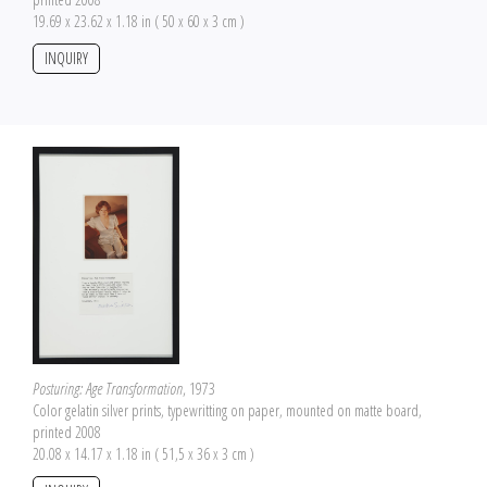
19.69 x 23.62 x 1.18 in ( 50 x 60 x 3 cm )
INQUIRY
Posturing: Age Transformation
, 1973
Color gelatin silver prints, typewritting on paper, mounted on matte board,
printed 2008
20.08 x 14.17 x 1.18 in ( 51,5 x 36 x 3 cm )