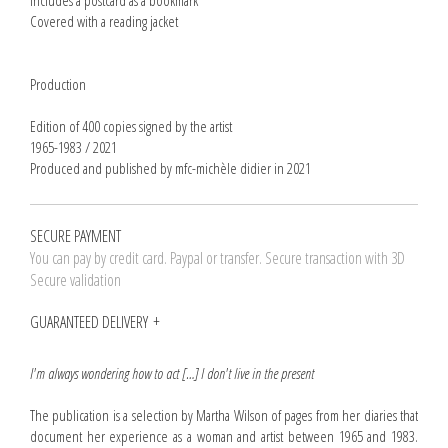
Includes a postcard as a bookmark
Covered with a reading jacket
Production
Edition of 400 copies signed by the artist
1965-1983 / 2021
Produced and published by mfc-michèle didier in 2021
SECURE PAYMENT
You can pay by credit card. Paypal or transfer. Secure transaction with 3D
Secure validation
GUARANTEED DELIVERY
I'm always wondering how to act […] I don't live in the present
The publication is a selection by Martha Wilson of pages from her diaries that
document her experience as a woman and artist between 1965 and 1983.