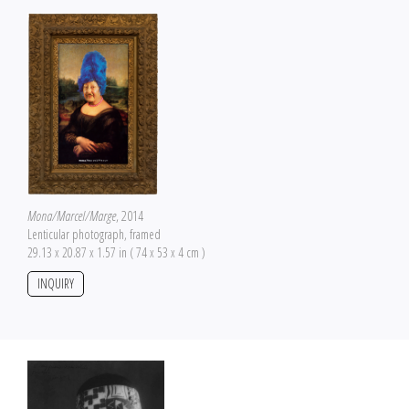
Mona/Marcel/Marge
, 2014
Lenticular photograph, framed
29.13 x 20.87 x 1.57 in ( 74 x 53 x 4 cm )
INQUIRY