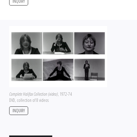
INQUIRY
Complete Halifax Collection (video)
, 1972-74
DVD, collection of 8 videos
INQUIRY