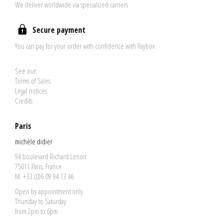
We deliver worldwide via specialized carriers
Secure payment
You can pay for your order with confidence with Paybox
See our:
Terms of Sales
Legal notices
Credits
Paris
michèle didier
94 boulevard Richard Lenoir
75011 Paris, France
M. +33 (0)6 09 94 13 46
Open by appointment only
Thursday to Saturday
from 2pm to 6pm