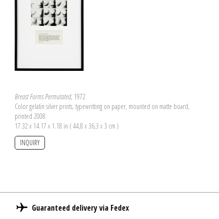
Breast Forms Permutated
, 1972
Color gelatin silver prints, typewritting on paper, mounted on matte board,
printed 2008
17.32 x 14.17 x 1.18 in ( 44,8 x 36,3 x 3 cm )
INQUIRY
Guaranteed delivery via Fedex