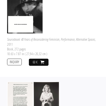
Sourcebook: 40 Years of Reconsidering Feminism, Performance, Alternative Spaces
,
2011
Book, 272 pages
10.63 x 7.87 in ( 27,94 x 20,32 cm )
INQUIRY
60 €