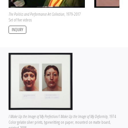
The Politics and Performance Art Collection
, 1979-2017
Set of five videos
INQUIRY
I Make Up the Image of My Perfection/I Make Up the Image of My Deformity
, 1974
Color gelatin silver prints, typewritting on paper, mounted on matte board,
printed 2008