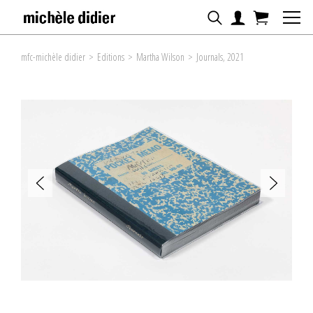
mfc-michèle didier
>
Editions
>
Martha Wilson
>
Journals, 2021