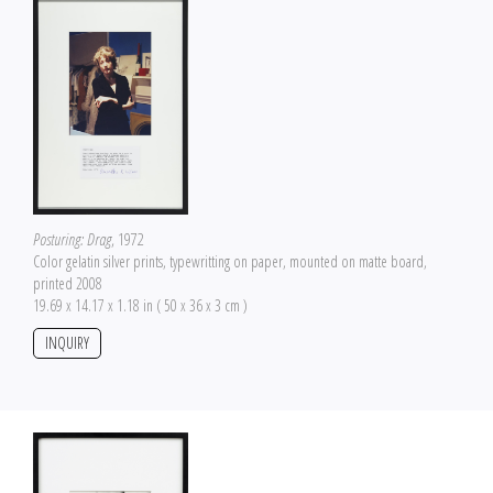
Posturing: Drag
, 1972
Color gelatin silver prints, typewritting on paper, mounted on matte board,
printed 2008
19.69 x 14.17 x 1.18 in ( 50 x 36 x 3 cm )
INQUIRY