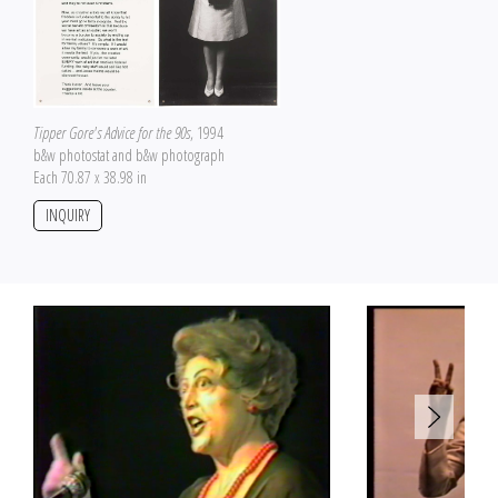
Tipper Gore's Advice for the 90s
, 1994
b&w photostat and b&w photograph
Each 70.87 x 38.98 in
INQUIRY