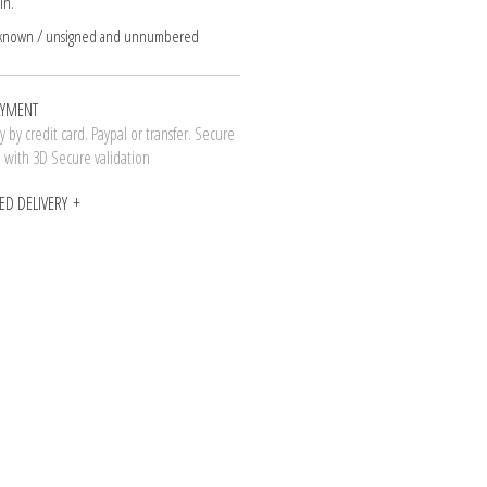
in.
nknown / unsigned and unnumbered
AYMENT
 by credit card. Paypal or transfer. Secure
n with 3D Secure validation
ED DELIVERY