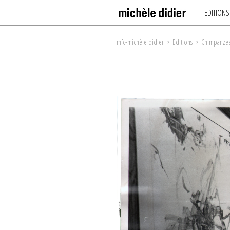
EDITIONS
mfc-michèle didier
>
Editions
>
Chimpanzee 