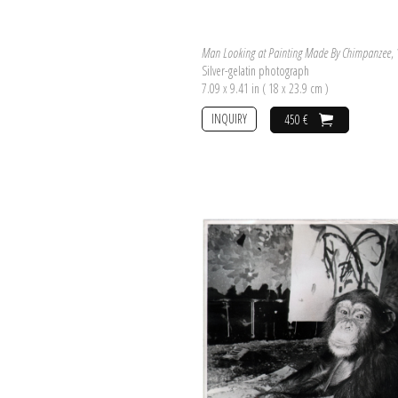
Man Looking at Painting Made By Chimpanzee
,
Silver-gelatin photograph
7.09 x 9.41 in ( 18 x 23.9 cm )
INQUIRY
450 €