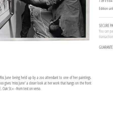
7.09 x 9.84 
Edition u
SECURE P
You can pay
transactio
GUARANTE
s June being held up by a zoo attendant to one of her paintings.
Zoo gives ‘miss June' a closer look at her work that hangs on the front
. Oak St.» --from text on verso.