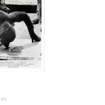
, 1975