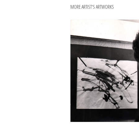
MORE ARTIST'S ARTWORKS