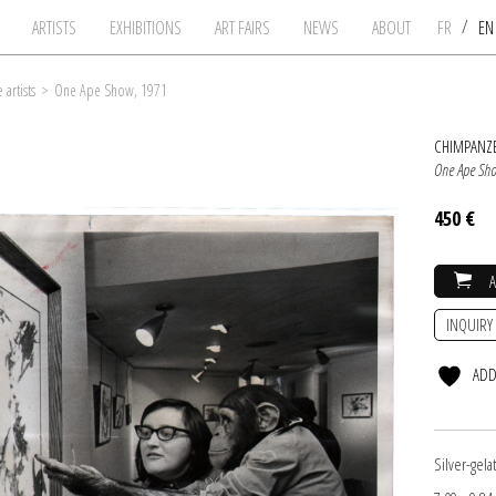
/
ARTISTS
EXHIBITIONS
ART FAIRS
NEWS
ABOUT
FR
E
artists
>
One Ape Show, 1971
CHIMPANZE
One Ape Sh
450 €
INQUIRY
ADD
Silver-gel