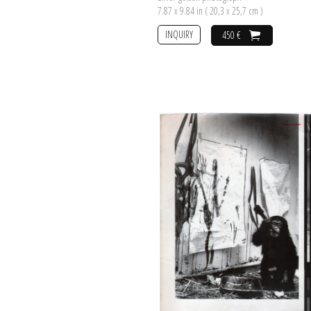
7.87 x 9.84 in ( 20,3 x 25,7 cm )
INQUIRY
450 €