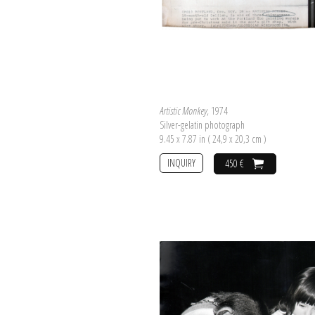
Artistic Monkey
, 1974
Silver-gelatin photograph
9.45 x 7.87 in ( 24,9 x 20,3 cm )
INQUIRY
450 €