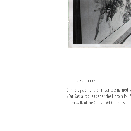
Chicago Sun-Times
ChPhotograph of a chimpanzee named Mis
«Pat Sass a zoo leader at the Lincoln Pk. 
room walls of the Gilman Art Galleries on E