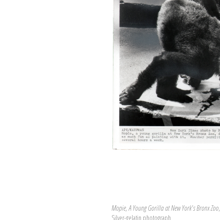
Mopie, A Young Gorilla at New York's Bronx Zoo
Silver-gelatin photograph