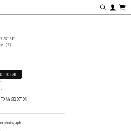
N
E ARTISTS
ow
, 1971
ADD TO CART
 TO MY SELECTION
atin photograph