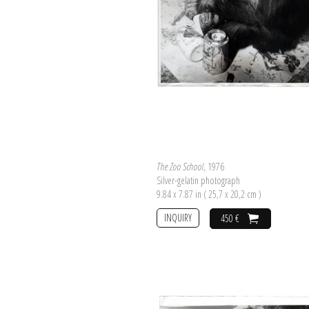
The Zoo School
, 1976
Silver-gelatin photograph
9.84 x 7.87 in ( 25,7 x 20,2 cm )
INQUIRY
450 €