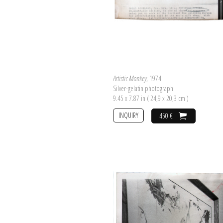
Artistic Monkey
, 1974
Silver-gelatin photograph
9.45 x 7.87 in ( 24,9 x 20,3 cm )
INQUIRY
450 €