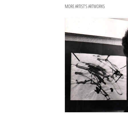
MORE ARTIST'S ARTWORKS