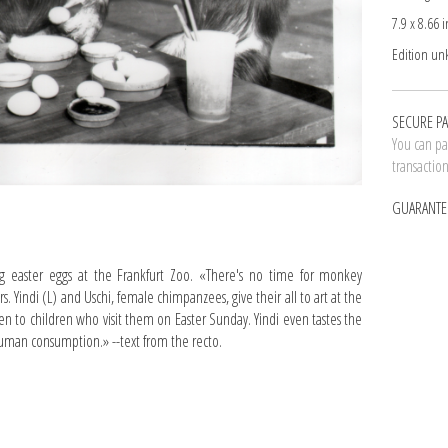
7.9 x 8.66 i
Edition u
SECURE P
You can pay
transactio
GUARANTE
g easter eggs at the Frankfurt Zoo. «There's no time for monkey
rs. Yindi (L) and Uschi, female chimpanzees, give their all to art at the
en to children who visit them on Easter Sunday. Yindi even tastes the
r human consumption.» --text from the recto.