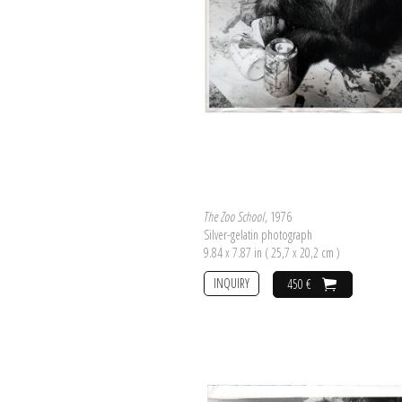
The Zoo School
, 1976
Silver-gelatin photograph
9.84 x 7.87 in ( 25,7 x 20,2 cm )
INQUIRY
450 €