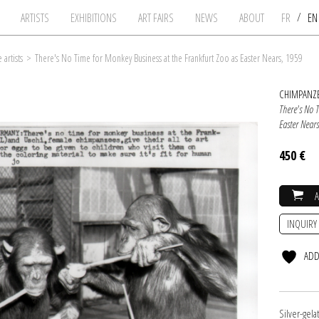
/
ARTISTS
EXHIBITIONS
ART FAIRS
NEWS
ABOUT
FR
E
artists
>
There's No Time for Monkey Business at the Frankfurt Zoo as Easter Nears, 1959
CHIMPANZE
There's No 
Easter Near
450 €
INQUIRY
ADD
Silver-gel