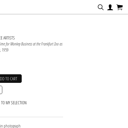
N
E ARTISTS
Time for Monkey Business at the Frankfurt Zoo as
s
, 1959
ADD TO CART
 TO MY SELECTION
atin photograph