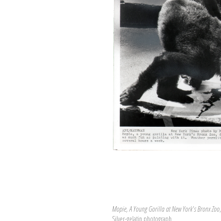
Mopie, A Young Gorilla at New York's Bronx Zoo
Silver-gelatin photograph