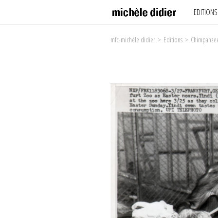
EDITIONS
mfc-michèle didier
>
Editions
>
Chimpanzee 