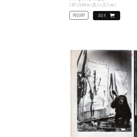
7.87 x 9.84 in ( 20,3 x 25,7 cm )
INQUIRY
450 €