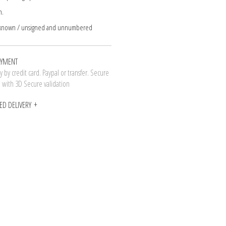
n.
nknown / unsigned and unnumbered
AYMENT
 by credit card. Paypal or transfer. Secure
n with 3D Secure validation
ED DELIVERY