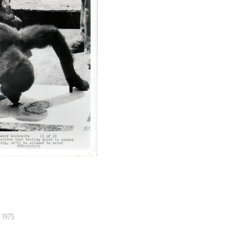
, 1975