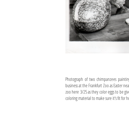
Photograph of two chimpanzees paintin
business at the Frankfurt Zoo as Easter nea
zoo here 3/25 as they color eggs to be giv
coloring material to make sure it's fit fo