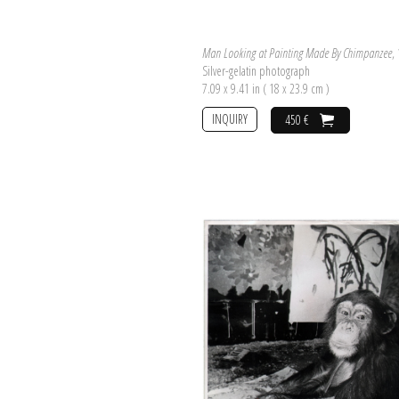
Man Looking at Painting Made By Chimpanzee
,
Silver-gelatin photograph
7.09 x 9.41 in ( 18 x 23.9 cm )
INQUIRY
450 €