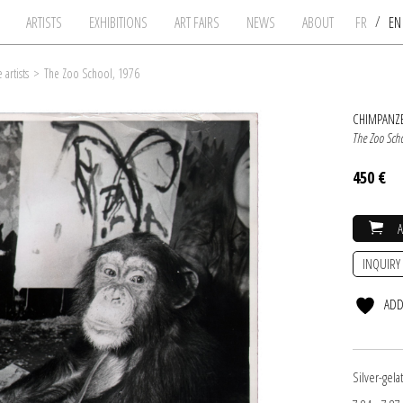
/
ARTISTS
EXHIBITIONS
ART FAIRS
NEWS
ABOUT
FR
E
artists
>
The Zoo School, 1976
CHIMPANZE
The Zoo Sch
450 €
INQUIRY
ADD
Silver-gel