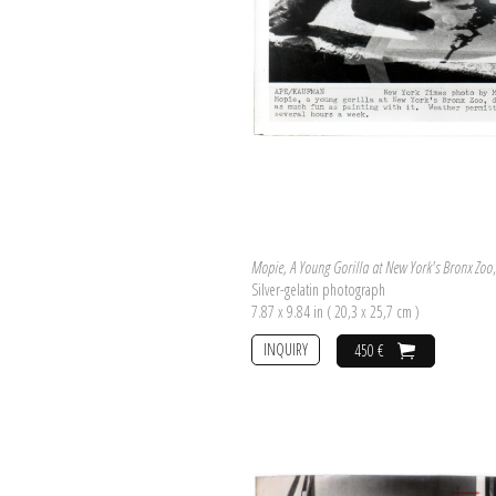
Mopie, A Young Gorilla at New York's Bronx Zoo
Silver-gelatin photograph
7.87 x 9.84 in ( 20,3 x 25,7 cm )
INQUIRY
450 €