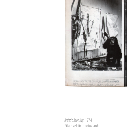
Artistic Monkey
, 1974
Silver-gelatin photograph