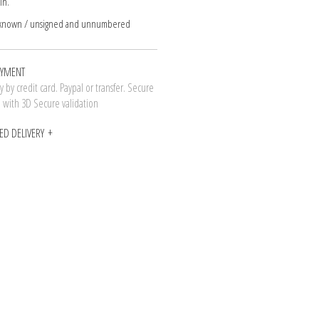
in.
nknown / unsigned and unnumbered
AYMENT
 by credit card. Paypal or transfer. Secure
n with 3D Secure validation
ED DELIVERY