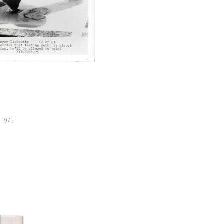
, 1975