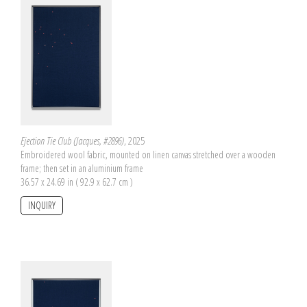
Ejection Tie Club (Jacques, #2896)
, 2025
Embroidered wool fabric, mounted on linen canvas stretched over a wooden
frame; then set in an aluminium frame
36.57 x 24.69 in ( 92.9 x 62.7 cm )
INQUIRY