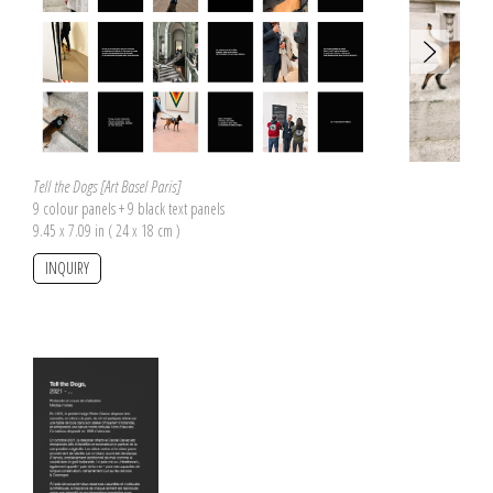
Tell the Dogs [Art Basel Paris]
9 colour panels + 9 black text panels
9.45 x 7.09 in ( 24 x 18 cm )
INQUIRY