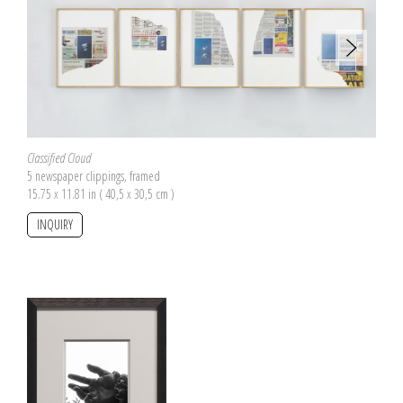
Classified Cloud
5 newspaper clippings, framed
15.75 x 11.81 in ( 40,5 x 30,5 cm )
INQUIRY