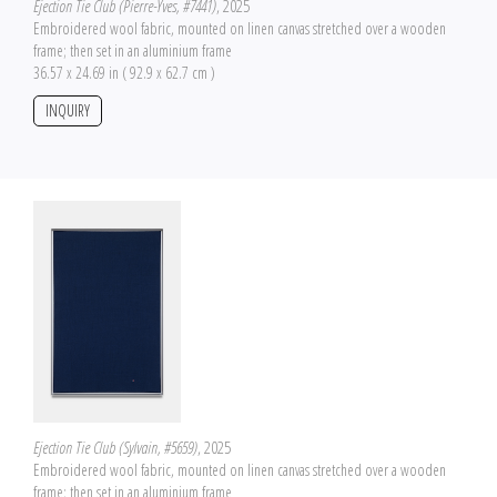
Ejection Tie Club (Pierre-Yves, #7441)
, 2025
Embroidered wool fabric, mounted on linen canvas stretched over a wooden
frame; then set in an aluminium frame
36.57 x 24.69 in ( 92.9 x 62.7 cm )
INQUIRY
Ejection Tie Club (Sylvain, #5659)
, 2025
Embroidered wool fabric, mounted on linen canvas stretched over a wooden
frame; then set in an aluminium frame