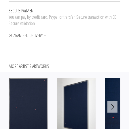
SECURE PAYMENT
You can pay by credit card. Paypal or transfer. Secure transaction with 3D
Secure validation
GUARANTEED DELIVERY
MORE ARTIST'S ARTWORKS