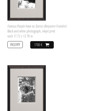
Famous People Have no Stories (Benjamin Franklin)
Black and white photograph, inkjet print
each 17.72 x 13.78 in
INQUIRY
1700 €