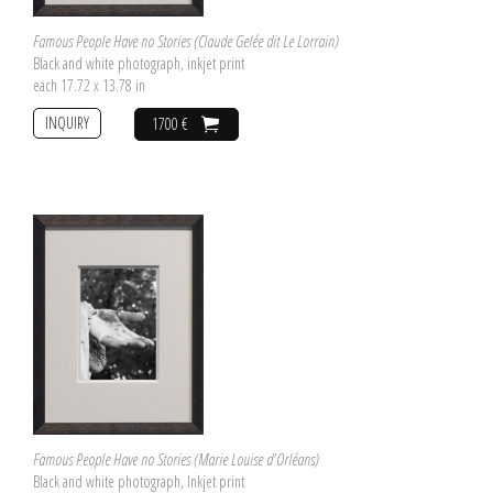
Famous People Have no Stories (Claude Gelée dit Le Lorrain)
Black and white photograph, inkjet print
each 17.72 x 13.78 in
INQUIRY
1700 €
Famous People Have no Stories (Marie Louise d'Orléans)
Black and white photograph, Inkjet print