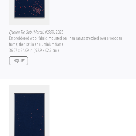
Ejection Tie Club (Marcel, #3966)
, 2025
Embroidered wool fabric, mounted on linen canvas stretched over a wooden
frame; then set in an aluminium frame
36.57 x 24.69 in ( 92.9 x 62.7 cm )
INQUIRY