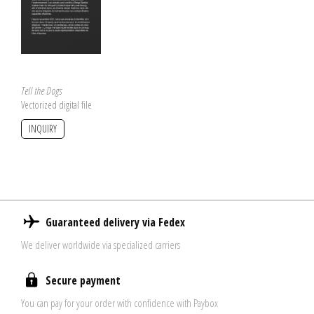
Tell the Dogs
Vectorized digital file
INQUIRY
Guaranteed delivery via Fedex
We deliver worldwide via specialized carriers
Secure payment
You can pay for your order with confidence with Paybox