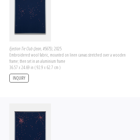
Ejection Tie Club (Jean, #5675)
, 2025
Embroidered wool fabric, mounted on linen canvas stretched over a wooden
frame; then set in an aluminium frame
36.57 x 24.69 in ( 92.9 x 62.7 cm )
INQUIRY