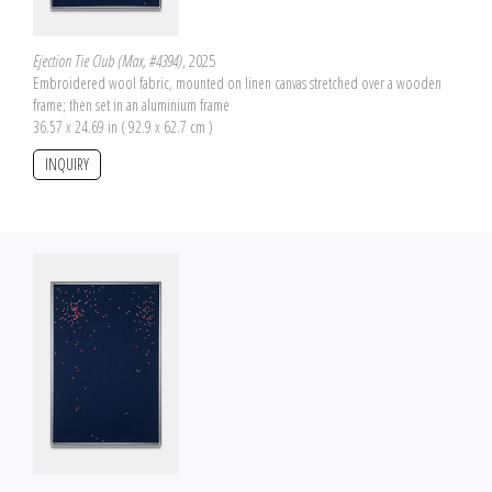
Ejection Tie Club (Max, #4394)
, 2025
Embroidered wool fabric, mounted on linen canvas stretched over a wooden
frame; then set in an aluminium frame
36.57 x 24.69 in ( 92.9 x 62.7 cm )
INQUIRY