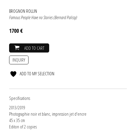
BROGNON ROLLIN
Famous People Have no Stories (Bernard Palissy)
1700 €
ADD TO CART
INQUIRY
ADD TO MY SELECTION
Specifications
2013/2019
Photographie noir et blanc, impression jet d'encre
45 x 35 cm
Editon of 2 copies