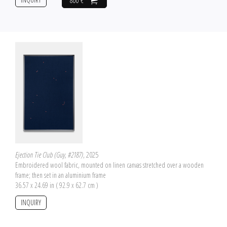
800 €
Ejection Tie Club (Guy, #2187)
, 2025
Embroidered wool fabric, mounted on linen canvas stretched over a wooden
frame; then set in an aluminium frame
36.57 x 24.69 in ( 92.9 x 62.7 cm )
INQUIRY