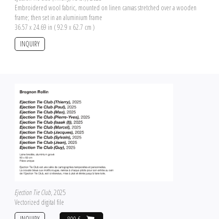
Embroidered wool fabric, mounted on linen canvas stretched over a wooden
frame; then set in an aluminium frame
36.57 x 24.69 in ( 92.9 x 62.7 cm )
INQUIRY
Ejection Tie Club
, 2025
Vectorized digital file
INQUIRY