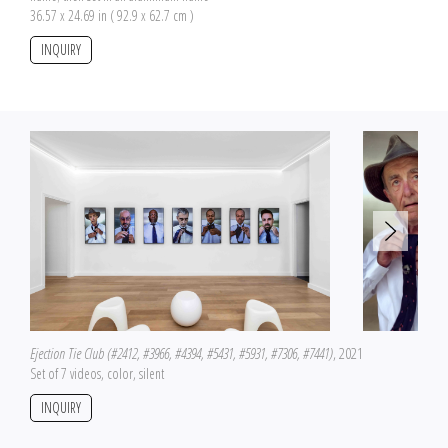
36.57 x 24.69 in ( 92.9 x 62.7 cm )
INQUIRY
Ejection Tie Club (#2412, #3966, #4394, #5431, #5931, #7306, #7441)
, 2021
Set of 7 videos, color, silent
INQUIRY