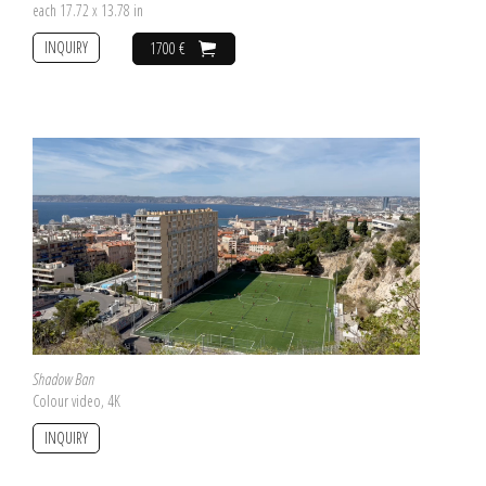
each 17.72 x 13.78 in
INQUIRY
1700 €
Shadow Ban
Colour video, 4K
INQUIRY