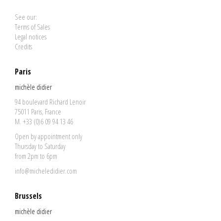
See our:
Terms of Sales
Legal notices
Credits
Paris
michèle didier
94 boulevard Richard Lenoir
75011 Paris, France
M. +33 (0)6 09 94 13 46
Open by appointment only
Thursday to Saturday
from 2pm to 6pm
info@micheledidier.com
Brussels
michèle didier