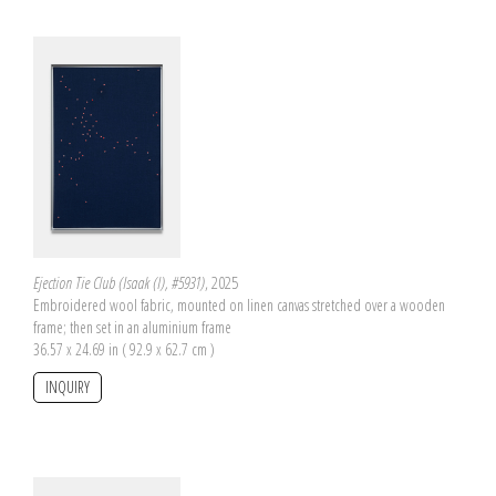
Ejection Tie Club (Isaak (I), #5931)
, 2025
Embroidered wool fabric, mounted on linen canvas stretched over a wooden
frame; then set in an aluminium frame
36.57 x 24.69 in ( 92.9 x 62.7 cm )
INQUIRY