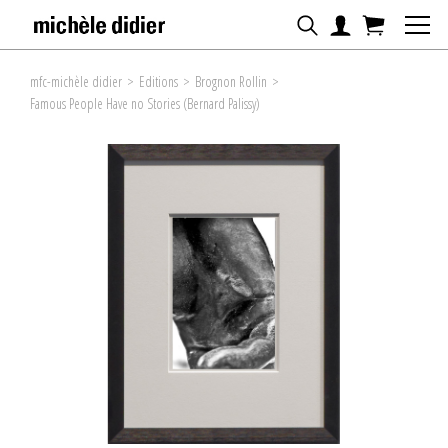
mfc-michèle didier
>
Editions
>
Brognon Rollin
>
Famous People Have no Stories (Bernard Palissy)