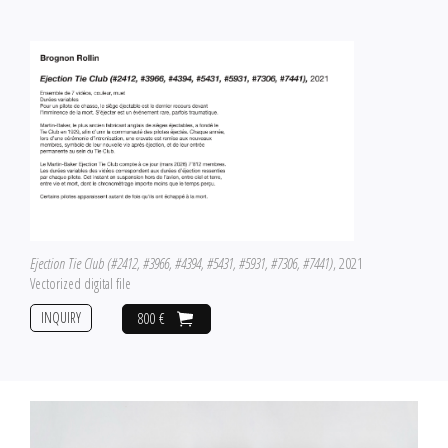
Ejection Tie Club (#2412, #3966, #4394, #5431, #5931, #7306, #7441)
, 2021
Vectorized digital file
INQUIRY
800 €