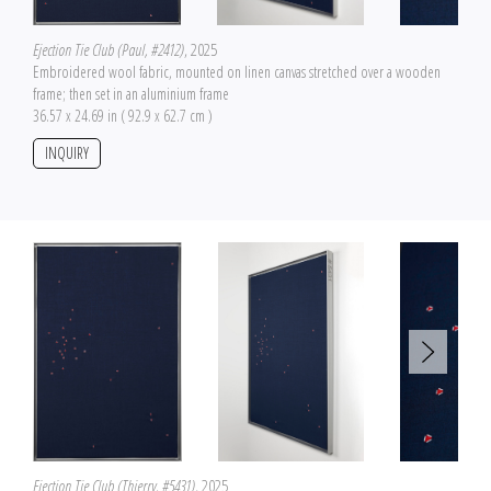
Ejection Tie Club (Paul, #2412)
, 2025
Embroidered wool fabric, mounted on linen canvas stretched over a wooden
frame; then set in an aluminium frame
36.57 x 24.69 in ( 92.9 x 62.7 cm )
INQUIRY
Ejection Tie Club (Thierry, #5431)
, 2025