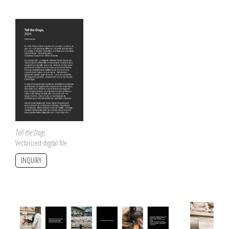
Tell the Dogs
Vectorized digital file
INQUIRY