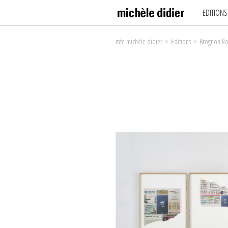
EDITIONS
mfc-michèle didier
>
Editions
>
Brognon Ro