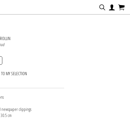
N
ROLLIN
loud
 TO MY SELECTION
ons
d newspaper clippings
 30.5 cm