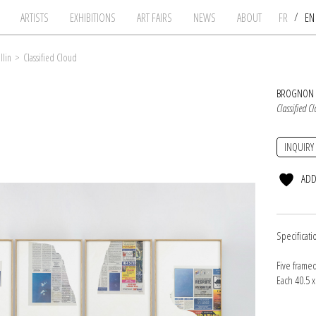
/
ARTISTS
EXHIBITIONS
ART FAIRS
NEWS
ABOUT
FR
E
llin
>
Classified Cloud
BROGNON 
Classified C
INQUIRY
ADD
Specificati
Five frame
Each 40.5 x