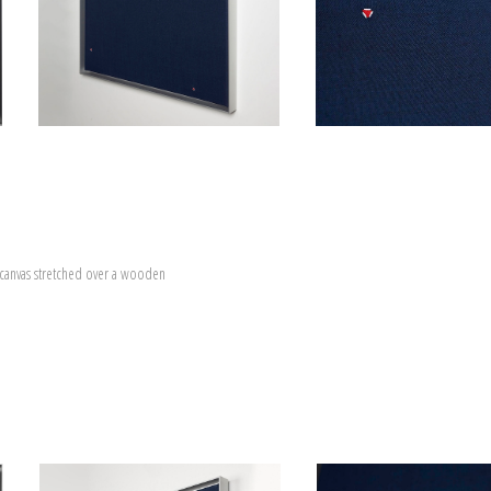
canvas stretched over a wooden