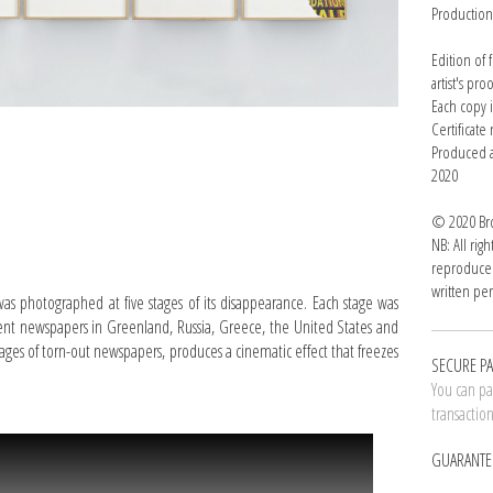
Productio
Edition of
artist's pro
Each copy 
Certificat
Produced a
2020
© 2020 Bro
NB: All rig
reproduced
written per
was photographed at five stages of its disappearance. Each stage was
erent newspapers in Greenland, Russia, Greece, the United States and
pages of torn-out newspapers, produces a cinematic effect that freezes
SECURE P
You can pay
transactio
GUARANTE