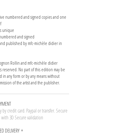
n
 five numbered and signed copies and one
of
is unique
e numbered and signed
nd published by mfc-michèle didier in
gnon Rollin and mfc-michèle didier
hts reserved. No part of this edition may be
 in any form or by any means without
mission of the artist and the publisher.
AYMENT
 by credit card. Paypal or transfer. Secure
n with 3D Secure validation
ED DELIVERY