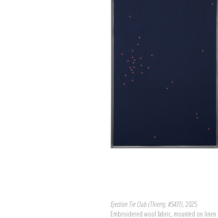
Ejection Tie Club (Thierry, #5431)
, 2025
Embroidered wool fabric, mounted on linen 