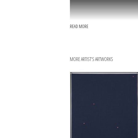
READ MORE
MORE ARTIST'S ARTWORKS