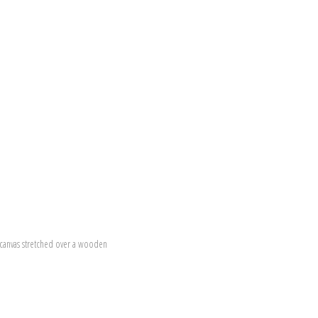
canvas stretched over a wooden