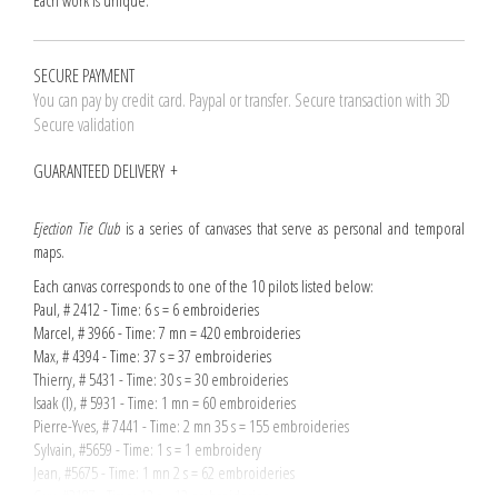
Each work is unique.
SECURE PAYMENT
You can pay by credit card. Paypal or transfer. Secure transaction with 3D
Secure validation
GUARANTEED DELIVERY
Ejection Tie Club
is a series of canvases that serve as personal and temporal
maps.
Each canvas corresponds to one of the 10 pilots listed below:
Paul, # 2412 - Time: 6 s = 6 embroideries
Marcel, # 3966 - Time: 7 mn = 420 embroideries
Max, # 4394 - Time: 37 s = 37 embroideries
Thierry, # 5431 - Time: 30 s = 30 embroideries
Isaak (I), # 5931 - Time: 1 mn = 60 embroideries
Pierre-Yves, # 7441 - Time: 2 mn 35 s = 155 embroideries
Sylvain, #5659 - Time: 1 s = 1 embroidery
Jean, #5675 - Time: 1 mn 2 s = 62 embroideries
Guy, #2187 - Time: 13 s = 13 embroideries