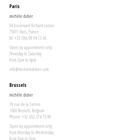
Paris
michèle didier
94 boulevard Richard Lenoir
75011 Paris, France
M. +33 (0)6 09 94 13 46
Open by appointment only
Thursday to Saturday
from 2pm to 6pm
info@micheledidier.com
Brussels
michèle didier
19 rue de la Senne
1000 Brussels, Belgium
Phone: +32 (0)2 374 75 98
Open by appointment only
from Monday to Wednesday
from 9am to 5pm