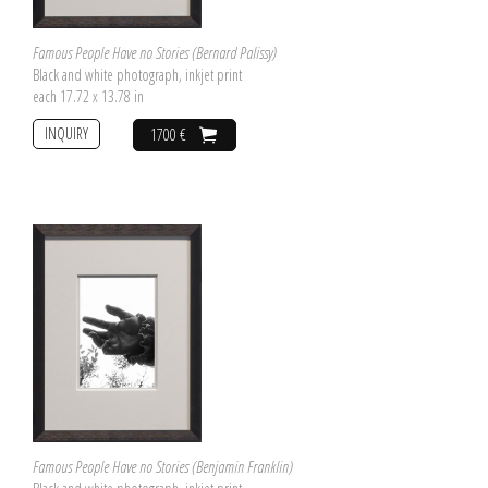
Famous People Have no Stories (Bernard Palissy)
Black and white photograph, inkjet print
each 17.72 x 13.78 in
INQUIRY
1700 €
Famous People Have no Stories (Benjamin Franklin)