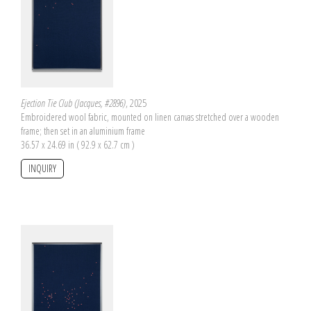
Ejection Tie Club (Jacques, #2896)
, 2025
Embroidered wool fabric, mounted on linen canvas stretched over a wooden
frame; then set in an aluminium frame
36.57 x 24.69 in ( 92.9 x 62.7 cm )
INQUIRY