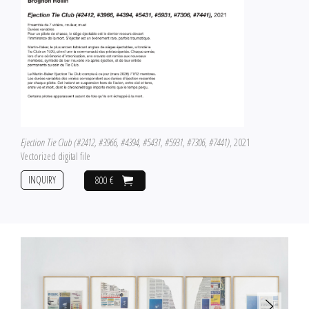
Ejection Tie Club (#2412, #3966, #4394, #5431, #5931, #7306, #7441)
, 2021
Vectorized digital file
INQUIRY
800 €