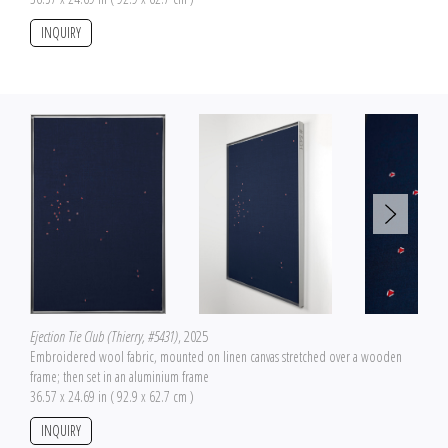
INQUIRY
Ejection Tie Club (Thierry, #5431)
, 2025
Embroidered wool fabric, mounted on linen canvas stretched over a wooden
frame; then set in an aluminium frame
36.57 x 24.69 in ( 92.9 x 62.7 cm )
INQUIRY