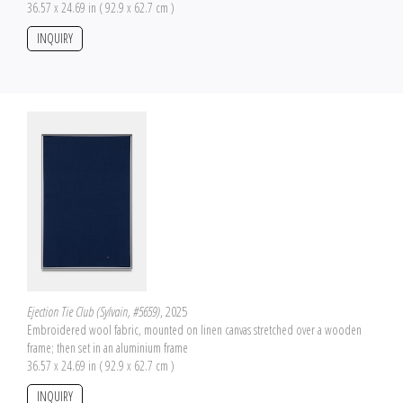
36.57 x 24.69 in ( 92.9 x 62.7 cm )
INQUIRY
Ejection Tie Club (Sylvain, #5659)
, 2025
Embroidered wool fabric, mounted on linen canvas stretched over a wooden
frame; then set in an aluminium frame
36.57 x 24.69 in ( 92.9 x 62.7 cm )
INQUIRY