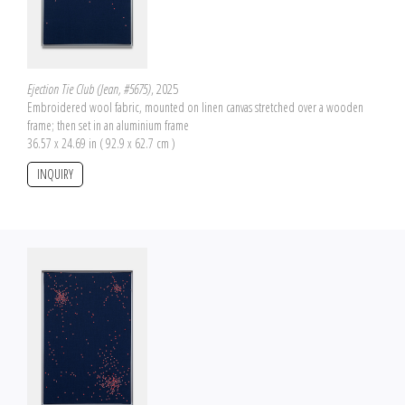
Ejection Tie Club (Jean, #5675)
, 2025
Embroidered wool fabric, mounted on linen canvas stretched over a wooden
frame; then set in an aluminium frame
36.57 x 24.69 in ( 92.9 x 62.7 cm )
INQUIRY