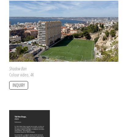
Shadow Ban
Colour video, 4K
INQUIRY