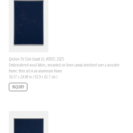
Ejection Tie Club (Isaak (I), #5931)
, 2025
Embroidered wool fabric, mounted on linen canvas stretched over a wooden
frame; then set in an aluminium frame
36.57 x 24.69 in ( 92.9 x 62.7 cm )
INQUIRY