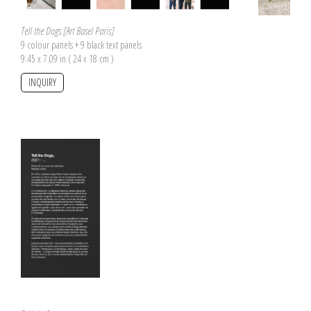
Tell the Dogs [Art Basel Paris]
9 colour panels + 9 black text panels
9.45 x 7.09 in ( 24 x 18 cm )
INQUIRY