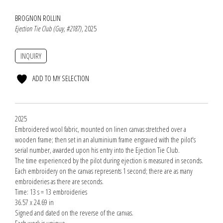
BROGNON ROLLIN
Ejection Tie Club (Guy, #2187)
, 2025
INQUIRY
ADD TO MY SELECTION
2025
Embroidered wool fabric, mounted on linen canvas stretched over a
wooden frame; then set in an aluminium frame engraved with the pilot's
serial number, awarded upon his entry into the Ejection Tie Club.
The time experienced by the pilot during ejection is measured in seconds.
Each embroidery on the canvas represents 1 second; there are as many
embroideries as there are seconds.
Time: 13 s = 13 embroideries
36.57 x 24.69 in
Signed and dated on the reverse of the canvas.