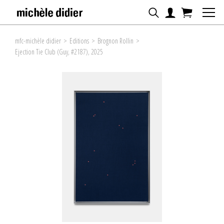
mfc-michèle didier
>
Editions
>
Brognon Rollin
>
Ejection Tie Club (Guy, #2187), 2025