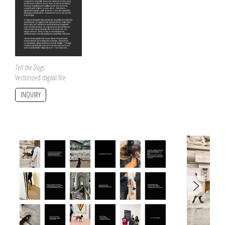
Tell the Dogs
Vectorized digital file
INQUIRY