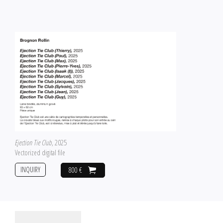
Ejection Tie Club
, 2025
Vectorized digital file
INQUIRY
800 €