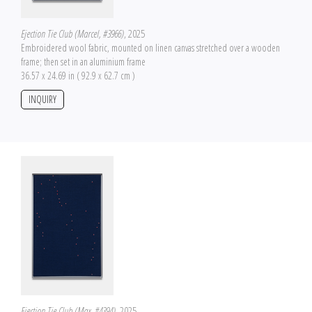
Ejection Tie Club (Marcel, #3966)
, 2025
Embroidered wool fabric, mounted on linen canvas stretched over a wooden
frame; then set in an aluminium frame
36.57 x 24.69 in ( 92.9 x 62.7 cm )
INQUIRY
Ejection Tie Club (Max, #4394)
, 2025