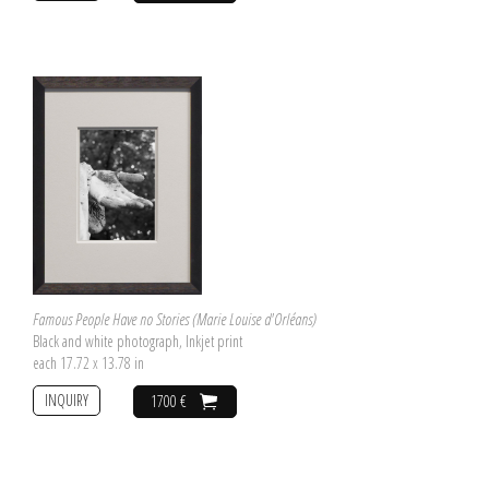
Famous People Have no Stories (Marie Louise d'Orléans)
Black and white photograph, Inkjet print
each 17.72 x 13.78 in
INQUIRY
1700 €