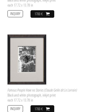
Black and white photograph, inkjet print
each 17.72 x 13.78 in
INQUIRY
1700 €
Famous People Have no Stories (Claude Gelée dit Le Lorrain)
Black and white photograph, inkjet print
each 17.72 x 13.78 in
INQUIRY
1700 €