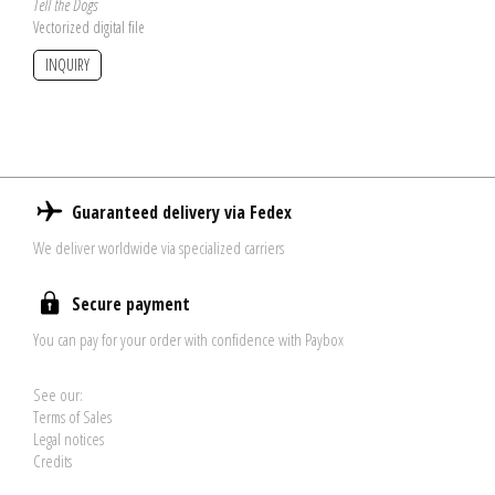
Tell the Dogs
Vectorized digital file
INQUIRY
Guaranteed delivery via Fedex
We deliver worldwide via specialized carriers
Secure payment
You can pay for your order with confidence with Paybox
See our:
Terms of Sales
Legal notices
Credits