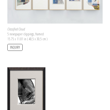
Classified Cloud
5 newspaper clippings, framed
15.75 x 11.81 in ( 40,5 x 30,5 cm )
INQUIRY