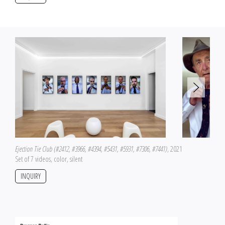
Ejection Tie Club (#2412, #3966, #4394, #5431, #5931, #7306, #7441)
, 2021
Set of 7 videos, color, silent
INQUIRY