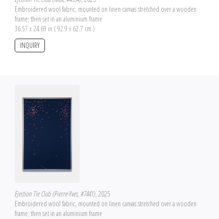
Embroidered wool fabric, mounted on linen canvas stretched over a wooden
frame; then set in an aluminium frame
36.57 x 24.69 in ( 92.9 x 62.7 cm )
INQUIRY
Ejection Tie Club (Pierre-Yves, #7441)
, 2025
Embroidered wool fabric, mounted on linen canvas stretched over a wooden
frame; then set in an aluminium frame