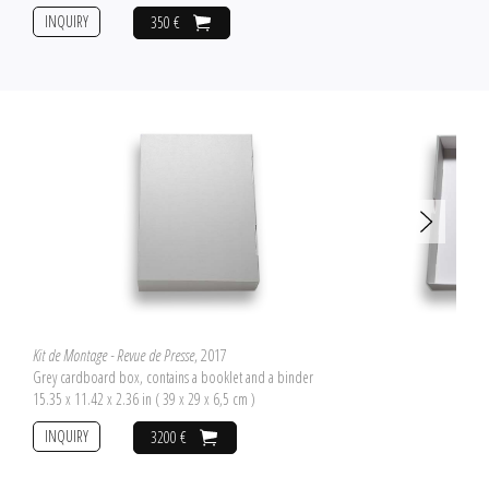
INQUIRY
350 €
Kit de Montage - Revue de Presse
, 2017
Grey cardboard box, contains a booklet and a binder
15.35 x 11.42 x 2.36 in ( 39 x 29 x 6,5 cm )
INQUIRY
3200 €