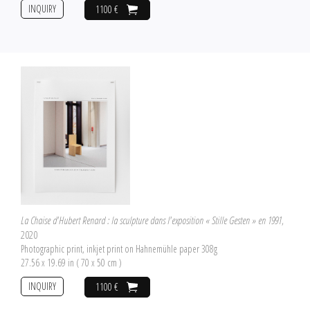
INQUIRY
1100 €
La Chaise d'Hubert Renard : la sculpture dans l'exposition « Stille Gesten » en 1991
,
2020
Photographic print, inkjet print on Hahnemühle paper 308g
27.56 x 19.69 in ( 70 x 50 cm )
INQUIRY
1100 €