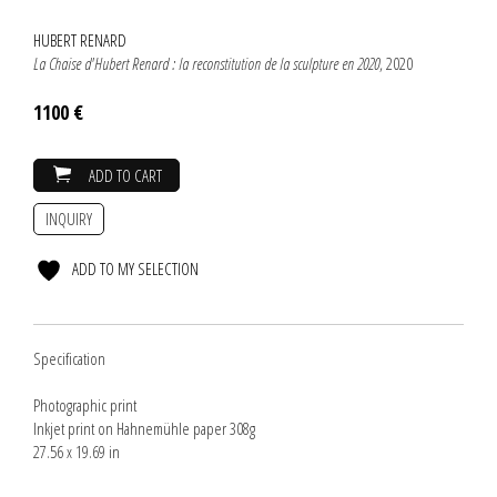
HUBERT RENARD
La Chaise d'Hubert Renard : la reconstitution de la sculpture en 2020
, 2020
1100 €
ADD TO CART
INQUIRY
ADD TO MY SELECTION
Specification
Photographic print
Inkjet print on Hahnemühle paper 308g
27.56 x 19.69 in