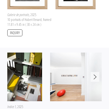
Galerie de portraits
, 2025
10 portraits of Hubert Renard, framed
11.81 x 9.45 in ( 30 x 24 cm )
INQUIRY
Indice 1
, 2025