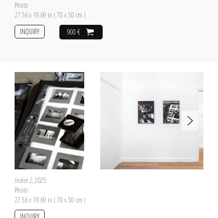
Photo
27.56 x 19.69 in ( 70 x 50 cm )
INQUIRY
900 €
Indice 2
, 2025
Photo
27.56 x 19.69 in ( 70 x 50 cm )
INQUIRY