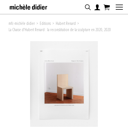
mfc-michèle didier
>
Editions
>
Hubert Renard
>
La Chaise d'Hubert Renard : la reconstitution de la sculpture en 2020, 2020