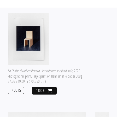
La Chaise d'Hubert Renard : la sculpture sur fond noir
, 2020
Photographic print, inkjet print on Hahnemühle paper 308g
27.56 x 19.69 in ( 70 x 50 cm )
INQUIRY
1100 €