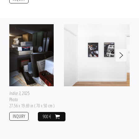
Indice 3
, 2025
Photo
27.56 x 19.69 in ( 70 x 50 cm )
INQUIRY
900 €