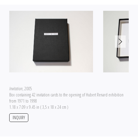
Invitation
, 2005
Box containing 42 invitation cards to the opening of Hubert Renard exhibition
from 1971 to 1998
1.18 x 7.09 x 9.45 in ( 3,5 x 18 x 24 cm )
INQUIRY