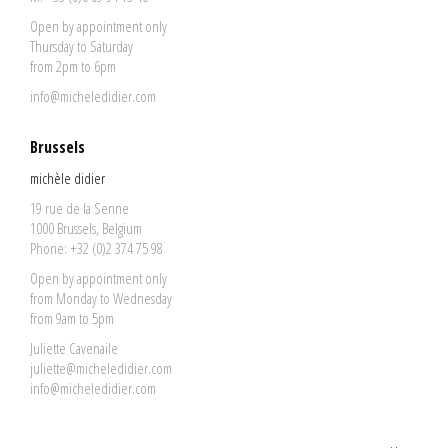
Open by appointment only
Thursday to Saturday
from 2pm to 6pm
info@micheledidier.com
Brussels
michèle didier
19 rue de la Senne
1000 Brussels, Belgium
Phone: +32 (0)2 374 75 98
Open by appointment only
from Monday to Wednesday
from 9am to 5pm
Juliette Cavenaile
juliette@micheledidier.com
info@micheledidier.com