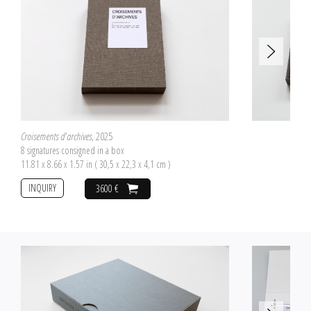
Croisements d'archives
, 2025
8 signatures consigned in a box
11.81 x 8.66 x 1.57 in ( 30,5 x 22,3 x 4,1 cm )
INQUIRY
3600 €