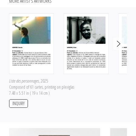
MORE ARTIST'S ARTWORKS
Liste des personnages
, 2025
Composed of 61 cartes, printing on plexiglas
7.48 x 5.51 in ( 19 x 14 cm )
INQUIRY