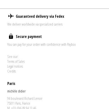
Guaranteed delivery via Fedex
We deliver worldwide via specialized carriers
Secure payment
You can pay for your order with confidence with Paybox
See our:
Terms of Sales
Legal notices
Credits
Paris
michèle didier
94 boulevard Richard Lenoir
75011 Paris, France
M. +33 (0)6 09 94 13 46