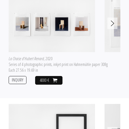
La Chaise d'Hubert Renard
, 2020
Series of 4 photographic prints, inkjet print on Hahnemühle paper 308g
Each 27.56 x 19.69 in
INQUIRY
4000 €