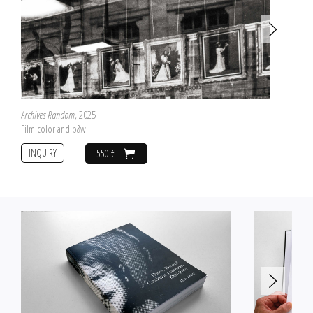
Archives Random
, 2025
Film color and b&w
INQUIRY
550 €