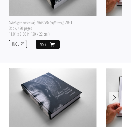
Catalogue raisonné, 1969-1998 (softcover)
, 2021
Book, 420 pages
11.81 x 8.66 in ( 30 x 22 cm )
INQUIRY
95 €