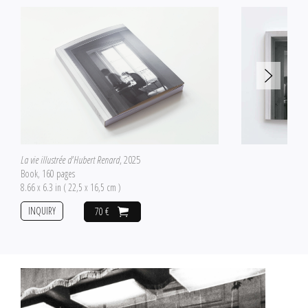
La vie illustrée d'Hubert Renard
, 2025
Book, 160 pages
8.66 x 6.3 in ( 22,5 x 16,5 cm )
INQUIRY
70 €