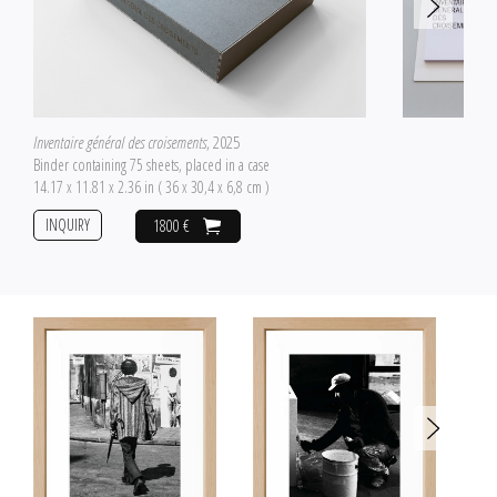
Inventaire général des croisements
, 2025
Binder containing 75 sheets, placed in a case
14.17 x 11.81 x 2.36 in ( 36 x 30,4 x 6,8 cm )
INQUIRY
1800 €