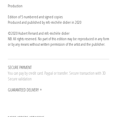
Production
Edition of 5 numbered and signed copies
Produced and published by mfc-michèle didier in 2020
©2020 Hubert Renard and mfc-michèle didier
NB: All rights reserved. No part of this edition may be reproduced in any form
or by any means without written permission of the artist and the publisher.
SECURE PAYMENT
You can pay by credit card. Paypal or transfer. Secure transaction with 3D
Secure validation
GUARANTEED DELIVERY