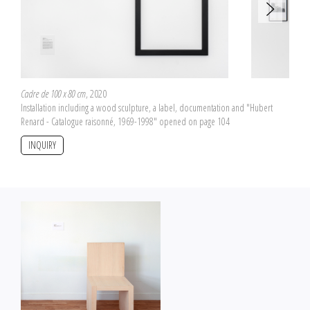
Cadre de 100 x 80 cm
, 2020
Installation including a wood sculpture, a label, documentation and "Hubert
Renard - Catalogue raisonné, 1969-1998" opened on page 104
INQUIRY