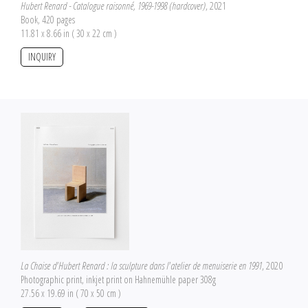
Hubert Renard - Catalogue raisonné, 1969-1998 (hardcover)
, 2021
Book, 420 pages
11.81 x 8.66 in ( 30 x 22 cm )
INQUIRY
La Chaise d'Hubert Renard : la sculpture dans l'atelier de menuiserie en 1991
, 2020
Photographic print, inkjet print on Hahnemühle paper 308g
27.56 x 19.69 in ( 70 x 50 cm )