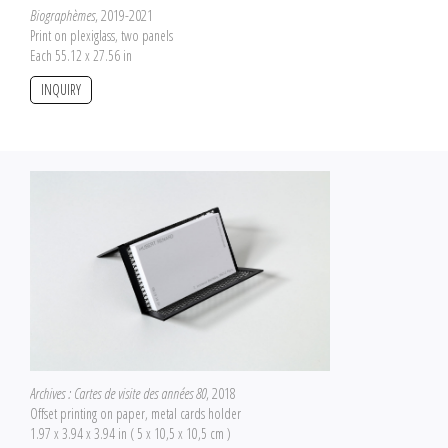
Biographèmes
, 2019-2021
Print on plexiglass, two panels
Each 55.12 x 27.56 in
INQUIRY
Archives : Cartes de visite des années 80
, 2018
Offset printing on paper, metal cards holder
1.97 x 3.94 x 3.94 in ( 5 x 10,5 x 10,5 cm )