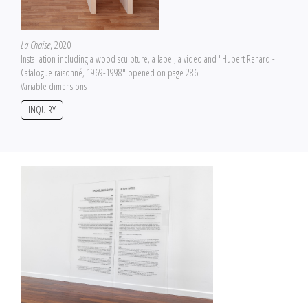
La Chaise
, 2020
Installation including a wood sculpture, a label, a video and "Hubert Renard -
Catalogue raisonné, 1969-1998" opened on page 286.
Variable dimensions
INQUIRY