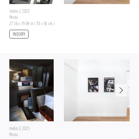
Indice 2
, 2025
Photo
27.56 x 19.69 in ( 70 x 50 cm )
INQUIRY
Indice 3
, 2025
Photo