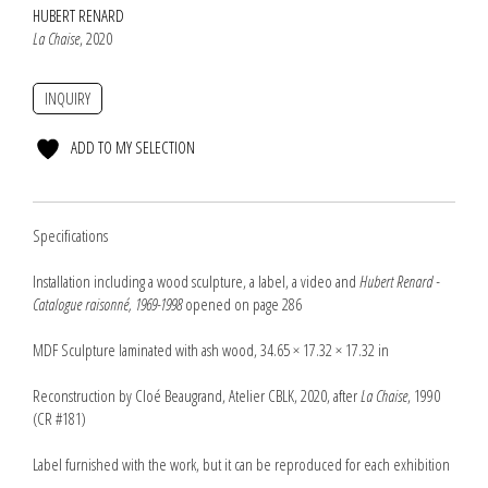
HUBERT RENARD
La Chaise
, 2020
INQUIRY
ADD TO MY SELECTION
Specifications
Installation including a wood sculpture, a label, a video and
Hubert Renard -
Catalogue raisonné, 1969-1998
opened on page 286
MDF Sculpture laminated with ash wood, 34.65 × 17.32 × 17.32 in
Reconstruction by Cloé Beaugrand, Atelier CBLK, 2020, after
La Chaise
, 1990
(CR #181)
Label furnished with the work, but it can be reproduced for each exhibition