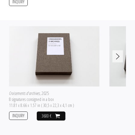
INQUIRY
Croisements d'archives
, 2025
8 signatures consigned in a box
11.81 x 8.66 x 1.57 in ( 30,5 x 22,3 x 4,1 cm )
INQUIRY
3600 €