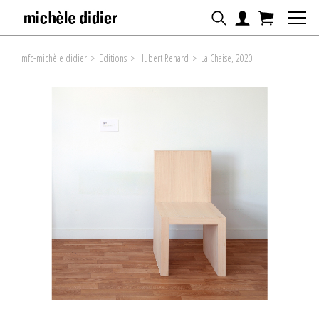
mfc-michèle didier
>
Editions
>
Hubert Renard
>
La Chaise, 2020