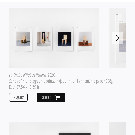
La Chaise d'Hubert Renard
, 2020
Series of 4 photographic prints, inkjet print on Hahnemühle paper 308g
Each 27.56 x 19.69 in
INQUIRY
4000 €