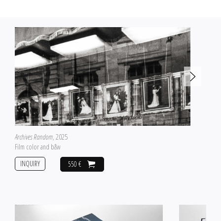
Archives Random
, 2025
Film color and b&w
INQUIRY
550 €