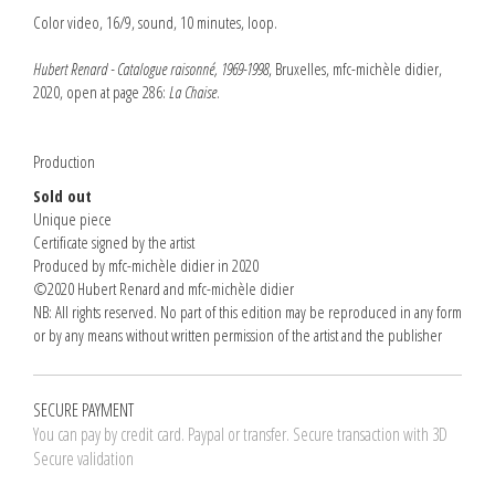
Color video, 16/9, sound, 10 minutes, loop.
Hubert Renard - Catalogue raisonné, 1969-1998
, Bruxelles, mfc-michèle didier,
2020, open at page 286:
La Chaise
.
Production
Sold out
Unique piece
Certificate signed by the artist
Produced by mfc-michèle didier in 2020
©2020 Hubert Renard and mfc-michèle didier
NB: All rights reserved. No part of this edition may be reproduced in any form
or by any means without written permission of the artist and the publisher
SECURE PAYMENT
You can pay by credit card. Paypal or transfer. Secure transaction with 3D
Secure validation