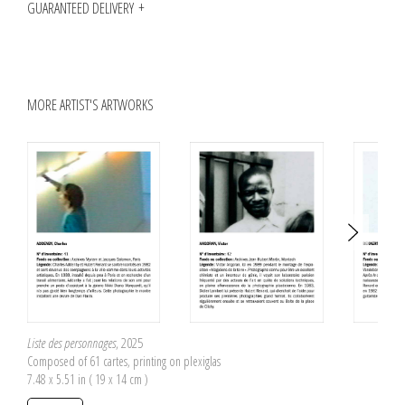
GUARANTEED DELIVERY
MORE ARTIST'S ARTWORKS
Liste des personnages
, 2025
Composed of 61 cartes, printing on plexiglas
7.48 x 5.51 in ( 19 x 14 cm )