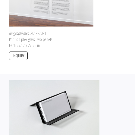
Biographèmes
, 2019-2021
Print on plexiglass, two panels
Each 55.12 x 27.56 in
INQUIRY