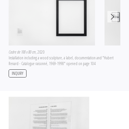
Cadre de 100 x 80 cm
, 2020
Installation including a wood sculpture, a label, documentation and "Hubert
Renard - Catalogue raisonné, 1969-1998" opened on page 104
INQUIRY