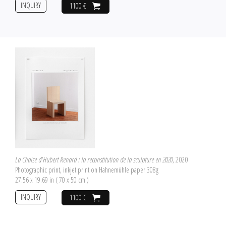
INQUIRY
1100 €
La Chaise d'Hubert Renard : la reconstitution de la sculpture en 2020
, 2020
Photographic print, inkjet print on Hahnemühle paper 308g
27.56 x 19.69 in ( 70 x 50 cm )
INQUIRY
1100 €