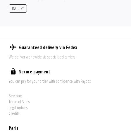
INQUIRY
Guaranteed delivery via Fedex
We deliver worldwide via specialized carriers
Secure payment
You can pay for your order with confidence with Paybox
See our:
Terms of Sales
Legal notices
Credits
Paris