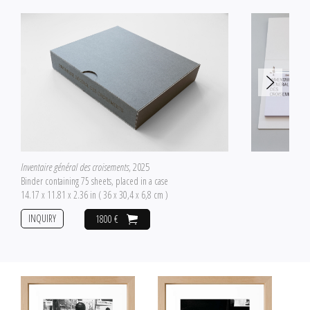
Inventaire général des croisements
, 2025
Binder containing 75 sheets, placed in a case
14.17 x 11.81 x 2.36 in ( 36 x 30,4 x 6,8 cm )
INQUIRY
1800 €