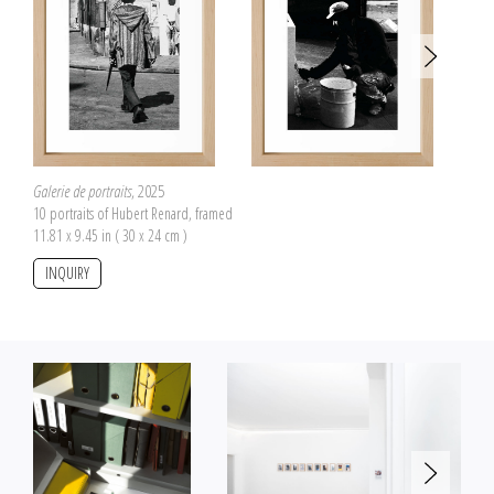
Galerie de portraits
, 2025
10 portraits of Hubert Renard, framed
11.81 x 9.45 in ( 30 x 24 cm )
INQUIRY