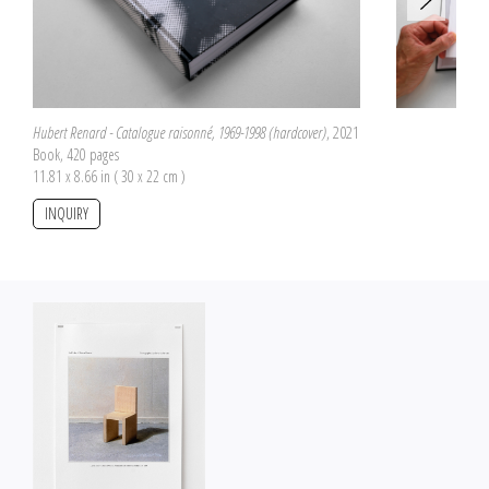
Hubert Renard - Catalogue raisonné, 1969-1998 (hardcover)
, 2021
Book, 420 pages
11.81 x 8.66 in ( 30 x 22 cm )
INQUIRY