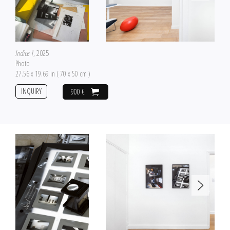
Indice 1
, 2025
Photo
27.56 x 19.69 in ( 70 x 50 cm )
INQUIRY
900 €