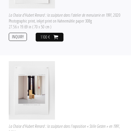
La Chaise d'Hubert Renard : la sculpture dans l'atelier de menuiserie en 1991
, 2020
Photographic print, inkjet print on Hahnemühle paper 308g
27.56 x 19.69 in ( 70 x 50 cm )
INQUIRY
1100 €
La Chaise d'Hubert Renard : la sculpture dans l'exposition « Stille Gesten » en 1991
,