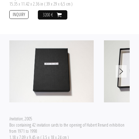
15.35 x 11.42 x 2.36 in ( 39 x 29 x 6,5 cm )
INQUIRY
3200 €
Invitation
, 2005
Box containing 42 invitation cards to the opening of Hubert Renard exhibition
from 1971 to 1998
1.18 x 7.09 x 9.45 in ( 3,5 x 18 x 24 cm )