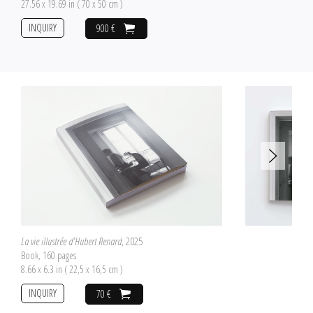
27.56 x 19.69 in ( 70 x 50 cm )
INQUIRY
900 €
La vie illustrée d'Hubert Renard
, 2025
Book, 160 pages
8.66 x 6.3 in ( 22,5 x 16,5 cm )
INQUIRY
70 €