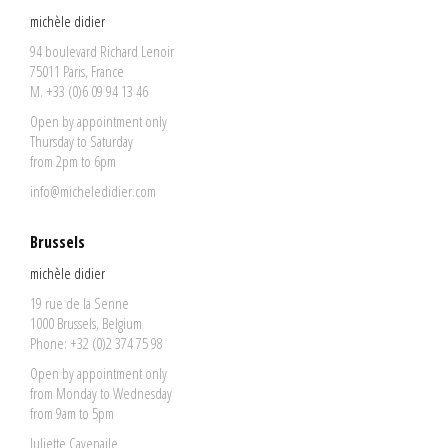
michèle didier
94 boulevard Richard Lenoir
75011 Paris, France
M. +33 (0)6 09 94 13 46
Open by appointment only
Thursday to Saturday
from 2pm to 6pm
info@micheledidier.com
Brussels
michèle didier
19 rue de la Senne
1000 Brussels, Belgium
Phone: +32 (0)2 374 75 98
Open by appointment only
from Monday to Wednesday
from 9am to 5pm
Juliette Cavenaile