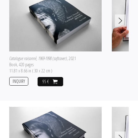
Catalogue raisonné, 1969-1998 (softcover)
, 2021
Book, 420 pages
11.81 x 8.66 in ( 30 x 22 cm )
INQUIRY
95 €