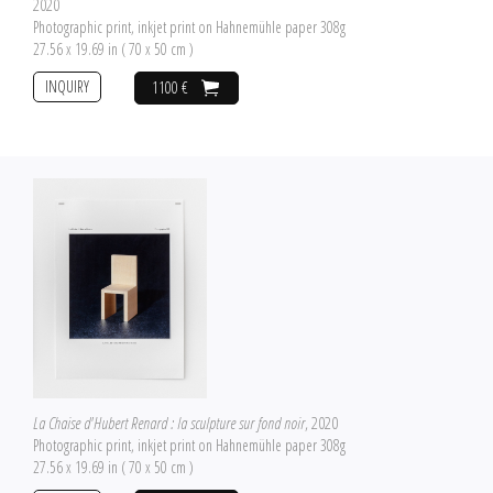
2020
Photographic print, inkjet print on Hahnemühle paper 308g
27.56 x 19.69 in ( 70 x 50 cm )
INQUIRY
1100 €
La Chaise d'Hubert Renard : la sculpture sur fond noir
, 2020
Photographic print, inkjet print on Hahnemühle paper 308g
27.56 x 19.69 in ( 70 x 50 cm )