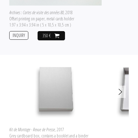
Archives : Cartes de visite des années 80
, 2018
Offset printing on paper, metal cards holder
1.97 x 3.94 x 3.94 in ( 5 x 10,5 x 10,5 cm )
INQUIRY
350 €
Kit de Montage - Revue de Presse
, 2017
Grey cardboard box, contains a booklet and a binder