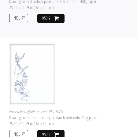
Drawing on red carbon paper, transferred onto 200g paper
25.59 x 19.69 in ( 65 x 50 cm )
INQUIRY
950 €
Vriesea hieroglyphica, 9 mn 19 s
, 2025
Drawing on blue carbon paper, transferred onto 200g paper
25.59 x 19.69 in ( 65 x 50 cm )
INQUIRY
950 €