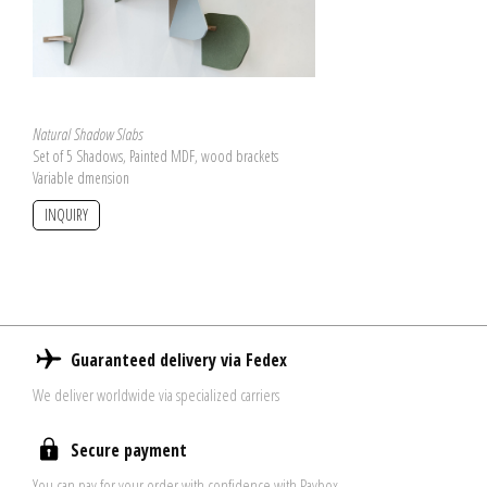
Natural Shadow Slabs
Set of 5 Shadows, Painted MDF, wood brackets
Variable dmension
INQUIRY
Guaranteed delivery via Fedex
We deliver worldwide via specialized carriers
Secure payment
You can pay for your order with confidence with Paybox