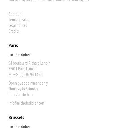
See our:
Terms of Sales
Legal notices
Credits
Paris
michèle didier
94 boulevard Richard Lenoir
75011 Paris, France
M. +33 (0)6 09 94 13 46
Open by appointment only
Thursday to Saturday
from 2pm to 6pm
info@micheledidier.com
Brussels
michèle didier