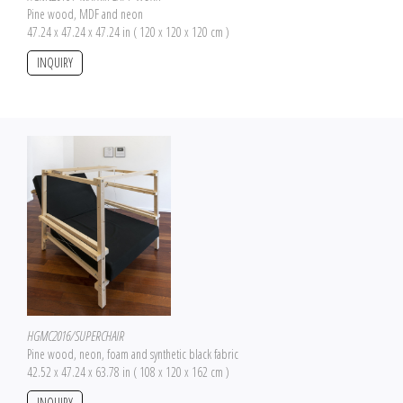
Pine wood, MDF and neon
47.24 x 47.24 x 47.24 in ( 120 x 120 x 120 cm )
INQUIRY
HGMC2016/SUPERCHAIR
Pine wood, neon, foam and synthetic black fabric
42.52 x 47.24 x 63.78 in ( 108 x 120 x 162 cm )
INQUIRY