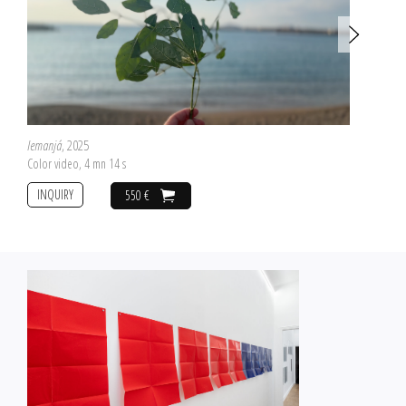
Iemanjá
, 2025
Color video, 4 mn 14 s
INQUIRY
550 €