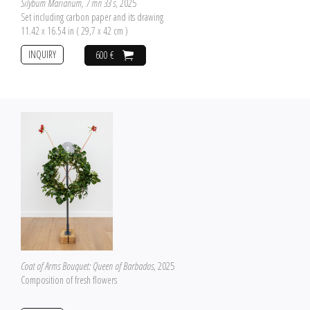
Silybum Marianum, 7 mn 33 s
, 2025
Set including carbon paper and its drawing
11.42 x 16.54 in ( 29,7 x 42 cm )
INQUIRY
600 €
Coat of Arms Bouquet: Queen of Barbados
, 2025
Composition of fresh flowers