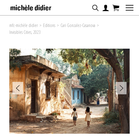
mfc-michèle didier
>
Editions
>
Cari Gonzalez-Casanova
>
Invisibles Cities, 2023