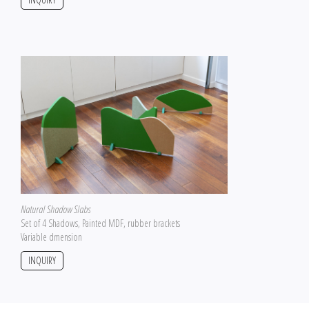
Natural Shadow Slabs
Set of 4 Shadows, Painted MDF, rubber brackets
Variable dmension
INQUIRY