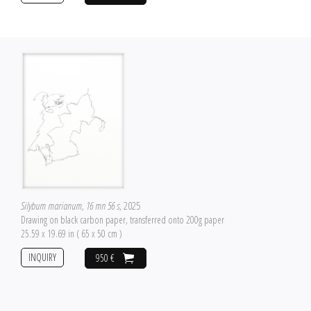
Silybum marianum, 16 mn 56 s
, 2025
Drawing on black carbon paper, transferred onto 200g paper
25.59 x 19.69 in ( 65 x 50 cm )
INQUIRY
950 €