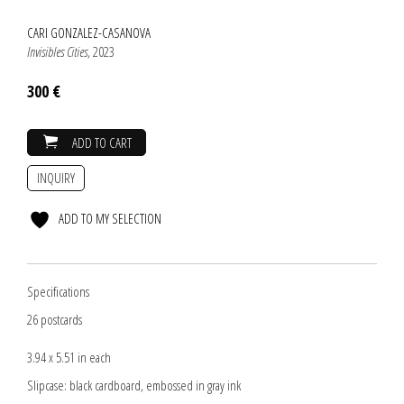
CARI GONZALEZ-CASANOVA
Invisibles Cities
, 2023
300 €
ADD TO CART
INQUIRY
ADD TO MY SELECTION
Specifications
26 postcards
3.94 x 5.51 in each
Slipcase: black cardboard, embossed in gray ink