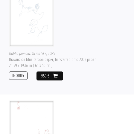
Dahlia pinnata, 18 mn 51 s
, 2025
Drawing on blue carbon paper, transferred onto 200g paper
25.59 x 19.69 in ( 65 x 50 cm )
INQUIRY
950 €