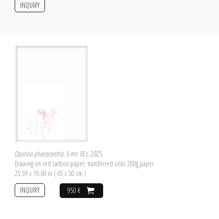
INQUIRY
Opuntia phaeacantha, 6 mn 18 s
, 2025
Drawing on red carbon paper, transferred onto 200g paper
25.59 x 19.69 in ( 65 x 50 cm )
INQUIRY
950 €