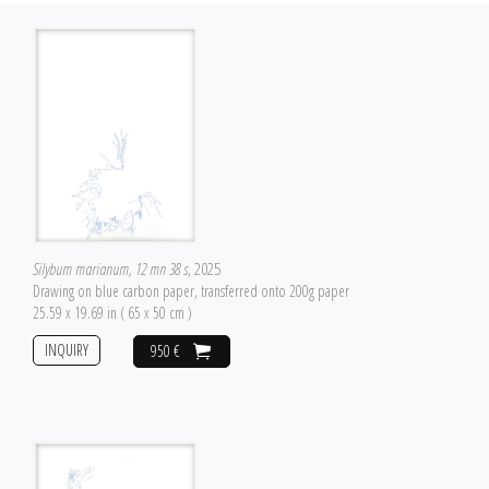
Silybum marianum, 12 mn 38 s
, 2025
Drawing on blue carbon paper, transferred onto 200g paper
25.59 x 19.69 in ( 65 x 50 cm )
INQUIRY
950 €