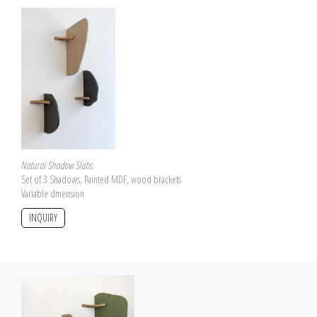
Natural Shadow Slabs
Set of 3 Shadows, Painted MDF, wood brackets
Variable dmension
INQUIRY