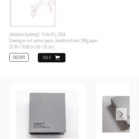
Geranium thunbergii, 11 mn 41 s
, 2024
Drawing on red carbon paper, transferred onto 200g paper
25.59 x 19.69 in ( 65 x 50 cm )
INQUIRY
950 €