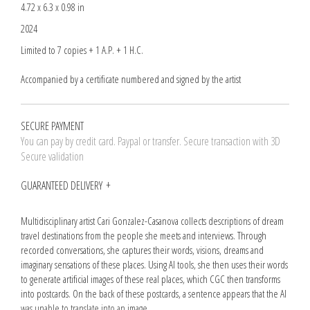
4.72 x 6.3 x 0.98 in
2024
Limited to 7 copies + 1 A.P. + 1 H.C.
Accompanied by a certificate numbered and signed by the artist
SECURE PAYMENT
You can pay by credit card. Paypal or transfer. Secure transaction with 3D
Secure validation
GUARANTEED DELIVERY
Multidisciplinary artist Cari Gonzalez-Casanova collects descriptions of dream
travel destinations from the people she meets and interviews. Through
recorded conversations, she captures their words, visions, dreams and
imaginary sensations of these places. Using AI tools, she then uses their words
to generate artificial images of these real places, which CGC then transforms
into postcards. On the back of these postcards, a sentence appears that the AI
was unable to translate into an image.