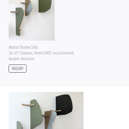
Natural Shadow Slabs
Set of 3 Shadows, Painted MDF, wood brackets
Variable dmension
INQUIRY