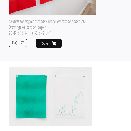
Oeuvres sur papier carbone - Works on carbon paper
, 2025
Drawings on carbon paper
20.47 x 16.54 in ( 52 x 42 cm )
INQUIRY
450 €