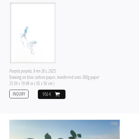
Porpita porpita, 9 mn 26 s
, 2025
Drawing on blue carbon paper, transferred onto 200g paper
25.59 x 19.69 in ( 65 x 50 cm )
INQUIRY
950 €