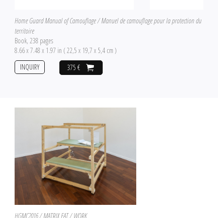
Home Guard Manual of Camouflage / Manuel de camouflage pour la protection du
territoire
Book, 238 pages
8.66 x 7.48 x 1.97 in ( 22,5 x 19,7 x 5,4 cm )
INQUIRY
375 €
HGMC2016 / MATRIX EAT / WORK