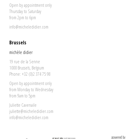
Open by appointment only
Thursday to Saturday
from 2pm to 6pm
info@micheledidier.com
Brussels
michèle didier
19 rue de la Senne
1000 Brussels, Belgium
Phone: +32 (0)2 374 75 98
Open by appointment only
from Monday to Wednesday
from 9am to 5pm
Juliette Cavenaile
juliette@micheledidier.com
info@micheledidier.com
powered by