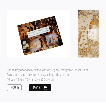
The Mystery Of Nobokov's Room and No, Sir, My Library Is Not Yours
, 1999
Two-sided hand-cut wooden puzzle in cardboard box
10.63 x 13.78 x 1.57 in ( 27 x 35,5 x 4 cm )
INQUIRY
1500 €