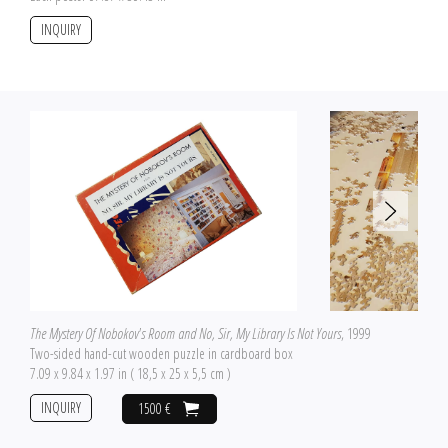
INQUIRY
The Mystery Of Nobokov's Room and No, Sir, My Library Is Not Yours
, 1999
Two-sided hand-cut wooden puzzle in cardboard box
7.09 x 9.84 x 1.97 in ( 18,5 x 25 x 5,5 cm )
INQUIRY
1500 €