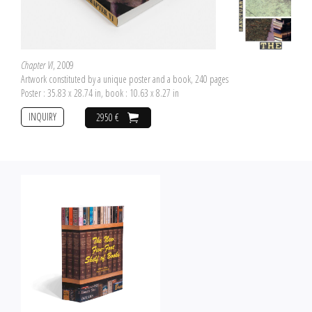
Chapter VI
, 2009
Artwork constituted by a unique poster and a book, 240 pages
Poster : 35.83 x 28.74 in, book : 10.63 x 8.27 in
INQUIRY
2950 €