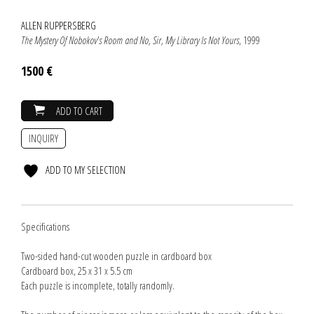
ALLEN RUPPERSBERG
The Mystery Of Nobokov's Room and No, Sir, My Library Is Not Yours
, 1999
1500 €
ADD TO CART
INQUIRY
ADD TO MY SELECTION
Specifications
Two-sided hand-cut wooden puzzle in cardboard box
Cardboard box, 25 x 31 x 5.5 cm
Each puzzle is incomplete, totally randomly.