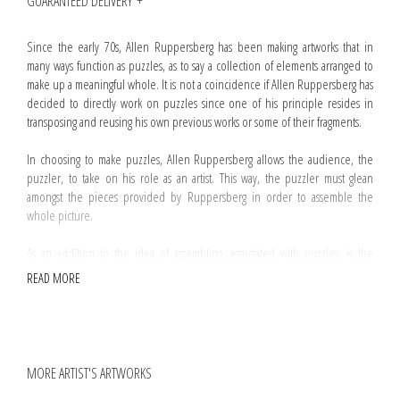
GUARANTEED DELIVERY
Since the early 70s, Allen Ruppersberg has been making artworks that in
many ways function as puzzles, as to say a collection of elements arranged to
make up a meaningful whole. It is not a coincidence if Allen Ruppersberg has
decided to directly work on puzzles since one of his principle resides in
transposing and reusing his own previous works or some of their fragments.
In choosing to make puzzles, Allen Ruppersberg allows the audience, the
puzzler, to take on his role as an artist. This way, the puzzler must glean
amongst the pieces provided by Ruppersberg in order to assemble the
whole picture.
As an addition to the idea of assembling, associated with puzzles, is the
notion of absence. Substraction is an operation commonly used by
READ MORE
Ruppersberg and
The Mystery Of Nobokov's Room and No, Sir, My Library Is Not
Yours
is no exception. Regarding this artwork, a handful of pieces have been
randomly removed from the box making difficult if not impossible to
assemble the puzzle.
MORE ARTIST'S ARTWORKS
Every
The Mystery Of Nobokov's Room and No, Sir, My Library Is Not Yours
puzzle