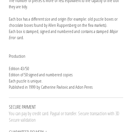
The number of pieces is more or less equivalent to the capacity of the box
they are tidy.
Each box has a different size and origin (for example: old puzzle boxes or
chocolate boxes found by Allen Ruppersberg on the flea markets).
Each box is stamped, signed and numbered and contains a stamped
Major
Error
card.
Production
Edition 43/50
Edition of 50 signed and numbered copies
Each puzzle is unique.
Published in 1999 by Catherine Pavlovic and Adon Peres
SECURE PAYMENT
You can pay by credit card. Paypal or transfer. Secure transaction with 3D
Secure validation