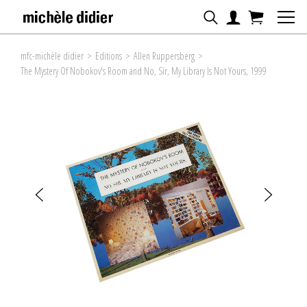
mfc-michèle didier
>
Editions
>
Allen Ruppersberg
>
The Mystery Of Nobokov's Room and No, Sir, My Library Is Not Yours, 1999