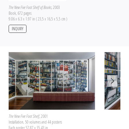
The New Five Foot Shelf of Books
, 2003
Book, 672 pages
9.06 x 6.3 x 1.97 in ( 23,5 x 16,5 x 5,5 cm )
INQUIRY
The New Five Foot Shelf
, 2001
Installation, 50 volumes and 44 posters
Each poster 57.87 x 35.43 in