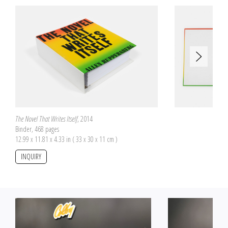
are therefore incomplete but they all offer to reconstitute two different
pictures, one on the front side and the other on the back side of the pieces.
The number of pieces is proportional to the box size on which the two
pictures are pasted. The boxes have been purchased by Allen Ruppersberg
at flea markets. Each one has a proper size and a specific origin.
The Novel That Writes Itself
, 2014
Binder, 468 pages
12.99 x 11.81 x 4.33 in ( 33 x 30 x 11 cm )
INQUIRY