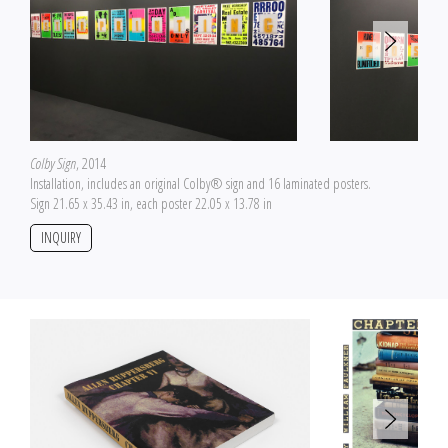
Colby Sign
, 2014
Installation, includes an original Colby® sign and 16 laminated posters.
Sign 21.65 x 35.43 in, each poster 22.05 x 13.78 in
INQUIRY