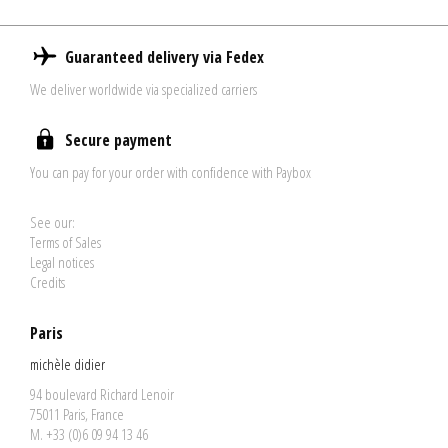
Guaranteed delivery via Fedex
We deliver worldwide via specialized carriers
Secure payment
You can pay for your order with confidence with Paybox
See our:
Terms of Sales
Legal notices
Credits
Paris
michèle didier
94 boulevard Richard Lenoir
75011 Paris, France
M. +33 (0)6 09 94 13 46