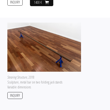
INQUIRY
1400 €
Stearing Structure
, 2018
Sculpture, metal bar on two folding jack stands
Variable dimensions
INQUIRY