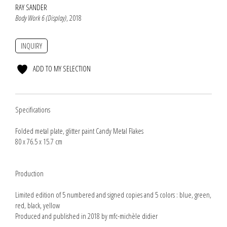
RAY SANDER
Body Work 6 (Display)
, 2018
INQUIRY
ADD TO MY SELECTION
Specifications
Folded metal plate, glitter paint Candy Metal Flakes
80 x 76.5 x 15.7 cm
Production
Limited edition of 5 numbered and signed copies and 5 colors : blue, green,
red, black, yellow
Produced and published in 2018 by mfc-michèle didier