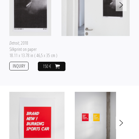
Detroit
, 2018
Silkprint on paper
18.11 x 13.78 in ( 46,5 x 35 cm )
INQUIRY
150 €