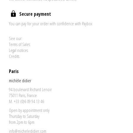
Secure payment
You can pay for your order with confidence with Paybox
See our:
Terms of Sales
Legal notices
Credits
Paris
michèle didier
94 boulevard Richard Lenoir
75011 Paris, France
M. +33 (0)6 09 94 13 46
Open by appointment only
Thursday to Saturday
from 2pm to 6pm
info@micheledidier.com