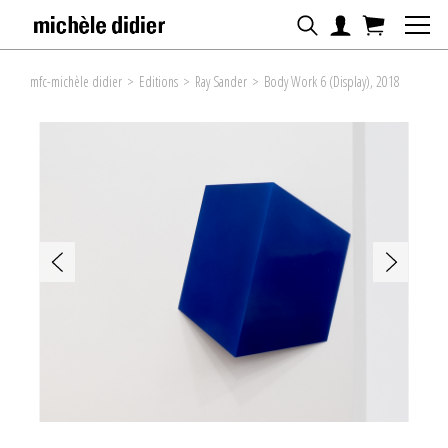
mfc-michèle didier
>
Editions
>
Ray Sander
>
Body Work 6 (Display), 2018