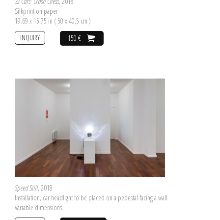
32 Cars' Crash Chess
, 2018
Silkprint on paper
19.69 x 15.75 in ( 50 x 40,5 cm )
INQUIRY
150 €
Speed Still
, 2018
Installation, car headlight to be placed on a pedestal facing a wall
Variable dimensions