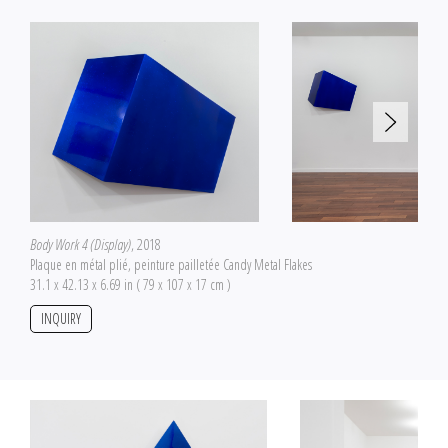
Body Work 4 (Display)
, 2018
Plaque en métal plié, peinture pailletée Candy Metal Flakes
31.1 x 42.13 x 6.69 in ( 79 x 107 x 17 cm )
INQUIRY