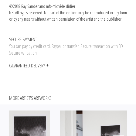
©2018 Ray Sander and mfc-michèle didier
NB: All rights reserved. No part of this edition may be reproduced in any form
or by any means without written permission of the artist and the publisher.
SECURE PAYMENT
You can pay by credit card. Paypal or transfer. Secure transaction with 3D
Secure validation
GUARANTEED DELIVERY
MORE ARTIST'S ARTWORKS