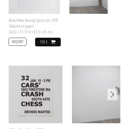
Brand New! Burning Sports Car
, 2018
Silkprint on paper
24.02 x 17.72 in ( 61,5 x 45 cm )
INQUIRY
150 €