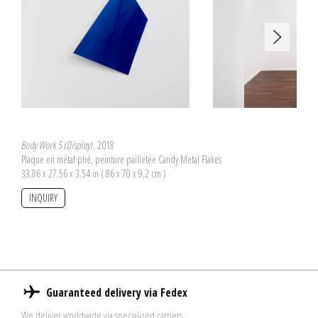
Body Work 5 (Display)
, 2018
Plaque en métal plié, peinture pailletée Candy Metal Flakes
33.86 x 27.56 x 3.54 in ( 86 x 70 x 9,2 cm )
INQUIRY
Guaranteed delivery via Fedex
We deliver worldwide via specialized carriers