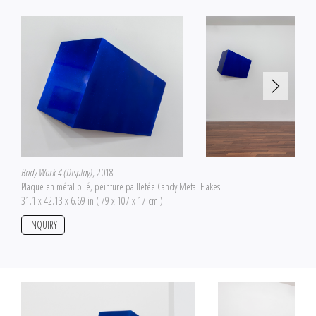
Body Work 4 (Display)
, 2018
Plaque en métal plié, peinture pailletée Candy Metal Flakes
31.1 x 42.13 x 6.69 in ( 79 x 107 x 17 cm )
INQUIRY