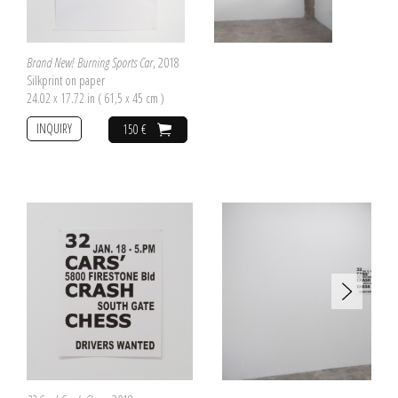
Brand New! Burning Sports Car
, 2018
Silkprint on paper
24.02 x 17.72 in ( 61,5 x 45 cm )
INQUIRY
150 €