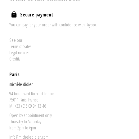
Secure payment
You can pay for your order with confidence with Paybox
See our:
Terms of Sales
Legal notices
Credits
Paris
michèle didier
94 boulevard Richard Lenoir
75011 Paris, France
M. +33 (0)6 09 94 13 46
Open by appointment only
Thursday to Saturday
from 2pm to 6pm
info@micheledidier.com