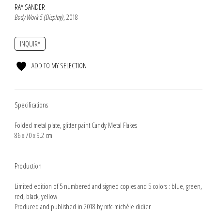
RAY SANDER
Body Work 5 (Display)
, 2018
INQUIRY
ADD TO MY SELECTION
Specifications
Folded metal plate, glitter paint Candy Metal Flakes
86 x 70 x 9.2 cm
Production
Limited edition of 5 numbered and signed copies and 5 colors : blue, green,
red, black, yellow
Produced and published in 2018 by mfc-michèle didier