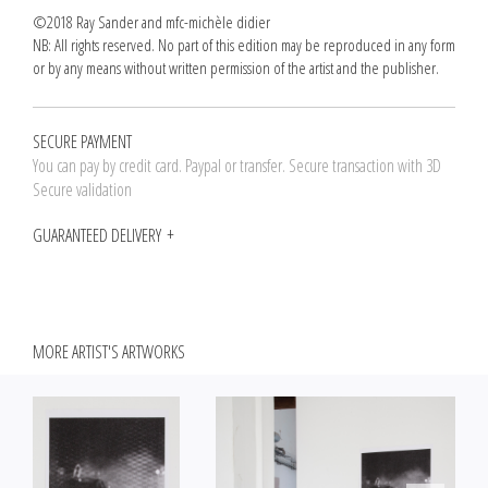
©2018 Ray Sander and mfc-michèle didier
NB: All rights reserved. No part of this edition may be reproduced in any form
or by any means without written permission of the artist and the publisher.
SECURE PAYMENT
You can pay by credit card. Paypal or transfer. Secure transaction with 3D
Secure validation
GUARANTEED DELIVERY
MORE ARTIST'S ARTWORKS