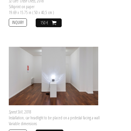
32 Cars' Crash Chess
, 2018
Silkprint on paper
19.69 x 15.75 in ( 50 x 40,5 cm )
INQUIRY
150 €
Speed Still
, 2018
Installation, car headlight to be placed on a pedestal facing a wall
Variable dimensions