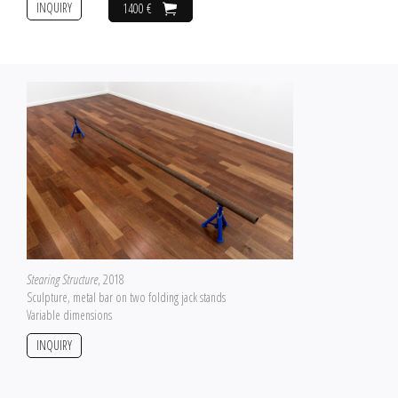
INQUIRY
1400 €
Stearing Structure
, 2018
Sculpture, metal bar on two folding jack stands
Variable dimensions
INQUIRY