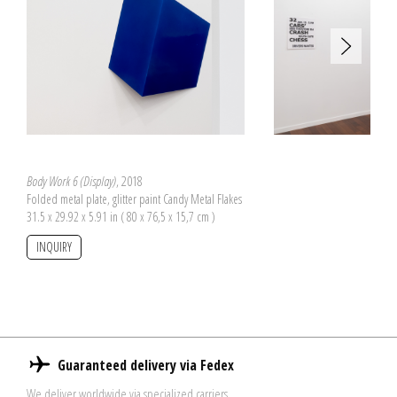
Body Work 6 (Display)
, 2018
Folded metal plate, glitter paint Candy Metal Flakes
31.5 x 29.92 x 5.91 in ( 80 x 76,5 x 15,7 cm )
INQUIRY
Guaranteed delivery via Fedex
We deliver worldwide via specialized carriers