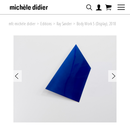
mfc-michèle didier
>
Editions
>
Ray Sander
>
Body Work 5 (Display), 2018