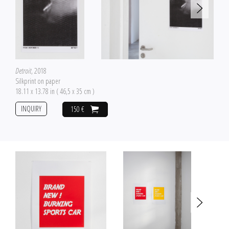
Detroit
, 2018
Silkprint on paper
18.11 x 13.78 in ( 46,5 x 35 cm )
INQUIRY
150 €