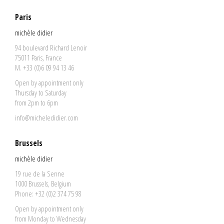
Paris
michèle didier
94 boulevard Richard Lenoir
75011 Paris, France
M. +33 (0)6 09 94 13 46
Open by appointment only
Thursday to Saturday
from 2pm to 6pm
info@micheledidier.com
Brussels
michèle didier
19 rue de la Senne
1000 Brussels, Belgium
Phone: +32 (0)2 374 75 98
Open by appointment only
from Monday to Wednesday