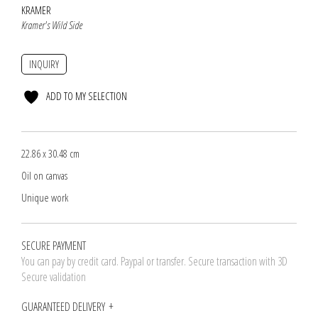
KRAMER
Kramer's Wild Side
INQUIRY
ADD TO MY SELECTION
22.86 x 30.48 cm
Oil on canvas
Unique work
SECURE PAYMENT
You can pay by credit card. Paypal or transfer. Secure transaction with 3D
Secure validation
GUARANTEED DELIVERY