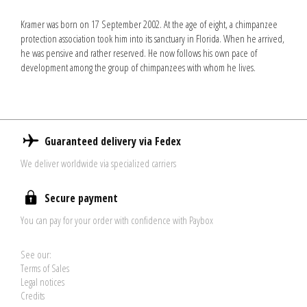
Kramer was born on 17 September 2002. At the age of eight, a chimpanzee
protection association took him into its sanctuary in Florida. When he arrived,
he was pensive and rather reserved. He now follows his own pace of
development among the group of chimpanzees with whom he lives.
Guaranteed delivery via Fedex
We deliver worldwide via specialized carriers
Secure payment
You can pay for your order with confidence with Paybox
See our:
Terms of Sales
Legal notices
Credits