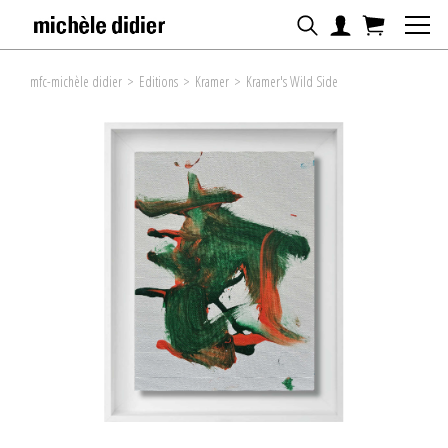
mfc-michèle didier
>
Editions
>
Kramer
>
Kramer's Wild Side