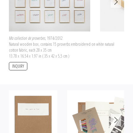
(good) and "mortels" (deadly) in red allow us to differentiate them.
Ma collection de proverbes
, 1974/2012
Natural wooden box, contains 15 proverbs embroidered on white natural
cotton fabric, each 28 x 35 cm
13.78 x 16.54 x 1.97 in ( 35 x 42 x 5,5 cm )
INQUIRY