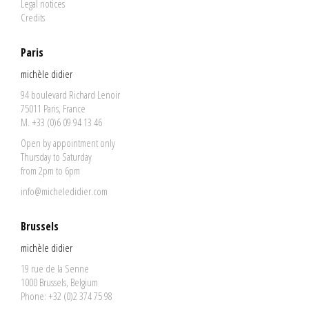
Legal notices
Credits
Paris
michèle didier
94 boulevard Richard Lenoir
75011 Paris, France
M. +33 (0)6 09 94 13 46
Open by appointment only
Thursday to Saturday
from 2pm to 6pm
info@micheledidier.com
Brussels
michèle didier
19 rue de la Senne
1000 Brussels, Belgium
Phone: +32 (0)2 374 75 98