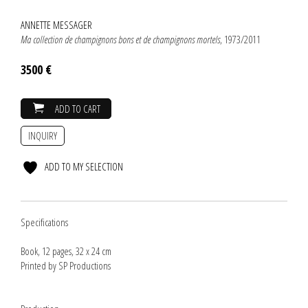
ANNETTE MESSAGER
Ma collection de champignons bons et de champignons mortels
, 1973/2011
3500 €
ADD TO CART
INQUIRY
ADD TO MY SELECTION
Specifications
Book, 12 pages, 32 x 24 cm
Printed by SP Productions