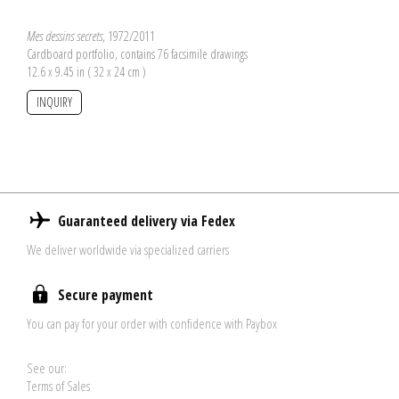
Mes dessins secrets
, 1972/2011
Cardboard portfolio, contains 76 facsimile drawings
12.6 x 9.45 in ( 32 x 24 cm )
INQUIRY
Guaranteed delivery via Fedex
We deliver worldwide via specialized carriers
Secure payment
You can pay for your order with confidence with Paybox
See our:
Terms of Sales