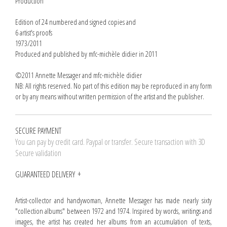
Production
Edition of 24 numbered and signed copies and
6 artist's proofs
1973/2011
Produced and published by mfc-michèle didier in 2011
©2011 Annette Messager and mfc-michèle didier
NB: All rights reserved. No part of this edition may be reproduced in any form
or by any means without written permission of the artist and the publisher.
SECURE PAYMENT
You can pay by credit card. Paypal or transfer. Secure transaction with 3D
Secure validation
GUARANTEED DELIVERY
Artist-collector and handywoman, Annette Messager has made nearly sixty
"collection albums" between 1972 and 1974. Inspired by words, writings and
images, the artist has created her albums from an accumulation of texts,