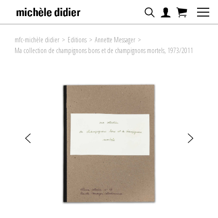
mfc-michèle didier
>
Editions
>
Annette Messager
>
Ma collection de champignons bons et de champignons mortels, 1973/2011