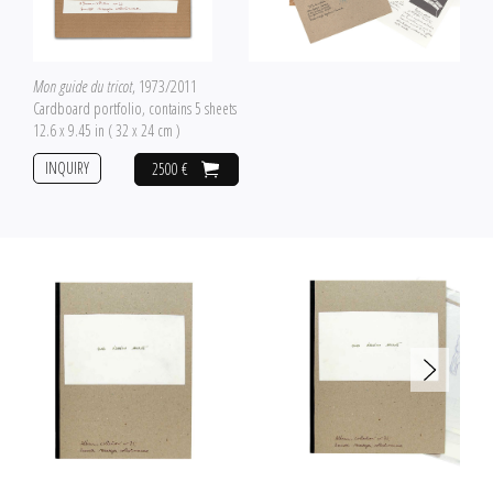
Mon guide du tricot
, 1973/2011
Cardboard portfolio, contains 5 sheets
12.6 x 9.45 in ( 32 x 24 cm )
INQUIRY
2500 €