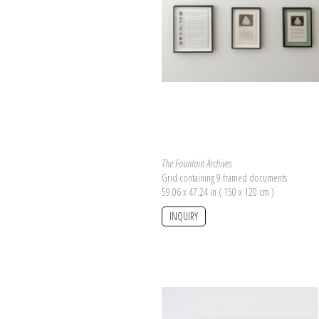
The Fountain Archives
Grid containing 9 framed documents
59.06 x 47.24 in ( 150 x 120 cm )
INQUIRY