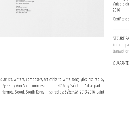
Variable d
2016
Certificate 
SECURE P
You can pay
transactio
GUARANTE
rtists, writers, composers, art critics to write song lyrics inspired by
m.
Lyrics
by Anri Sala commissioned in 2016 by Saâdane Afif as part of
ier Hermès, Seoul, South Korea. Inspired by:
L'Éternité
, 2013-2016, paint