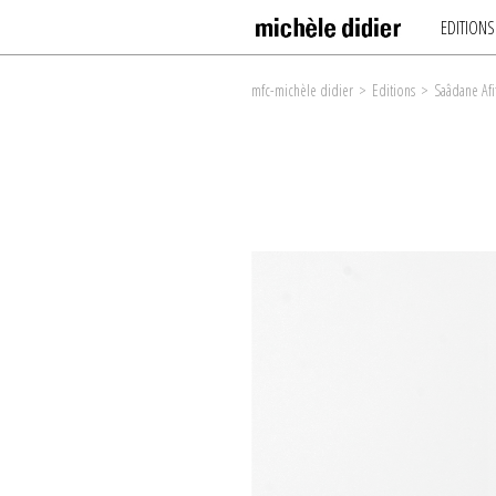
EDITIONS
mfc-michèle didier
>
Editions
>
Saâdane Afi