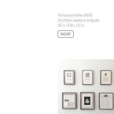
The Fountain Archives (INDEX)
Set of three volumes in its slipcase
18.5 x 13.39 x 1.97 in
INQUIRY