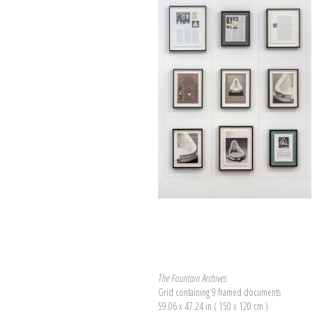
The Fountain Archives
Grid containing 9 framed documents
59.06 x 47.24 in ( 150 x 120 cm )