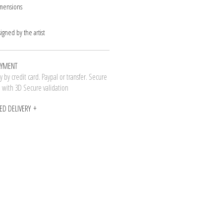
imensions
signed by the artist
AYMENT
 by credit card. Paypal or transfer. Secure
n with 3D Secure validation
ED DELIVERY