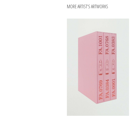
MORE ARTIST'S ARTWORKS