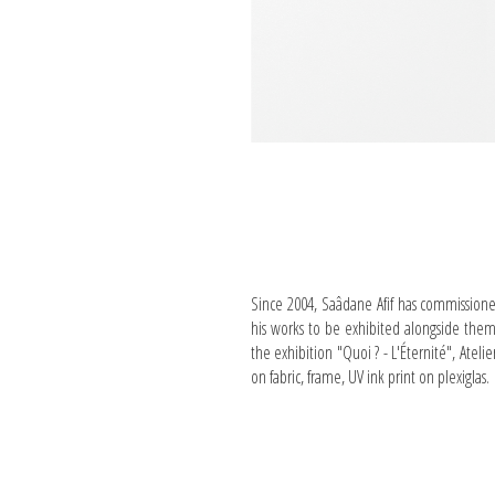
Since 2004, Saâdane Afif has commissioned a
his works to be exhibited alongside the
the exhibition "Quoi ? - L'Éternité", Atel
on fabric, frame, UV ink print on plexiglas.