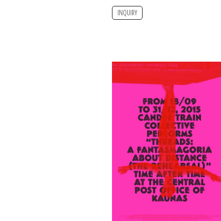
INQUIRY