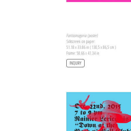
Fantasmagoria (poster)
Silkscreen on paper
51.18 x 33.86 in ( 130,5 x 86,5 cm )
Frame: 58.66 x 41.34 in
INQUIRY