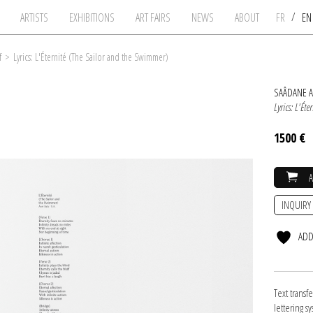
/
ARTISTS
EXHIBITIONS
ART FAIRS
NEWS
ABOUT
FR
E
f
>
Lyrics: L'Éternité (The Sailor and the Swimmer)
SAÂDANE A
Lyrics: L'Ét
1500 €
INQUIRY
ADD
Text transf
lettering s