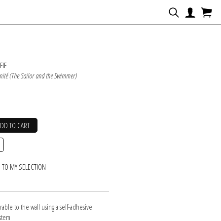
N
FIF
ernité (The Sailor and the Swimmer)
ADD TO CART
 TO MY SELECTION
erable to the wall using a self-adhesive
ystem