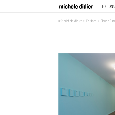
EDITIONS
mfc-michèle didier
>
Editions
>
Claude Ruta