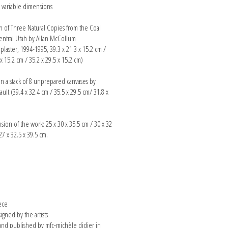
n, variable dimensions
on of Three Natural Copies from the Coal
entral Utah by Allan McCollum
laster, 1994-1995, 39.3 x 21.3 x 15.2 cm /
 x 15.2 cm / 35.2 x 29.5 x 15.2 cm)
n a stack of 8 unprepared canvases by
ult (39.4 x 32.4 cm / 35.5 x 29.5 cm/ 31.8 x
sion of the work: 25 x 30 x 35.5 cm / 30 x 32
27 x 32.5 x 39.5 cm.
n
ece
signed by the artists
nd published by mfc-michèle didier in