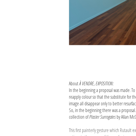
About
À VENDRE, EXPOSITION:
In the beginning a proposal was made. To 
re­apply colour so that the substitute fo
image all disappear only to better resurfa
So, in the beginning there was a proposal
collection of
Plaster Surrogates
by Allan McC
This first painterly gesture which Rutau