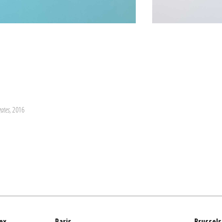
gates
, 2016
ex
Paris
Brussels