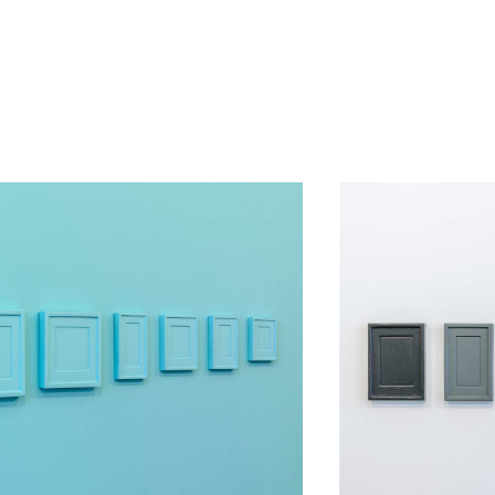
d Allan McCollum jointly attempt to counter the effects of time upon
l. Made by Claude Rutault to Allan McCollum. An agreement followed.
ect of one for the other but also, and ultimately, of the other for