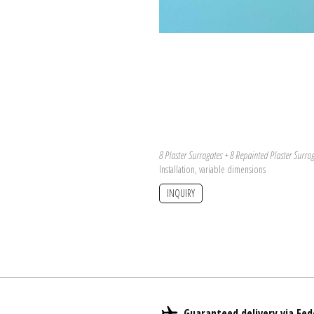
8 Plaster Surrogates + 8 Repainted Plaster Surro
Installation, variable dimensions
INQUIRY
Guaranteed delivery via Fed