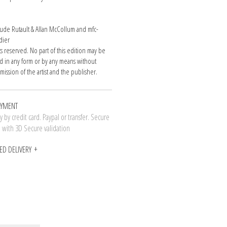
de Rutault & Allan McCollum and mfc-
dier
hts reserved. No part of this edition may be
 in any form or by any means without
mission of the artist and the publisher.
AYMENT
 by credit card. Paypal or transfer. Secure
n with 3D Secure validation
ED DELIVERY