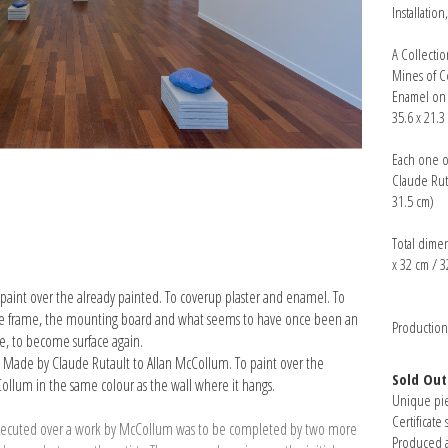
Installatio
A Collecti
Mines of C
Enamel on p
35.6 x 21.3
Each one o
Claude Ruta
31.5 cm)
Total dimen
x 32 cm / 3
paint over the already painted. To cover­up plaster and enamel. To
r the frame, the mounting board and what seems to have once been an
Productio
ce, to become surface again.
. Made by Claude Rutault to Allan McCollum. To paint over the
Sold Out
ollum in the same colour as the wall where it hangs.
Unique pi
Certificate 
lt executed over a work by McCollum was to be completed by two more
Produced a