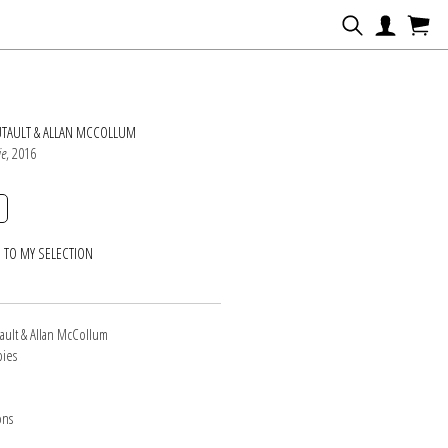
N
UTAULT & ALLAN MCCOLLUM
ie
, 2016
 TO MY SELECTION
ault & Allan McCollum
pies
ons