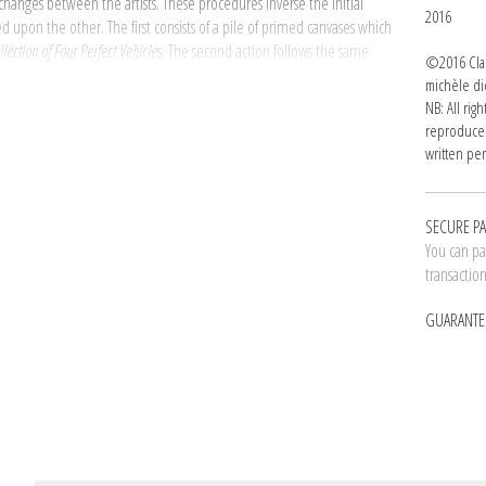
xchanges between the artists. These procedures inverse the initial
2016
upon the other. The first consists of a pile of primed canvases which
llection of Four Perfect Vehicle
s. The second action follows the same
©2016 Clau
ime the canvases are unprimed raw linen and the work which sits atop
michèle di
om the Coal Mines of Central Utah
(1994­ - 1995).
NB: All rig
reproduced
 as follows : Claude Rutault on Allan McCollum then Allan McCollum
written per
h more than just a proposal; we are actually dealing with a new form of
erm used by the artist to designate the texts which establish the
SECURE P
You can pay
e dider gallery, Claude Rutault pushes painterly gesture to the
transactio
orative work and flouting the concept of artistic paternity in order to
tly, original and individual titles seem no longer relevant. Although
GUARANTE
, Part 2, Part 3), it forms only one single, individual work. Indivisible.
e gallery's windows announces to the visitor and potential owner: