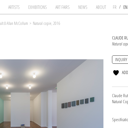
/
ARTISTS
EXHIBITIONS
ART FAIRS
NEWS
ABOUT
FR
E
ult & Allan McCollum
>
Natural copie, 2016
CLAUDE R
Natural cop
INQUIRY
ADD
Claude Rut
Natural Co
Specificati