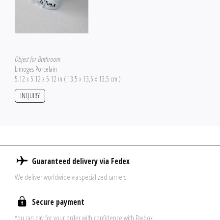
Object for Bathroom
Limoges Porcelain
5.12 x 5.12 x 5.12 in ( 13,5 x 13,5 x 13,5 cm )
INQUIRY
Guaranteed delivery via Fedex
We deliver worldwide via specialized carriers
Secure payment
You can pay for your order with confidence with Paybox