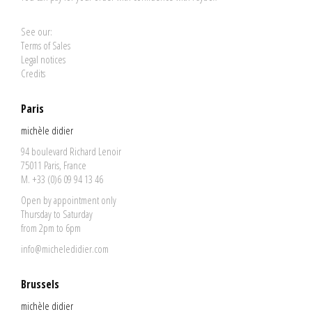
See our:
Terms of Sales
Legal notices
Credits
Paris
michèle didier
94 boulevard Richard Lenoir
75011 Paris, France
M. +33 (0)6 09 94 13 46
Open by appointment only
Thursday to Saturday
from 2pm to 6pm
info@micheledidier.com
Brussels
michèle didier