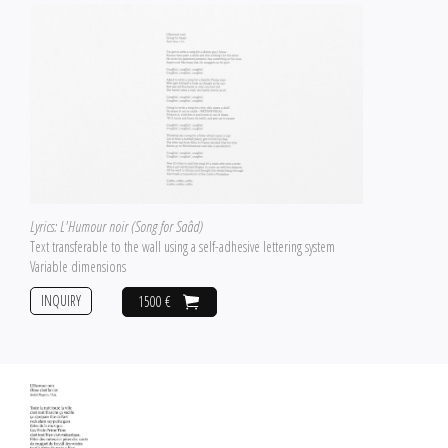
Lyrics: L'Humour noir (Song for Saâd)
Text transferable to the wall using a self-adhesive lettering system
Variable dimensions
INQUIRY
1500 €