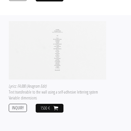
Lyrics: FA.000 (Anagram Edit)
Text transferable to the wall using a self-adhesive lettering system
Variable dimensions
INQUIRY
1500 €