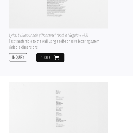
Lyrics: L'Humour noir ("Nonsense" (both it *Regula « »).))
Text transferable to the wall using a self-adhesive lettering system
Variable dimensions
INQUIRY
1500 €