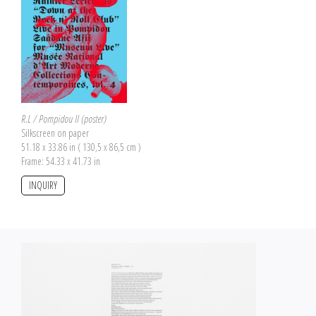
R.L / Pompidou II (poster)
Silkscreen on paper
51.18 x 33.86 in ( 130,5 x 86,5 cm )
Frame: 54.33 x 41.73 in
INQUIRY