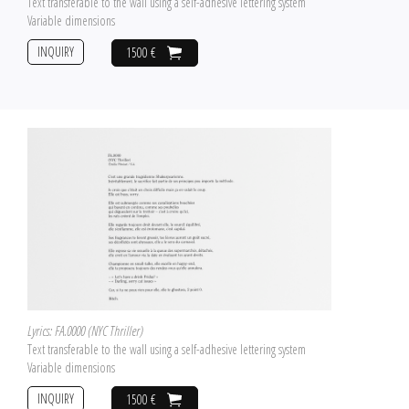
Text transferable to the wall using a self-adhesive lettering system
Variable dimensions
INQUIRY
1500 €
Lyrics: FA.0000 (NYC Thriller)
Text transferable to the wall using a self-adhesive lettering system
Variable dimensions
INQUIRY
1500 €