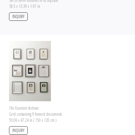
Set of three volumes in its slipcase
18.5 x 13.39 x 1.97 in
INQUIRY
The Fountain Archives
Grid containing 9 framed documents
59.06 x 47.24 in ( 150 x 120 cm )
INQUIRY