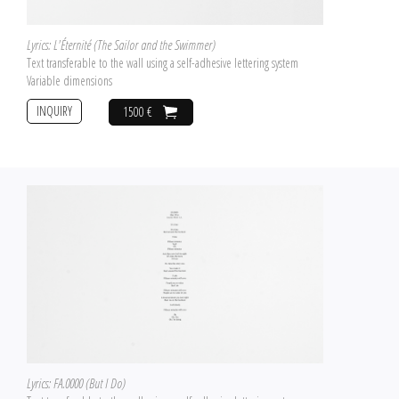
Lyrics: L'Éternité (The Sailor and the Swimmer)
Text transferable to the wall using a self-adhesive lettering system
Variable dimensions
INQUIRY
1500 €
Lyrics: FA.0000 (But I Do)