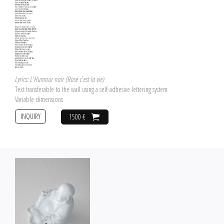
Lyrics: L'Humour noir (Rose c'est la vie)
Text transferable to the wall using a self-adhesive lettering system
Variable dimensions
INQUIRY
1500 €