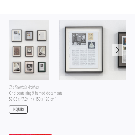
The Fountain Archives
Grid containing 9 framed documents
59.06 x 47.24 in ( 150 x 120 cm )
INQUIRY