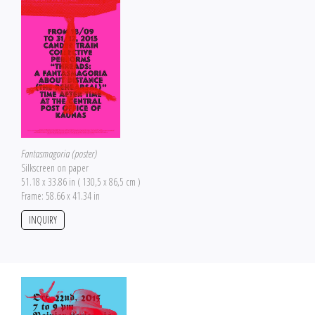
Fantasmagoria (poster)
Silkscreen on paper
51.18 x 33.86 in ( 130,5 x 86,5 cm )
Frame: 58.66 x 41.34 in
INQUIRY