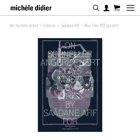
mfc-michèle didier
>
Editions
>
Saâdane Afif
>
Blue Time PDT (poster)