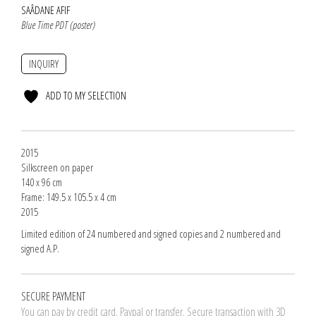
SAÂDANE AFIF
Blue Time PDT (poster)
INQUIRY
ADD TO MY SELECTION
2015
Silkscreen on paper
140 x 96 cm
Frame: 149.5 x 105.5 x 4 cm
2015
Limited edition of 24 numbered and signed copies and 2 numbered and
signed A.P.
SECURE PAYMENT
You can pay by credit card. Paypal or transfer. Secure transaction with 3D