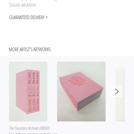
Secure validation
GUARANTEED DELIVERY
MORE ARTIST'S ARTWORKS
The Fountain Archives (INDEX)