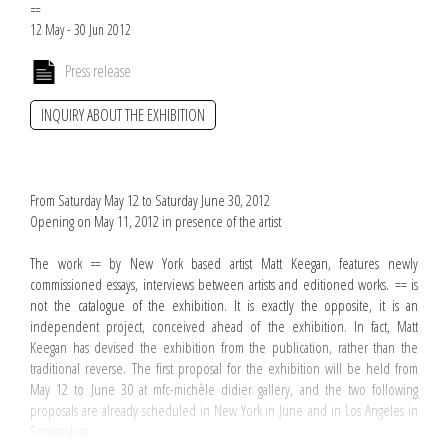
==
12 May - 30 Jun 2012
Press release
INQUIRY ABOUT THE EXHIBITION
From Saturday May 12 to Saturday June 30, 2012
Opening on May 11, 2012 in presence of the artist
The work
==
by New York based artist Matt Keegan, features newly
commissioned essays, interviews between artists and editioned works. == is
not the catalogue of the exhibition. It is exactly the opposite, it is an
independent project, conceived ahead of the exhibition. In fact, Matt
Keegan has devised the exhibition from the publication, rather than the
traditional reverse. The first proposal for the exhibition will be held from
May 12 to June 30 at mfc-michèle didier gallery, and the two following
proposals are already scheduled in New York in June and in Los Angeles in
September.