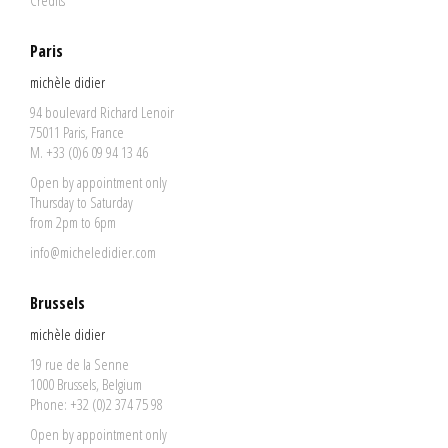
Credits
Paris
michèle didier
94 boulevard Richard Lenoir
75011 Paris, France
M. +33 (0)6 09 94 13 46
Open by appointment only
Thursday to Saturday
from 2pm to 6pm
info@micheledidier.com
Brussels
michèle didier
19 rue de la Senne
1000 Brussels, Belgium
Phone: +32 (0)2 374 75 98
Open by appointment only