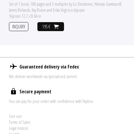
Set of 1 book, 108 pages and 5 multiples by Liz Deschenes, Nikolas Gambaroff,
James Richards, Kay Rosen and Erika Vogt in a slipcase
Slipcase 12.2 x 8.66 in
INQUIRY
195 €
Guaranteed delivery via Fedex
We deliver worldwide via specialized carriers
Secure payment
You can pay for your order with confidence with Paybox
See our:
Terms of Sales
Legal notices