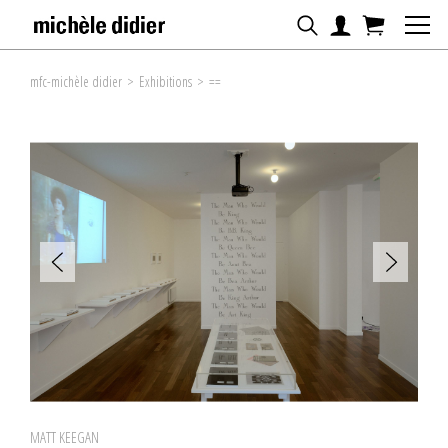
mfc-michèle didier
>
Exhibitions
>
==
MATT KEEGAN