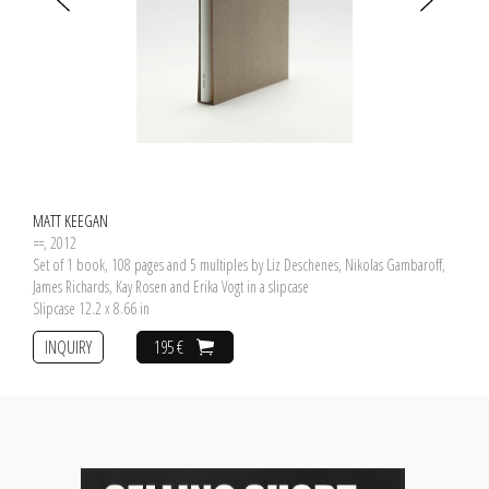
MATT KEEGAN
==
, 2012
Set of 1 book, 108 pages and 5 multiples by Liz Deschenes, Nikolas Gambaroff,
James Richards, Kay Rosen and Erika Vogt in a slipcase
Slipcase 12.2 x 8.66 in
INQUIRY
195 €