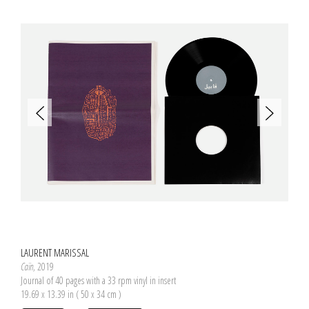
LAURENT MARISSAL
Caïn
, 2019
Journal of 40 pages with a 33 rpm vinyl in insert
19.69 x 13.39 in ( 50 x 34 cm )