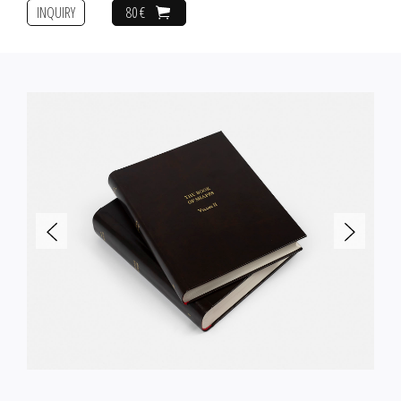
INQUIRY
80 €