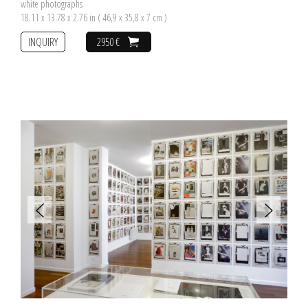
white photographs
18.11 x 13.78 x 2.76 in ( 46,9 x 35,8 x 7 cm )
INQUIRY
2950 €