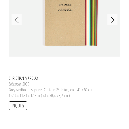
CHRISTIAN MARCLAY
Ephemera
, 2009
Grey cardboard slipcase. Contains 28 folios, each 40 x 60 cm
16.14 x 11.81 x 1.18 in ( 41 x 30,4 x 3,2 cm )
INQUIRY