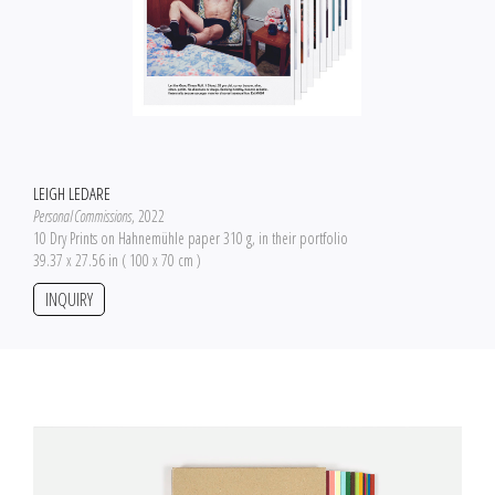
LEIGH LEDARE
Personal Commissions
, 2022
10 Dry Prints on Hahnemühle paper 310 g, in their portfolio
39.37 x 27.56 in ( 100 x 70 cm )
INQUIRY