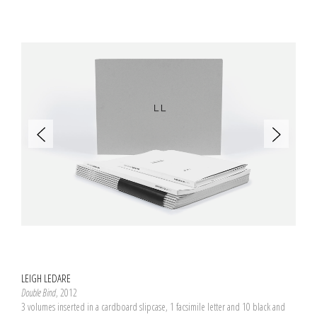
LEIGH LEDARE
Double Bind
, 2012
3 volumes inserted in a cardboard slipcase, 1 facsimile letter and 10 black and