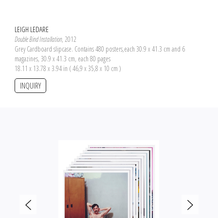
LEIGH LEDARE
Double Bind Installation
, 2012
Grey Cardboard slipcase. Contains 480 posters,each 30.9 x 41.3 cm and 6
magazines, 30.9 x 41.3 cm, each 80 pages
18.11 x 13.78 x 3.94 in ( 46,9 x 35,8 x 10 cm )
INQUIRY