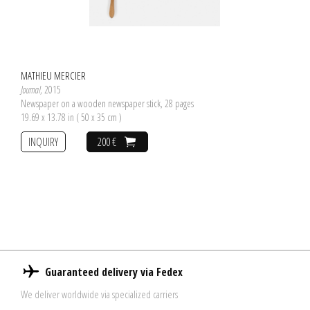
MATHIEU MERCIER
Journal
, 2015
Newspaper on a wooden newspaper stick, 28 pages
19.69 x 13.78 in ( 50 x 35 cm )
INQUIRY
200 €
Guaranteed delivery via Fedex
We deliver worldwide via specialized carriers