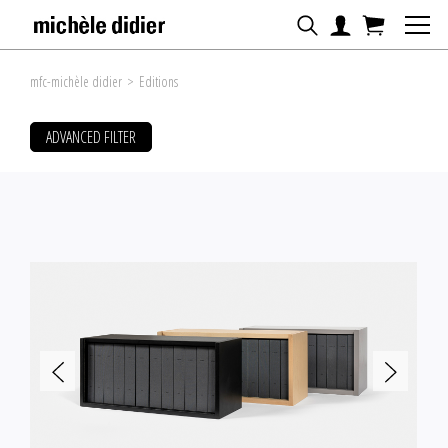
mfc-michèle didier
>
Editions
ADVANCED FILTER
FILTER ARTWORKS BY
SORT BY
Artist
Title
Date
Price
ARTISTS
#
A
B
C
D
E
F
G
H
I
J
K
L
M
N
O
P
Q
R
S
T
U
V
W
X
Y
Z