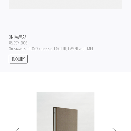
ON KAWARA
TRILOGY
, 2008
On Kawara's TRILOGY consists of I GOT UP, I WENT and I MET.
INQUIRY