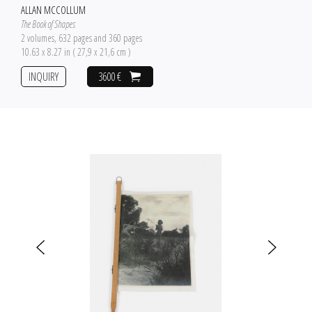
ALLAN MCCOLLUM
The Book of Shapes
2 volumes, 632 pages and 360 pages
10.63 x 8.27 in ( 27,9 x 21,6 cm )
INQUIRY
3600 €