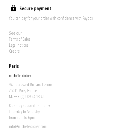
Secure payment
You can pay for your order with confidence with Paybox
See our:
Terms of Sales
Legal notices
Credits
Paris
michèle didier
94 boulevard Richard Lenoir
75011 Paris, France
M. +33 (0)6 09 94 13 46
Open by appointment only
Thursday to Saturday
from 2pm to 6pm
info@micheledidier.com