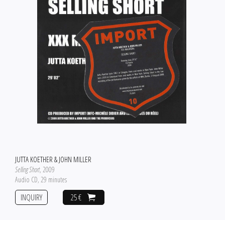
JUTTA KOETHER & JOHN MILLER
Selling Short
, 2009
Audio CD, 29 minutes
INQUIRY
25 €