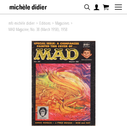
mfc-michèle didier
>
Editions
>
Magazines
>
MAD Magazine, No. 38 (March 1958), 1958