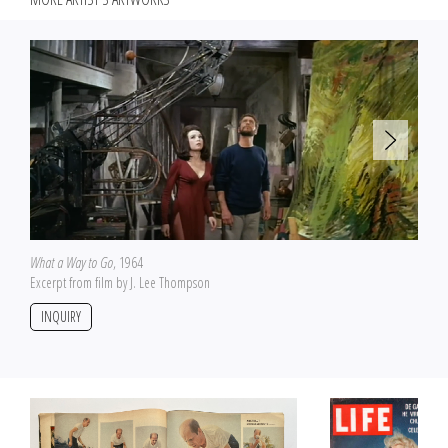
What a Way to Go
, 1964
Excerpt from film by J. Lee Thompson
INQUIRY