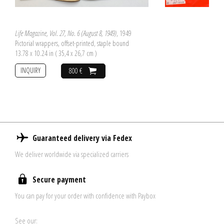
Life Magazine, Vol. 27, No. 6 (August 8, 1949)
, 1949
Pictorial wrappers, offset-printed, staple bound
13.78 x 10.24 in ( 35,4 x 26,7 cm )
INQUIRY
800 €
Guaranteed delivery via Fedex
We deliver worldwide via specialized carriers
Secure payment
You can pay for your order with confidence with Paybox
See our: