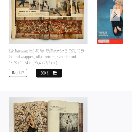
Life Magazine, Vol. 47, No. 19 (November 9, 1959)
, 1959
Pictorial wrappers, offset-printed, staple bound
13.78 x 10.24 in ( 35,4 x 26,7 cm )
INQUIRY
800 €