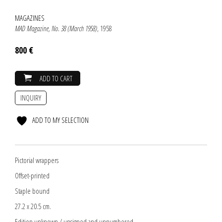
MAGAZINES
MAD Magazine, No. 38 (March 1958)
, 1958
800 €
ADD TO CART
INQUIRY
ADD TO MY SELECTION
Pictorial wrappers
Offset-printed
Staple bound
27.2 x 20.5 cm.
Edition unknown / unsigned and unnumbered