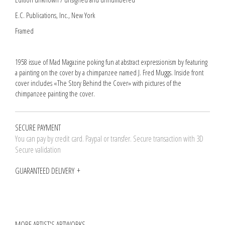
E.C. Publications, Inc., New York
Framed
1958 issue of Mad Magazine poking fun at abstract expressionism by featuring
a painting on the cover by a chimpanzee named J. Fred Muggs. Inside front
cover includes «The Story Behind the Cover» with pictures of the
chimpanzee painting the cover.
SECURE PAYMENT
You can pay by credit card. Paypal or transfer. Secure transaction with 3D
Secure validation
GUARANTEED DELIVERY
MORE ARTIST'S ARTWORKS