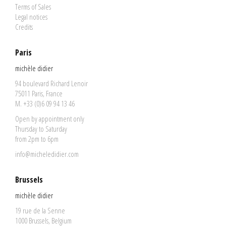
Terms of Sales
Legal notices
Credits
Paris
michèle didier
94 boulevard Richard Lenoir
75011 Paris, France
M. +33 (0)6 09 94 13 46
Open by appointment only
Thursday to Saturday
from 2pm to 6pm
info@micheledidier.com
Brussels
michèle didier
19 rue de la Senne
1000 Brussels, Belgium