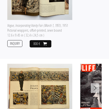
Vogue, Incorporating Vanity Fair (March 1, 1951)
, 1951
Pictorial wrappers, offset-printed, sewn bound
12.6 x 9.45 in ( 32,4 x 24,5 cm )
INQUIRY
800 €