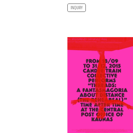
INQUIRY