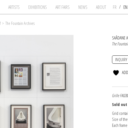
/
ARTISTS
EXHIBITIONS
ART FAIRS
NEWS
ABOUT
FR
E
f
>
The Fountain Archives
SAÂDANE A
The Fountai
INQUIRY
ADD
Grille FA028
Sold out
Grid conta
Size of the
Each frame 