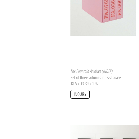
Today the archive counts almost 850 entri
famous collection of tales, the corpus 
relating
the Fountain work.
The Fountain Archives (INDEX)
Set of three volumes in its slipcase
18.5 x 13.39 x 1.97 in
INQUIRY