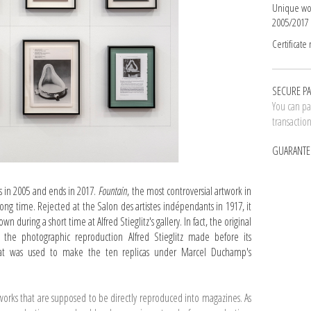
Unique wo
2005/2017
Certificate
SECURE P
You can pay
transactio
GUARANTE
s in 2005 and ends in 2017.
Fountain
, the most controversial artwork in
 long time. Rejected at the Salon des artistes indépendants in 1917, it
 during a short time at Alfred Stieglitz's gallery. In fact, the original
he photographic reproduction Alfred Stieglitz made before its
that was used to make the ten replicas under Marcel Duchamp's
works that are supposed to be directly reproduced into magazines. As