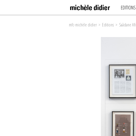
EDITIONS
mfc-michèle didier
>
Editions
>
Saâdane Afi