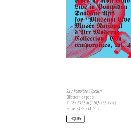
R.L / Pompidou II (poster)
Silkscreen on paper
51.18 x 33.86 in ( 130,5 x 86,5 cm )
Frame: 54.33 x 41.73 in
INQUIRY