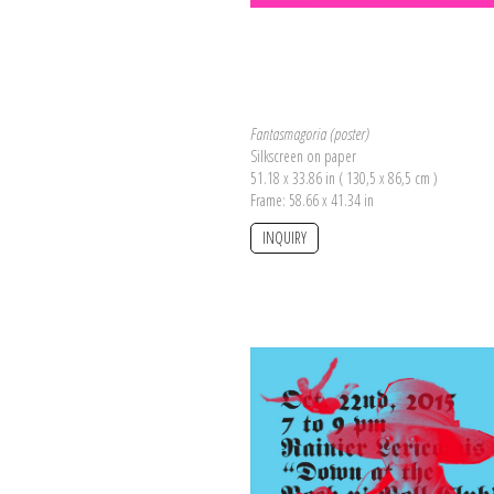
Fantasmagoria (poster)
Silkscreen on paper
51.18 x 33.86 in ( 130,5 x 86,5 cm )
Frame: 58.66 x 41.34 in
INQUIRY