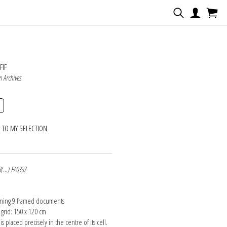
N
FIF
n Archives
 TO MY SELECTION
8(...) FA0337
ining 9 framed documents
 grid: 150 x 120 cm
is placed precisely in the centre of its cell.