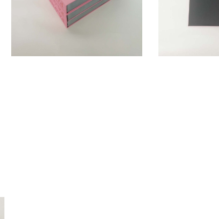
es and strives to attain 1001 in order to be complete. Just like the
must be read as a legend gathering one thousand and one histories