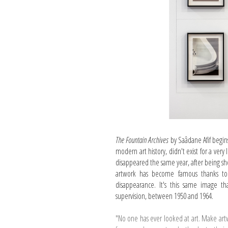
The Fountain Archives
by Saâdane Afif begin
modern art history, didn't exist for a very
disappeared the same year, after being shown
artwork has become famous thanks to t
disappearance. It's this same image 
supervision, between 1950 and 1964.
"No one has ever looked at art. Make art