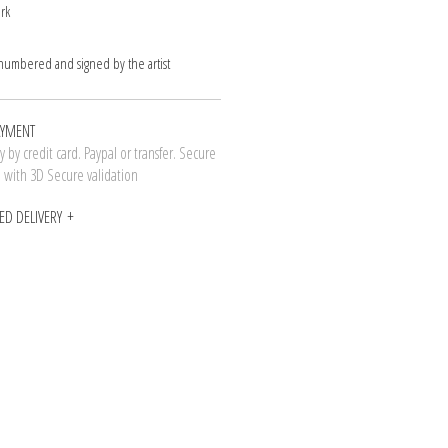
rk
 numbered and signed by the artist
AYMENT
 by credit card. Paypal or transfer. Secure
n with 3D Secure validation
ED DELIVERY