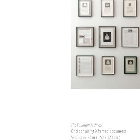
The Fountain Archives
Grid containing 9 framed documents
59.06 x 47.24 in ( 150 x 120 cm )