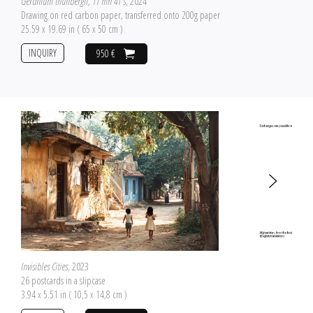
Geranium thunbergii, 11 mn 41 s
, 2024
Drawing on red carbon paper, transferred onto 200g paper
25.59 x 19.69 in ( 65 x 50 cm )
INQUIRY
950 €
Invisibles Cities
, 2023
26 postcards in a slipcase
3.94 x 5.51 in ( 10,5 x 14,8 cm )