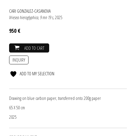
CARI GONZALEZ-CASANOVA
Vriesea hieroglyphica, 9 mn 19 s
, 2025
950 €
ADD TO CART
INQUIRY
ADD TO MY SELECTION
Drawing on blue carbon paper, transferred onto 200g paper
65 X 50 cm
2025