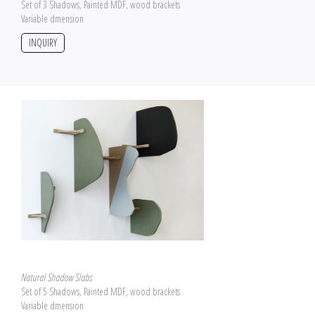
Set of 3 Shadows, Painted MDF, wood brackets
Variable dmension
INQUIRY
Natural Shadow Slabs
Set of 5 Shadows, Painted MDF, wood brackets
Variable dmension