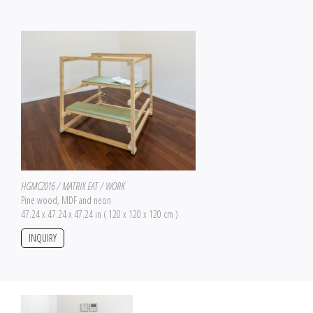
HGMC2016 / MATRIX EAT / WORK
Pine wood, MDF and neon
47.24 x 47.24 x 47.24 in ( 120 x 120 x 120 cm )
INQUIRY