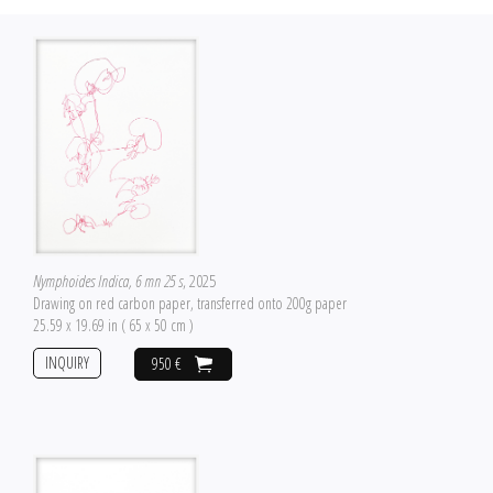
Nymphoides Indica, 6 mn 25 s
, 2025
Drawing on red carbon paper, transferred onto 200g paper
25.59 x 19.69 in ( 65 x 50 cm )
INQUIRY
950 €