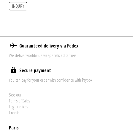
INQUIRY
Guaranteed delivery via Fedex
We deliver worldwide via specialized carriers
Secure payment
You can pay for your order with confidence with Paybox
See our:
Terms of Sales
Legal notices
Credits
Paris