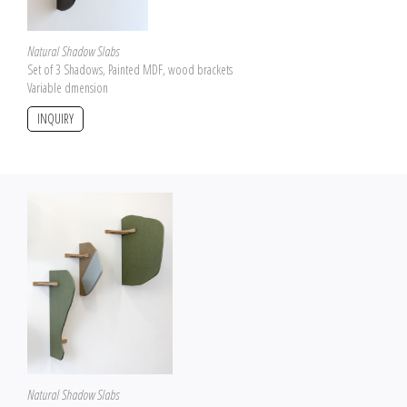
Natural Shadow Slabs
Set of 3 Shadows, Painted MDF, wood brackets
Variable dmension
INQUIRY
Natural Shadow Slabs