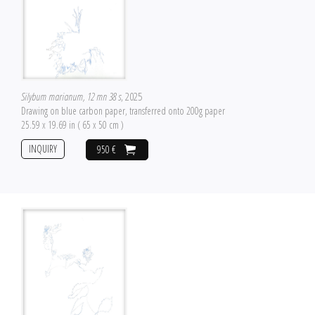
Silybum marianum, 12 mn 38 s
, 2025
Drawing on blue carbon paper, transferred onto 200g paper
25.59 x 19.69 in ( 65 x 50 cm )
INQUIRY
950 €