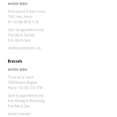
michèle didier
94 boulevard Richard Lenoir
75011 Paris, France
M. +33 (0)6 09 94 13 46
Open by appointment only
Thursday to Saturday
from 2pm to 6pm
info@micheledidier.com
Brussels
michèle didier
19 rue de la Senne
1000 Brussels, Belgium
Phone: +32 (0)2 374 75 98
Open by appointment only
from Monday to Wednesday
from 9am to 5pm
Juliette Cavenaile