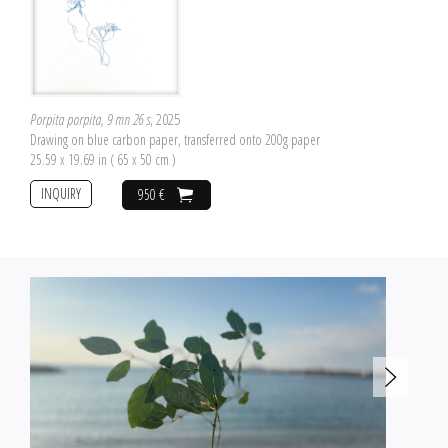
Porpita porpita, 9 mn 26 s
, 2025
Drawing on blue carbon paper, transferred onto 200g paper
25.59 x 19.69 in ( 65 x 50 cm )
INQUIRY
950 €