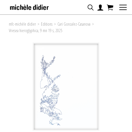
mfc-michèle didier
>
Editions
>
Cari Gonzalez-Casanova
>
Vriesea hieroglyphica, 9 mn 19 s, 2025