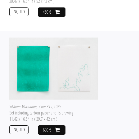
20.47 x 16.54 in ( 52 x 42 cm )
INQUIRY
450 €
Silybum Marianum, 7 mn 33 s
, 2025
Set including carbon paper and its drawing
11.42 x 16.54 in ( 29,7 x 42 cm )
INQUIRY
600 €