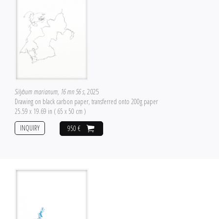
Silybum marianum, 16 mn 56 s
, 2025
Drawing on black carbon paper, transferred onto 200g paper
25.59 x 19.69 in ( 65 x 50 cm )
INQUIRY
950 €