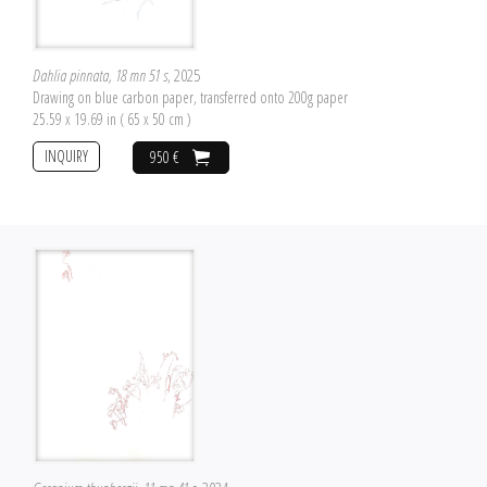
Dahlia pinnata, 18 mn 51 s
, 2025
Drawing on blue carbon paper, transferred onto 200g paper
25.59 x 19.69 in ( 65 x 50 cm )
INQUIRY
950 €