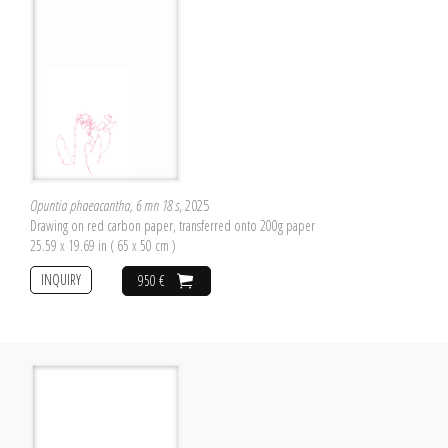
Opuntia phaeacantha, 6 mn 18 s
, 2025
Drawing on red carbon paper, transferred onto 200g paper
25.59 x 19.69 in ( 65 x 50 cm )
INQUIRY
950 €