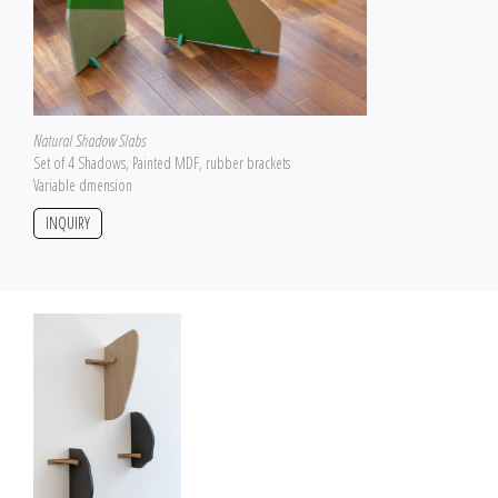
Natural Shadow Slabs
Set of 4 Shadows, Painted MDF, rubber brackets
Variable dmension
INQUIRY