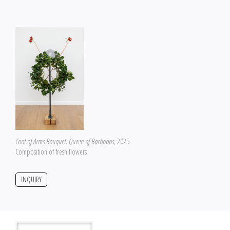
Coat of Arms Bouquet: Queen of Barbados
, 2025
Composition of fresh flowers
INQUIRY