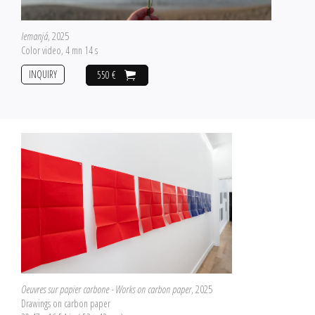
Iemanjá
, 2025
Color video, 4 mn 14 s
INQUIRY
550 €
Oeuvres sur papier carbone - Works on carbon paper
, 2025
Drawings on carbon paper