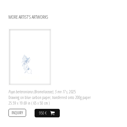
MORE ARTIST'S ARTWORKS
Puya berteroniana (Bromeliaceae), 5 mn 17 s
, 2025
Drawing on blue carbon paper, transferred onto 200g paper
25.59 x 19.69 in ( 65 x 50 cm )
INQUIRY
950 €