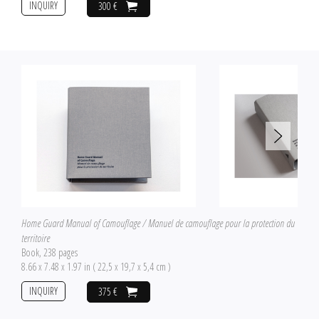
INQUIRY
300 €
Home Guard Manual of Camouflage / Manuel de camouflage pour la protection du
territoire
Book, 238 pages
8.66 x 7.48 x 1.97 in ( 22,5 x 19,7 x 5,4 cm )
INQUIRY
375 €