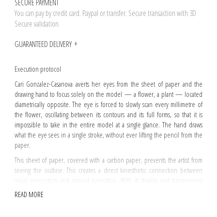
SECURE PAYMENT
You can pay by credit card. Paypal or transfer. Secure transaction with 3D
Secure validation
GUARANTEED DELIVERY
Execution protocol
Cari Gonzalez-Casanova averts her eyes from the sheet of paper and the
drawing hand to focus solely on the model — a flower, a plant — located
diametrically opposite. The eye is forced to slowly scan every millimetre of
the flower, oscillating between its contours and its full forms, so that it is
impossible to take in the entire model at a single glance. The hand draws
what the eye sees in a single stroke, without ever lifting the pencil from the
paper.
This sheet of paper, covered with a carbon paper, prevents the artist from
seeing the outline. This creates a direct kinesthetic connection between
visual perception and manual execution. With its fragility and transparency
reminiscent of road maps or Bible paper, therefore carbon paper bears the
READ MORE
hollow imprint of the gesture.