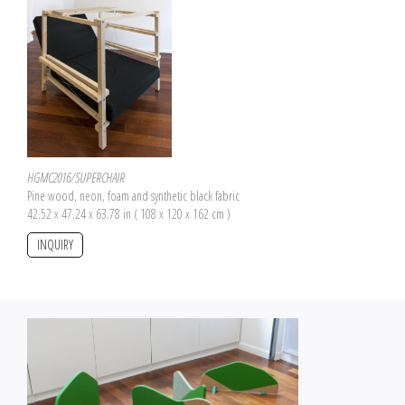
HGMC2016/SUPERCHAIR
Pine wood, neon, foam and synthetic black fabric
42.52 x 47.24 x 63.78 in ( 108 x 120 x 162 cm )
INQUIRY