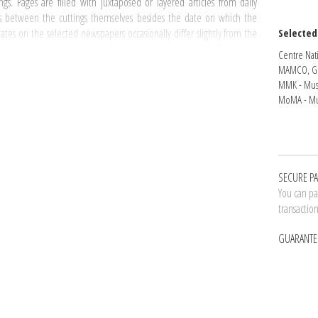
s. Pages are filled with juxtaposed or layered articles from daily
s between the cuttings themselves besides the date on which the
tes on the selected newspapers occasionally differ slightly from the
Selected
onging to
I READ
. Each sheet corresponds to a day when On Kawara
Centre Nati
MAMCO, G
MMK - Mus
 Series
and each page is corresponding to a
Date Painting
. The artist's
MoMA - Mu
thm of the work of painting by On Kawara are revealed in
I READ
.
ch volume - Total of 3272 pages
ns on October 2, 1966 and ends on May 15, 1968
gins on May 16, 1968 and ends on February 24, 1971
SECURE P
ins on February 25, 1971 and ends on December 20, 1974
You can pay
egins on December 21, 1974 and ends on December 21, 1980
transactio
ins on December 28, 1980 and ends on March 27, 1989
ins on April 9, 1989 and ends on December 28, 1995
GUARANTE
pies numbered from 1 to 50 and 10 H.C. copies. This masterful work