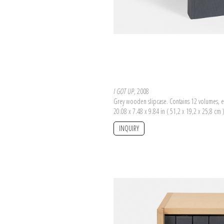
I GOT UP
, 2008
Grey wooden slipcase. Contains 12 volumes, e
20.08 x 7.48 x 9.84 in ( 51,2 x 19,2 x 25,8 cm 
INQUIRY