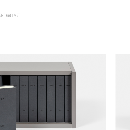
WENT and I MET.