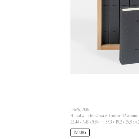
I WENT
, 2007
Natural wooden slipcase. Contains 12 volumes
22.44 x 7.48 x 9.84 in ( 57,3 x 19,2 x 25,8 cm 
INQUIRY