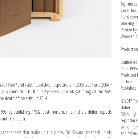
Signatures
Cover boun
Front cove
blocking in
Printed by 
Wooden bo
Productio
Limited ed
1966-1995
Produced b
michèle di
 UP, I WENT
and
I MET
, published respectively in 2008, 2007 and 2004,
I
Published 
but is connected to the
Today Series
, artwork gathering all the
Date
e death of the artist, in 2014.
©2017 The 
didier
1995, by publishing
I READ
post-mortem, mfc-michèle didier respects
NB: All rig
k until his death.
reproduced
written pe
 paper sheets that make up the piece, On Kawara has meticulously
and mfc-mi