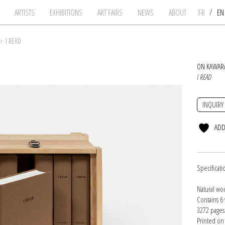
/
ARTISTS
EXHIBITIONS
ART FAIRS
NEWS
ABOUT
FR
E
>
I READ
ON KAWAR
I READ
INQUIRY
ADD
Specificati
Natural wo
Contains 6 
3272 pages 
Printed on