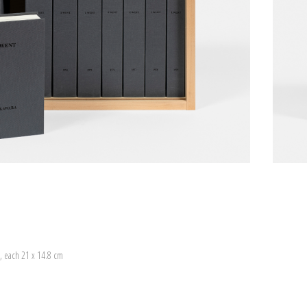
, each 21 x 14.8 cm
)