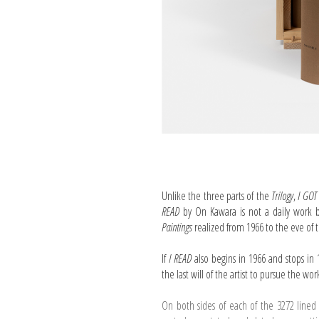
Unlike the three parts of the
Trilogy
,
I GOT
READ
by On Kawara is not a daily work 
Paintings
realized from 1966 to the eve of th
If
I READ
also begins in 1966 and stops in 
the last will of the artist to pursue the wor
On both sides of each of the 3272 lined