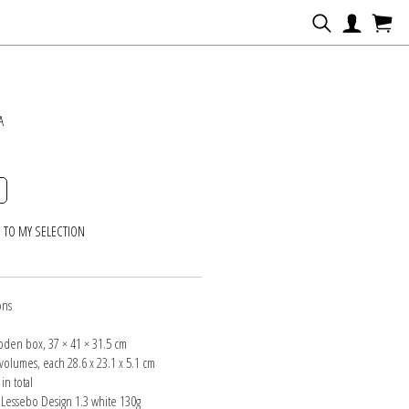
N
A
 TO MY SELECTION
ons
oden box, 37 × 41 × 31.5 cm
volumes, each 28.6 x 23.1 x 5.1 cm
in total
 Lessebo Design 1.3 white 130g