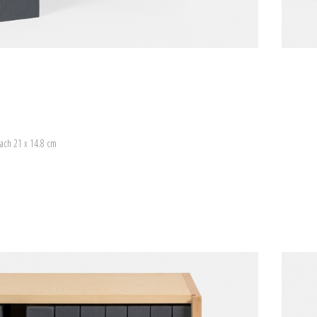
ach 21 x 14.8 cm
)