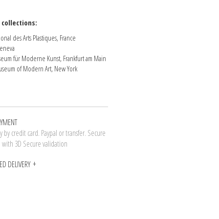
 collections:
onal des Arts Plastiques, France
eneva
eum für Moderne Kunst, Frankfurt am Main
seum of Modern Art, New York
AYMENT
 by credit card. Paypal or transfer. Secure
n with 3D Secure validation
ED DELIVERY