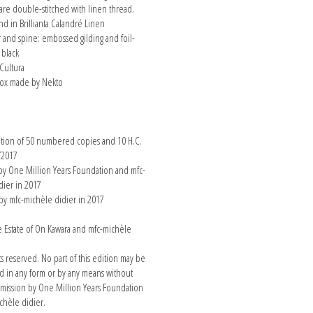
 are double-stitched with linen thread.
d in Brillianta Calandré Linen
r and spine: embossed gilding and foil-
 black
Cultura
x made by Nekto
n
ition of 50 numbered copies and 10 H.C.
/2017
y One Million Years Foundation and mfc-
dier in 2017
by mfc-michèle didier in 2017
Estate of On Kawara and mfc-michèle
hts reserved. No part of this edition may be
 in any form or by any means without
rmission by One Million Years Foundation
chèle didier.