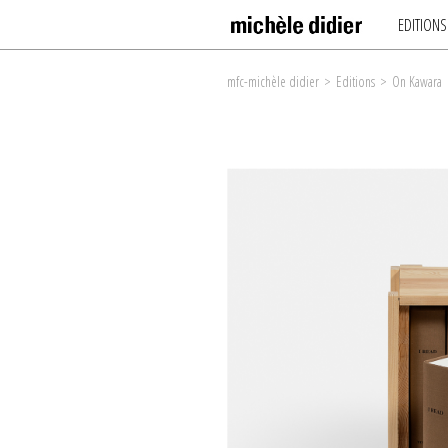
EDITIONS
mfc-michèle didier
>
Editions
>
On Kawara