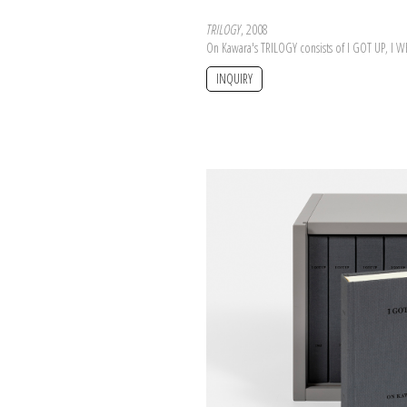
TRILOGY
, 2008
On Kawara's TRILOGY consists of I GOT UP, I 
INQUIRY