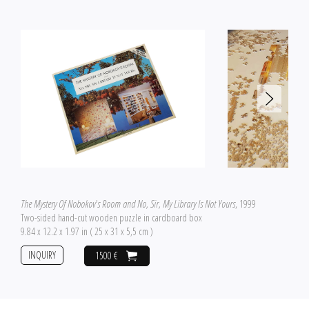
The Mystery Of Nobokov's Room and No, Sir, My Library Is Not Yours
, 1999
Two-sided hand-cut wooden puzzle in cardboard box
9.84 x 12.2 x 1.97 in ( 25 x 31 x 5,5 cm )
INQUIRY
1500 €