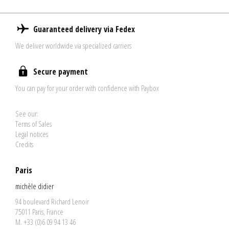
Guaranteed delivery via Fedex
We deliver worldwide via specialized carriers
Secure payment
You can pay for your order with confidence with Paybox
See our:
Terms of Sales
Legal notices
Credits
Paris
michèle didier
94 boulevard Richard Lenoir
75011 Paris, France
M. +33 (0)6 09 94 13 46