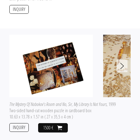
INQUIRY
The Mystery Of Nobokov's Room and No, Sir, My Library Is Not Yours
, 1999
Two-sided hand-cut wooden puzzle in cardboard box
10.63 x 13.78 x 1.57 in ( 27 x 35,5 x 4 cm )
INQUIRY
1500 €