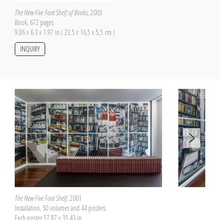
The New Five Foot Shelf of Books
, 2003
Book, 672 pages
9.06 x 6.3 x 1.97 in ( 23,5 x 16,5 x 5,5 cm )
INQUIRY
The New Five Foot Shelf
, 2001
Installation, 50 volumes and 44 posters
Each poster 57.87 x 35.43 in