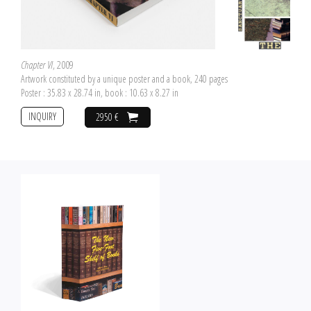
Chapter VI
, 2009
Artwork constituted by a unique poster and a book, 240 pages
Poster : 35.83 x 28.74 in, book : 10.63 x 8.27 in
INQUIRY
2950 €