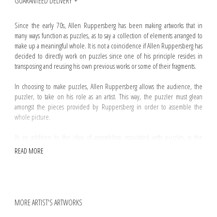
GUARANTEED DELIVERY
Since the early 70s, Allen Ruppersberg has been making artworks that in
many ways function as puzzles, as to say a collection of elements arranged to
make up a meaningful whole. It is not a coincidence if Allen Ruppersberg has
decided to directly work on puzzles since one of his principle resides in
transposing and reusing his own previous works or some of their fragments.
In choosing to make puzzles, Allen Ruppersberg allows the audience, the
puzzler, to take on his role as an artist. This way, the puzzler must glean
amongst the pieces provided by Ruppersberg in order to assemble the
whole picture.
As an addition to the idea of assembling, associated with puzzles, is the
notion of absence. Substraction is an operation commonly used by
READ MORE
Ruppersberg and
The Mystery Of Nobokov's Room and No, Sir, My Library Is Not
Yours
is no exception. Regarding this artwork, a handful of pieces have been
randomly removed from the box making difficult if not impossible to
assemble the puzzle.
MORE ARTIST'S ARTWORKS
Every
The Mystery Of Nobokov's Room and No, Sir, My Library Is Not Yours
puzzle