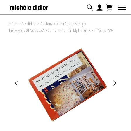
mfc-michèle didier
>
Editions
>
Allen Ruppersberg
>
The Mystery Of Nobokov's Room and No, Sir, My Library Is Not Yours, 1999