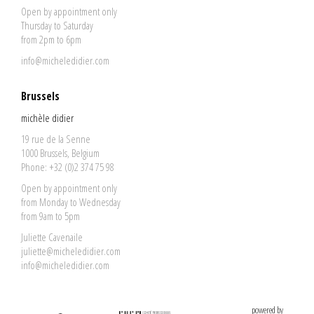
Open by appointment only
Thursday to Saturday
from 2pm to 6pm
info@micheledidier.com
Brussels
michèle didier
19 rue de la Senne
1000 Brussels, Belgium
Phone: +32 (0)2 374 75 98
Open by appointment only
from Monday to Wednesday
from 9am to 5pm
Juliette Cavenaile
juliette@micheledidier.com
info@micheledidier.com
powered by