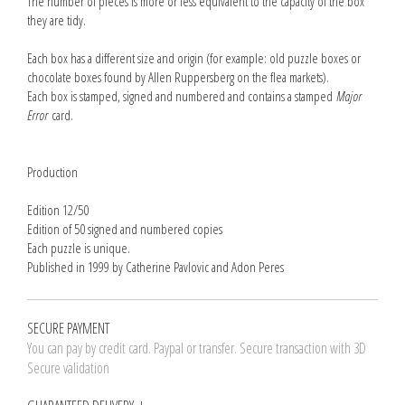
The number of pieces is more or less equivalent to the capacity of the box
they are tidy.
Each box has a different size and origin (for example: old puzzle boxes or
chocolate boxes found by Allen Ruppersberg on the flea markets).
Each box is stamped, signed and numbered and contains a stamped
Major
Error
card.
Production
Edition 12/50
Edition of 50 signed and numbered copies
Each puzzle is unique.
Published in 1999 by Catherine Pavlovic and Adon Peres
SECURE PAYMENT
You can pay by credit card. Paypal or transfer. Secure transaction with 3D
Secure validation