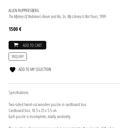
ALLEN RUPPERSBERG
The Mystery Of Nobokov's Room and No, Sir, My Library Is Not Yours
, 1999
1500 €
ADD TO CART
INQUIRY
ADD TO MY SELECTION
Specifications
Two-sided hand-cut wooden puzzle in cardboard box
Cardboard box, 18.5 x 25 x 5.5 cm
Each puzzle is incomplete, totally randomly.