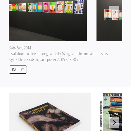
Colby Sign
, 2014
Installation, includes an original Colby® sign and 16 laminated posters.
Sign 21.65 x 35.43 in, each poster 22.05 x 13.78 in
INQUIRY