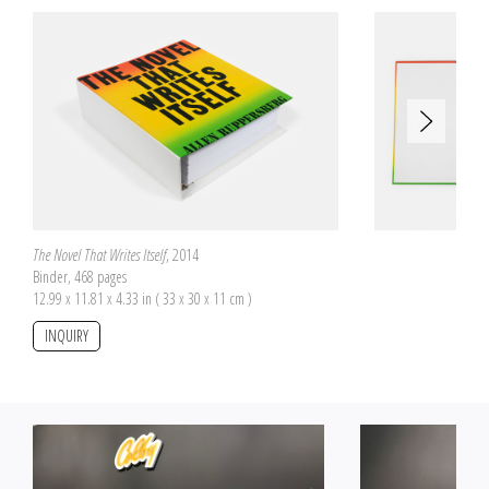
are therefore incomplete but they all offer to reconstitute two different
pictures, one on the front side and the other on the back side of the pieces.
The number of pieces is proportional to the box size on which the two
pictures are pasted. The boxes have been purchased by Allen Ruppersberg
at flea markets. Each one has a proper size and a specific origin.
The Novel That Writes Itself
, 2014
Binder, 468 pages
12.99 x 11.81 x 4.33 in ( 33 x 30 x 11 cm )
INQUIRY