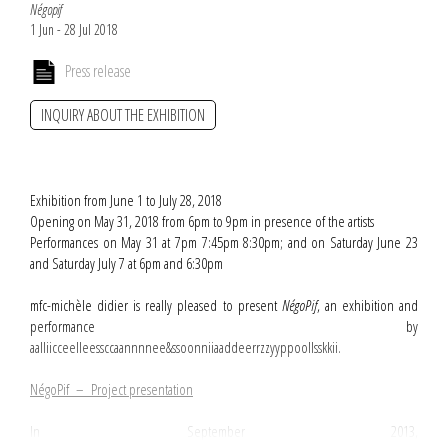
Négopif
1 Jun - 28 Jul 2018
Press release
INQUIRY ABOUT THE EXHIBITION
Exhibition from June 1 to July 28, 2018
Opening on May 31, 2018 from 6pm to 9pm in presence of the artists
Performances on May 31 at 7pm 7:45pm 8:30pm; and on Saturday June 23
and Saturday July 7 at 6pm and 6:30pm
mfc-michèle didier is really pleased to present
NégoPif
, an exhibition and
performance by
aalliicceelleessccaannnnee&ssoonniiaaddeerrzzyyppoollsskkii.
NégoPif – Project presentation
In September 2013,