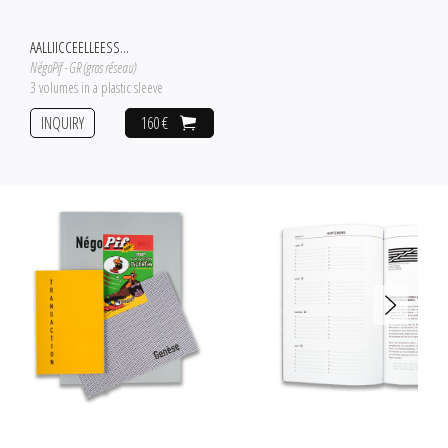
AALLIICCEELLEESS...
NégoPif - GR (gros réseau)
3 volumes in a plastic sleeve
INQUIRY
160 €