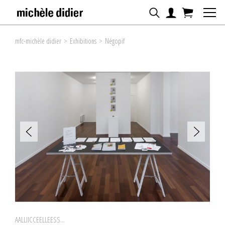
mfc-michèle didier
>
Exhibitions
>
Négopif
AALLIICCEELLEESS...