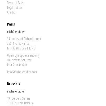
Terms of Sales
Legal notices
Credits
Paris
michèle didier
94 boulevard Richard Lenoir
75011 Paris, France
M. +33 (0)6 09 94 13 46
Open by appointment only
Thursday to Saturday
from 2pm to 6pm
info@micheledidier.com
Brussels
michèle didier
19 rue de la Senne
1000 Brussels, Belgium