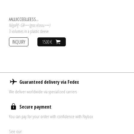
AALLIICCEELLEESS...
NégoPif - GR+++ (gros réseau +++)
3 volumes in a plastic sleeve
INQUIRY
1500 €
Guaranteed delivery via Fedex
We deliver worldwide via specialized carriers
Secure payment
You can pay for your order with confidence with Paybox
See our: